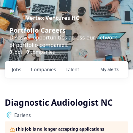
Vertex Ventures HC
Portfolio Careers
Discover opportunities across our network
of portfolio companies.
0
jobs ·
0
companies
Jobs
Companies
Talent
My
alerts
Diagnostic Audiologist NC
Earlens
This job is no longer accepting applications