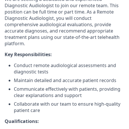
Diagnostic Audiologist to join our remote team. This
position can be full time or part time. As a Remote
Diagnostic Audiologist, you will conduct
comprehensive audiological evaluations, provide
accurate diagnoses, and recommend appropriate
treatment plans using our state-of-the-art telehealth
platform.
Key Responsibilities:
Conduct remote audiological assessments and
diagnostic tests
Maintain detailed and accurate patient records
Communicate effectively with patients, providing
clear explanations and support
Collaborate with our team to ensure high-quality
patient care
Qualifications: