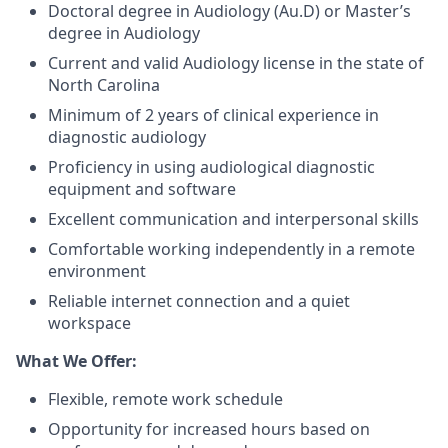
Doctoral degree in Audiology (Au.D) or Master’s
degree in Audiology
Current and valid Audiology license in the state of
North Carolina
Minimum of 2 years of clinical experience in
diagnostic audiology
Proficiency in using audiological diagnostic
equipment and software
Excellent communication and interpersonal skills
Comfortable working independently in a remote
environment
Reliable internet connection and a quiet
workspace
What We Offer:
Flexible, remote work schedule
Opportunity for increased hours based on