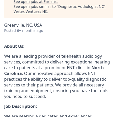
See open jobs at
Earlens
.
See open jobs similar to "
Diagnostic Audiologist NC
"
Vertex Ventures HC
.
Greenville, NC, USA
Posted
6+ months ago
About Us:
We are a leading provider of telehealth audiology
services, committed to delivering exceptional hearing
care to patients at a prominent ENT clinic in
North
Carolina
. Our innovative approach allows ENT
practices the ability to deliver top-quality diagnostic
services to their patients. We provide all necessary
training and equipment, ensuring you have the tools
you need to succeed.
Job Description:
We are seeking a dedicated and experienced