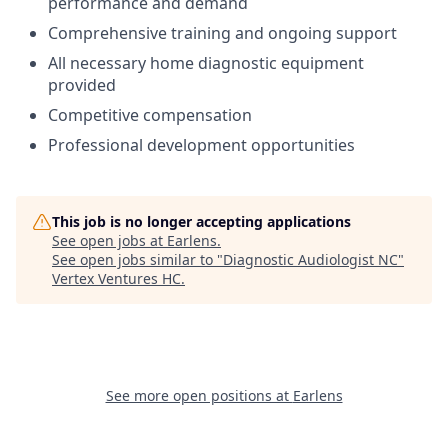
performance and demand
Comprehensive training and ongoing support
All necessary home diagnostic equipment
provided
Competitive compensation
Professional development opportunities
This job is no longer accepting applications
See open jobs at
Earlens
.
See open jobs similar to "
Diagnostic Audiologist NC
"
Vertex Ventures HC
.
See more open positions at
Earlens