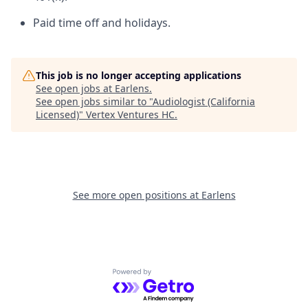
Paid time off and holidays.
This job is no longer accepting applications
See open jobs at
Earlens
.
See open jobs similar to "
Audiologist (California
Licensed)
"
Vertex Ventures HC
.
See more open positions at
Earlens
Powered by Getro.com