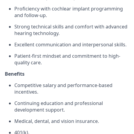
Proficiency with cochlear implant programming
and follow-up.
Strong technical skills and comfort with advanced
hearing technology.
Excellent communication and interpersonal skills.
Patient-first mindset and commitment to high-
quality care.
Benefits
Competitive salary and performance-based
incentives.
Continuing education and professional
development support.
Medical, dental, and vision insurance.
401(k).