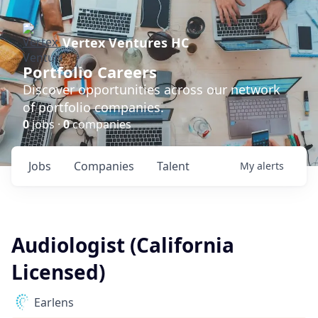
Vertex Ventures HC
Portfolio Careers
Discover opportunities across our network
of portfolio companies.
0
jobs ·
0
companies
Jobs
Companies
Talent
My
alerts
Audiologist (California
Licensed)
Earlens