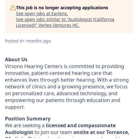
This job is no longer accepting applications
See open jobs at
Earlens
.
See open jobs similar to "
Audiologist (California
Licensed)
"
Vertex Ventures HC
.
Posted
6+ months ago
About Us
Virsono Hearing Centers is committed to providing
innovative, patient-centered hearing care that
enhances lives through better hearing. With a strong
network of clinics and a growing presence, we focus
on personalized care, advanced technology, and
empowering our patients through education and
support.
Position Summary
We are seeking a
licensed and compassionate
Audiologist
to join our team
onsite at our Torrance,