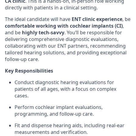
CA clinic
. This is a hands-on, in-person role working
directly with patients in a clinical setting.
The ideal candidate will have
ENT clinic experience
, be
comfortable working with cochlear implants (CI)
,
and be
highly tech-savvy
. You’ll be responsible for
delivering comprehensive diagnostic evaluations,
collaborating with our ENT partners, recommending
tailored hearing solutions, and providing exceptional
follow-up care.
Key Responsibilities
Conduct diagnostic hearing evaluations for
patients of all ages, with a focus on complex
cases.
Perform cochlear implant evaluations,
programming, and follow-up care.
Fit and dispense hearing aids, including real-ear
measurements and verification.