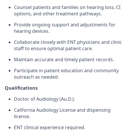
Counsel patients and families on hearing loss, CI
options, and other treatment pathways.
Provide ongoing support and adjustments for
hearing devices.
Collaborate closely with ENT physicians and clinic
staff to ensure optimal patient care.
Maintain accurate and timely patient records.
Participate in patient education and community
outreach as needed.
Qualifications
Doctor of Audiology (Au.D.).
California Audiology License and dispensing
license.
ENT clinical experience required.