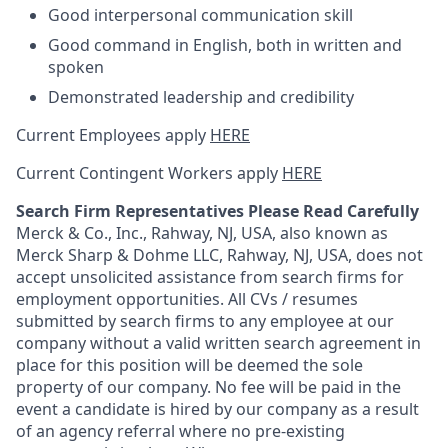
Good interpersonal communication skill
Good command in English, both in written and
spoken
Demonstrated leadership and credibility
Current Employees apply
HERE
Current Contingent Workers apply
HERE
Search Firm Representatives Please Read Carefully
Merck & Co., Inc., Rahway, NJ, USA, also known as
Merck Sharp & Dohme LLC, Rahway, NJ, USA, does not
accept unsolicited assistance from search firms for
employment opportunities. All CVs / resumes
submitted by search firms to any employee at our
company without a valid written search agreement in
place for this position will be deemed the sole
property of our company. No fee will be paid in the
event a candidate is hired by our company as a result
of an agency referral where no pre-existing