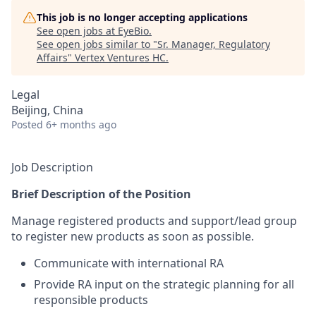
This job is no longer accepting applications
See open jobs at
EyeBio
.
See open jobs similar to "
Sr. Manager, Regulatory
Affairs
"
Vertex Ventures HC
.
Legal
Beijing, China
Posted
6+ months ago
Job Description
Brief Description of the Position
Manage registered products and support/lead group
to register new products as soon as possible.
Communicate with international RA
Provide RA input on the strategic planning for all
responsible products