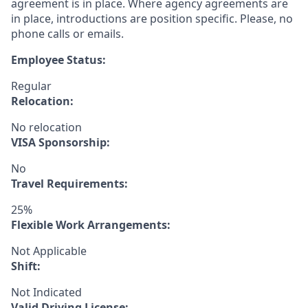
agreement is in place. Where agency agreements are
in place, introductions are position specific. Please, no
phone calls or emails.
Employee Status:
Regular
Relocation:
No relocation
VISA Sponsorship:
No
Travel Requirements:
25%
Flexible Work Arrangements:
Not Applicable
Shift:
Not Indicated
Valid Driving License: