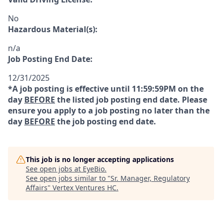
No
Hazardous Material(s):
n/a
Job Posting End Date:
12/31/2025
*A job posting is effective until 11:59:59PM on the
day
BEFORE
the listed job posting end date. Please
ensure you apply to a job posting no later than the
day
BEFORE
the job posting end date.
This job is no longer accepting applications
See open jobs at
EyeBio
.
See open jobs similar to "
Sr. Manager, Regulatory
Affairs
"
Vertex Ventures HC
.