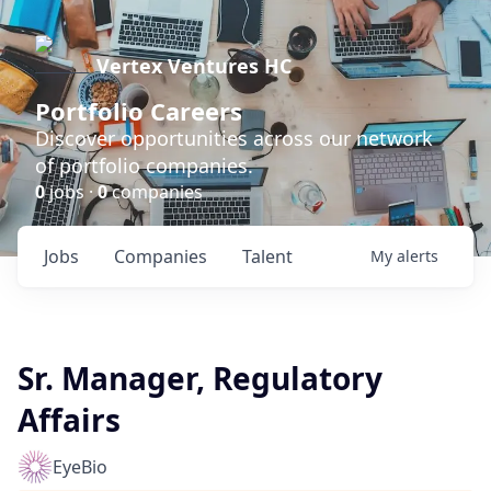
Vertex Ventures HC
Portfolio Careers
Discover opportunities across our network
of portfolio companies.
0
jobs ·
0
companies
Jobs
Companies
Talent
My
alerts
Sr. Manager, Regulatory
Affairs
EyeBio