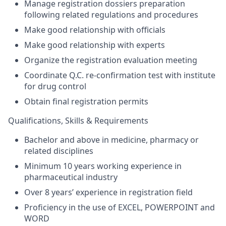
Manage registration dossiers preparation
following related regulations and procedures
Make good relationship with officials
Make good relationship with experts
Organize the registration evaluation meeting
Coordinate Q.C. re-confirmation test with institute
for drug control
Obtain final registration permits
Qualifications, Skills & Requirements
Bachelor and above in medicine, pharmacy or
related disciplines
Minimum 10 years working experience in
pharmaceutical industry
Over 8 years’ experience in registration field
Proficiency in the use of EXCEL, POWERPOINT and
WORD