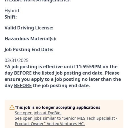
Hybrid
Shift:
Valid Driving License:
Hazardous Material(s):
Job Posting End Date:
03/31/2025
*A job posting is effective until 11:59:59PM on the
day
BEFORE
the listed job posting end date. Please
ensure you apply to a job posting no later than the
day
BEFORE
the job posting end date.
This job is no longer accepting applications
See open jobs at
EyeBio
.
See open jobs similar to "
Senior MES Tech Specialist -
Product Owner
"
Vertex Ventures HC
.