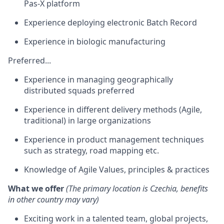
Pas-X platform
Experience deploying electronic Batch Record
Experience in biologic manufacturing
Preferred...
Experience in managing geographically
distributed squads preferred
Experience in different delivery methods (Agile,
traditional) in large organizations
Experience in product management techniques
such as strategy, road mapping etc.
Knowledge of Agile Values, principles & practices
What we offer
(The primary location is Czechia, benefits
in other country may vary)
Exciting work in a talented team, global projects,