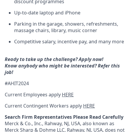
discount programmes
Up-to-date laptop and iPhone
Parking in the garage, showers, refreshments,
massage chairs, library, music corner
Competitive salary, incentive pay, and many more
Ready to take up the challenge? Apply now!
Know anybody who might be interested? Refer this
job!
#AHIT2024
Current Employees apply
HERE
Current Contingent Workers apply
HERE
Search Firm Representatives Please Read Carefully
Merck & Co., Inc., Rahway, NJ, USA, also known as
Merck Sharp & Dohme LLC, Rahway, NJ, USA, does not