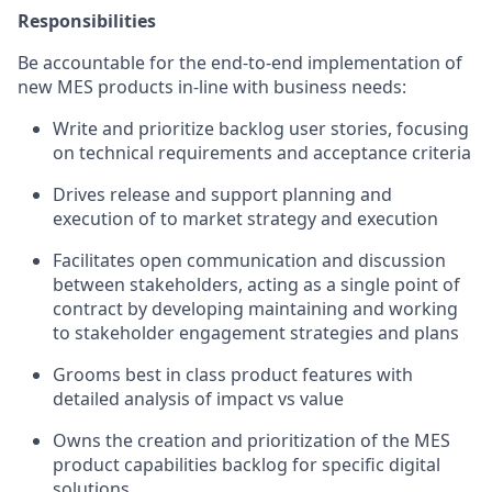
Responsibilities
Be accountable for the end-to-end implementation of
new MES products in-line with business needs:
Write and prioritize backlog user stories, focusing
on technical requirements and acceptance criteria
Drives release and support planning and
execution of to market strategy and execution
Facilitates open communication and discussion
between stakeholders, acting as a single point of
contract by developing maintaining and working
to stakeholder engagement strategies and plans
Grooms best in class product features with
detailed analysis of impact vs value
Owns the creation and prioritization of the MES
product capabilities backlog for specific digital
solutions