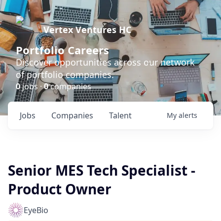
Vertex Ventures HC
Portfolio Careers
Discover opportunities across our network
of portfolio companies.
0
jobs ·
0
companies
Jobs
Companies
Talent
My
alerts
Senior MES Tech Specialist -
Product Owner
EyeBio