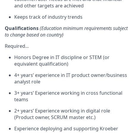
and other targets are achieved
Keeps track of industry trends
Qualifications
(Education minimum requirements subject
to change based on country)
Required...
Honors Degree in IT discipline or STEM (or
equivalent qualification)
4+ years’ experience in IT product owner/business
analyst role
3+ years’ Experience working in cross functional
teams
2+ years’ Experience working in digital role
(Product owner, SCRUM master etc.)
Experience deploying and supporting Kroeber