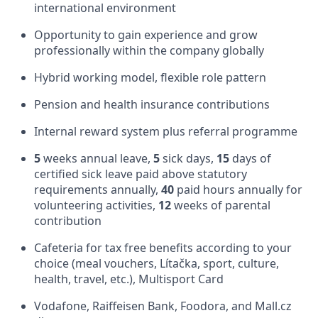
international environment
Opportunity to gain experience and grow
professionally within the company globally
Hybrid working model, flexible role pattern
Pension and health insurance contributions
Internal reward system plus referral programme
5
weeks annual leave,
5
sick days,
15
days of
certified sick leave paid above statutory
requirements annually,
40
paid hours annually for
volunteering activities,
12
weeks of parental
contribution
Cafeteria for tax free benefits according to your
choice (meal vouchers, Lítačka, sport, culture,
health, travel, etc.), Multisport Card
Vodafone, Raiffeisen Bank, Foodora, and Mall.cz