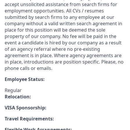
accept unsolicited assistance from search firms for
employment opportunities. All CVs / resumes
submitted by search firms to any employee at our
company without a valid written search agreement in
place for this position will be deemed the sole
property of our company. No fee will be paid in the
event a candidate is hired by our company as a result
of an agency referral where no pre-existing
agreement is in place. Where agency agreements are
in place, introductions are position specific. Please, no
phone calls or emails.
Employee Status:
Regular
Relocation:
VISA Sponsorship:
Travel Requirements:
Flexible Work Arrangements: