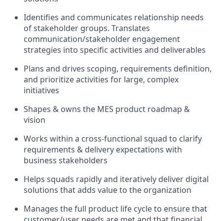
Identifies and communicates relationship needs
of stakeholder groups. Translates
communication/stakeholder engagement
strategies into specific activities and deliverables
Plans and drives scoping, requirements definition,
and prioritize activities for large, complex
initiatives
Shapes & owns the MES product roadmap &
vision
Works within a cross-functional squad to clarify
requirements & delivery expectations with
business stakeholders
Helps squads rapidly and iteratively deliver digital
solutions that adds value to the organization
Manages the full product life cycle to ensure that
customer/user needs are met and that financial