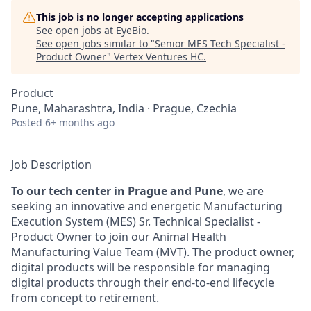
This job is no longer accepting applications
See open jobs at
EyeBio
.
See open jobs similar to "
Senior MES Tech Specialist -
Product Owner
"
Vertex Ventures HC
.
Product
Pune, Maharashtra, India · Prague, Czechia
Posted
6+ months ago
Job Description
To our tech center in Prague and Pune
, we are
seeking an innovative and energetic Manufacturing
Execution System (MES) Sr. Technical Specialist -
Product Owner to join our Animal Health
Manufacturing Value Team (MVT). The product owner,
digital products will be responsible for managing
digital products through their end-to-end lifecycle
from concept to retirement.