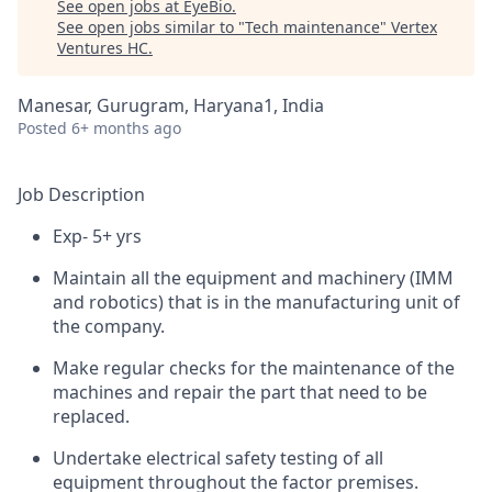
See open jobs at
EyeBio
.
See open jobs similar to "
Tech maintenance
"
Vertex
Ventures HC
.
Manesar, Gurugram, Haryana1, India
Posted
6+ months ago
Job Description
Exp- 5+ yrs
Maintain all the equipment and machinery (IMM
and robotics) that is in the manufacturing unit of
the company.
Make regular checks for the maintenance of the
machines and repair the part that need to be
replaced.
Undertake electrical safety testing of all
equipment throughout the factor premises.