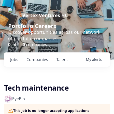
Vertex Ventures HC
Portfolio Careers
Discover opportunities across our network
of portfolio companies.
0
jobs ·
0
companies
Jobs
Companies
Talent
My
alerts
Tech maintenance
EyeBio
This job is no longer accepting applications