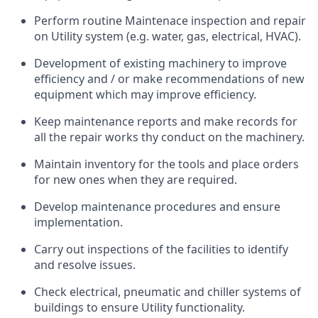
Perform routine Maintenace inspection and repair
on Utility system (e.g. water, gas, electrical, HVAC).
Development of existing machinery to improve
efficiency and / or make recommendations of new
equipment which may improve efficiency.
Keep maintenance reports and make records for
all the repair works thy conduct on the machinery.
Maintain inventory for the tools and place orders
for new ones when they are required.
Develop maintenance procedures and ensure
implementation.
Carry out inspections of the facilities to identify
and resolve issues.
Check electrical, pneumatic and chiller systems of
buildings to ensure Utility functionality.