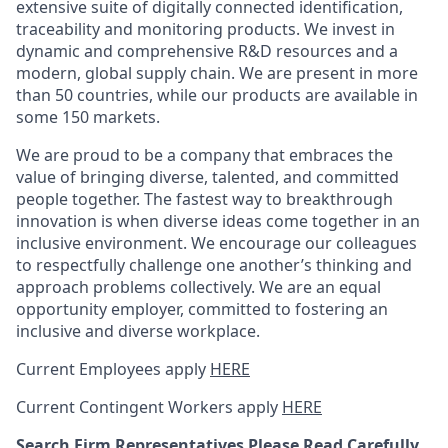
extensive suite of digitally connected identification,
traceability and monitoring products.
We invest in
dynamic and comprehensive R&D resources and a
modern, global supply chain. We are present in more
than 50 countries, while our products are available in
some 150 markets.
We are proud to be a company that embraces the
value of bringing diverse, talented, and committed
people together. The fastest way to breakthrough
innovation is when diverse ideas come together in an
inclusive environment. We encourage our colleagues
to respectfully challenge one another’s thinking and
approach problems collectively. We are an equal
opportunity employer, committed to fostering an
inclusive and diverse workplace.
Current Employees apply
HERE
Current Contingent Workers apply
HERE
Search Firm Representatives Please Read Carefully