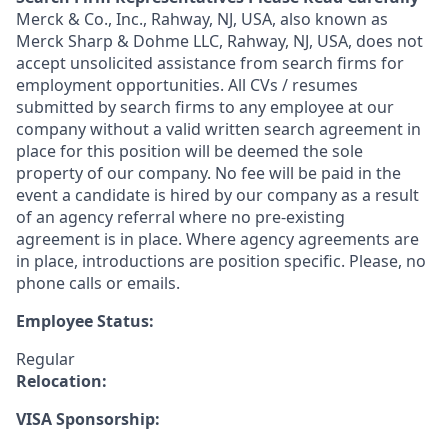
Merck & Co., Inc., Rahway, NJ, USA, also known as
Merck Sharp & Dohme LLC, Rahway, NJ, USA, does not
accept unsolicited assistance from search firms for
employment opportunities. All CVs / resumes
submitted by search firms to any employee at our
company without a valid written search agreement in
place for this position will be deemed the sole
property of our company. No fee will be paid in the
event a candidate is hired by our company as a result
of an agency referral where no pre-existing
agreement is in place. Where agency agreements are
in place, introductions are position specific. Please, no
phone calls or emails.
Employee Status:
Regular
Relocation:
VISA Sponsorship: