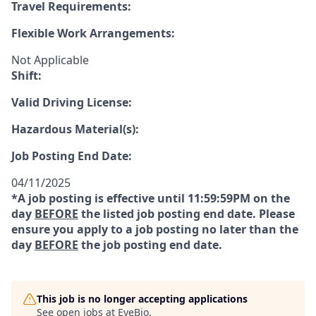
Travel Requirements:
Flexible Work Arrangements:
Not Applicable
Shift:
Valid Driving License:
Hazardous Material(s):
Job Posting End Date:
04/11/2025
*A job posting is effective until 11:59:59PM on the
day
BEFORE
the listed job posting end date. Please
ensure you apply to a job posting no later than the
day
BEFORE
the job posting end date.
This job is no longer accepting applications
See open jobs at
EyeBio
.