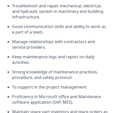
Troubleshoot and repair mechanical, electrical,
and hydraulic system in machinery and building
infrastructure.
Good communication skills and ability to work as
a part of a team.
Manage relationships with contractors and
service providers.
Keep maintenance logs and report on daily
activities.
Strong knowledge of maintenance practices,
procedure, and safety protocol.
To support in the project management.
Proficiency in Microsoft office and Maintenace
software application (SAP, MES).
Maintain spare part inventory and place orders as