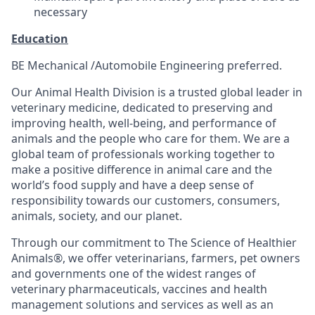
necessary
Education
BE Mechanical /Automobile Engineering preferred.
Our Animal Health Division is a trusted global leader in
veterinary medicine, dedicated to preserving and
improving health, well-being, and performance of
animals and the people who care for them. We are a
global team of professionals working together to
make a positive difference in animal care and the
world’s food supply and have a deep sense of
responsibility towards our customers, consumers,
animals, society, and our planet.
Through our commitment to The Science of Healthier
Animals®, we offer veterinarians, farmers, pet owners
and governments one of the widest ranges of
veterinary pharmaceuticals, vaccines and health
management solutions and services as well as an