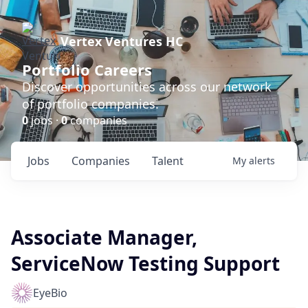
Vertex Ventures HC
Portfolio Careers
Discover opportunities across our network
of portfolio companies.
0
jobs ·
0
companies
Jobs
Companies
Talent
My
alerts
Associate Manager,
ServiceNow Testing Support
EyeBio