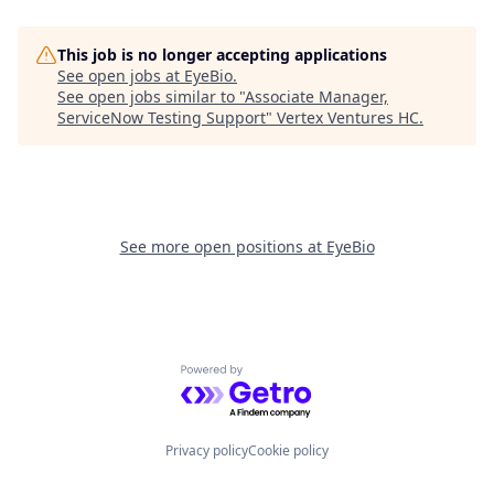
This job is no longer accepting applications
See open jobs at
EyeBio
.
See open jobs similar to "
Associate Manager,
ServiceNow Testing Support
"
Vertex Ventures HC
.
See more open positions at
EyeBio
Powered by Getro.com
Privacy policy
Cookie policy