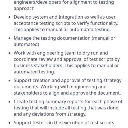
engineers/developers for alignment to testing
approach
Develop system and Integration as well as user
acceptance testing scripts to verify functionality.
This applies to manual or automated testing.
Manage the testing documentation (manual or
automated)
Work with engineering team to dry run and
coordinate review and approval of test scripts by
business stakeholders. This applies to manual or
automated testing.
Support creation and approval of testing strategy
documents. Working with engineering and
stakeholders to align and approve the document.
Create testing summary reports for each phase of
testing that will include all testing that was done
and any deviations from strategy.
Support testers in the execution of test scripts.