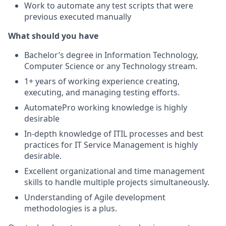
Work to automate any test scripts that were
previous executed manually
What should you have
Bachelor’s degree in Information Technology,
Computer Science or any Technology stream.
1+ years of working experience creating,
executing, and managing testing efforts.
AutomatePro working knowledge is highly
desirable
In-depth knowledge of ITIL processes and best
practices for IT Service Management is highly
desirable.
Excellent organizational and time management
skills to handle multiple projects simultaneously.
Understanding of Agile development
methodologies is a plus.