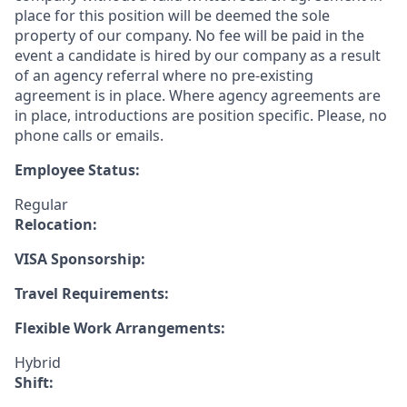
place for this position will be deemed the sole
property of our company. No fee will be paid in the
event a candidate is hired by our company as a result
of an agency referral where no pre-existing
agreement is in place. Where agency agreements are
in place, introductions are position specific. Please, no
phone calls or emails.
Employee Status:
Regular
Relocation:
VISA Sponsorship:
Travel Requirements:
Flexible Work Arrangements:
Hybrid
Shift: