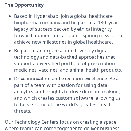
The Opportunity
Based in Hyderabad, join a global healthcare
biopharma company and be part of a 130- year
legacy of success backed by ethical integrity,
forward momentum, and an inspiring mission to
achieve new milestones in global healthcare.
Be part of an organisation driven by digital
technology and data-backed approaches that
support a diversified portfolio of prescription
medicines, vaccines, and animal health products.
Drive innovation and execution excellence. Be a
part of a team with passion for using data,
analytics, and insights to drive decision-making,
and which creates custom software, allowing us
to tackle some of the world's greatest health
threats.
Our Technology Centers focus on creating a space
where teams can come together to deliver business