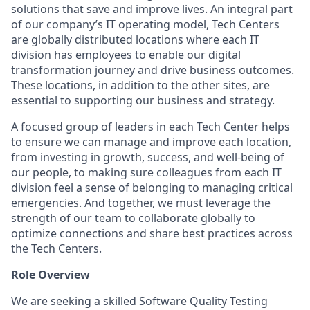
solutions that save and improve lives. An integral part
of our company’s IT operating model, Tech Centers
are globally distributed locations where each IT
division has employees to enable our digital
transformation journey and drive business outcomes.
These locations, in addition to the other sites, are
essential to supporting our business and strategy.
A focused group of leaders in each Tech Center helps
to ensure we can manage and improve each location,
from investing in growth, success, and well-being of
our people, to making sure colleagues from each IT
division feel a sense of belonging to managing critical
emergencies. And together, we must leverage the
strength of our team to collaborate globally to
optimize connections and share best practices across
the Tech Centers.
Role Overview
We are seeking a skilled Software Quality Testing