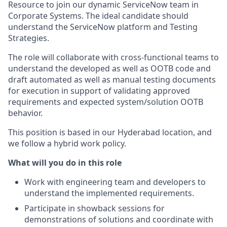
Resource to join our dynamic ServiceNow team in
Corporate Systems. The ideal candidate should
understand the ServiceNow platform and Testing
Strategies.
The role will collaborate with cross-functional teams to
understand the developed as well as OOTB code and
draft automated as well as manual testing documents
for execution in support of validating approved
requirements and expected system/solution OOTB
behavior.
This position is based in our Hyderabad location, and
we follow a hybrid work policy.
What will you do in this role
Work with engineering team and developers to
understand the implemented requirements.
Participate in showback sessions for
demonstrations of solutions and coordinate with