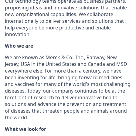
Our technology teams operate as business partners,
proposing ideas and innovative solutions that enable
new organizational capabilities. We collaborate
internationally to deliver services and solutions that
help everyone be more productive and enable
innovation.
Who we are
We are known as Merck & Co., Inc., Rahway, New
Jersey, USA in the United States and Canada and MSD
everywhere else. For more than a century, we have
been inventing for life, bringing forward medicines
and vaccines for many of the world's most challenging
diseases. Today, our company continues to be at the
forefront of research to deliver innovative health
solutions and advance the prevention and treatment
of diseases that threaten people and animals around
the world.
What we look for