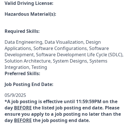
Valid Driving License:
Hazardous Material(s):
Required Skills:
Data Engineering, Data Visualization, Design
Applications, Software Configurations, Software
Development, Software Development Life Cycle (SDLC),
Solution Architecture, System Designs, Systems
Integration, Testing
Preferred Skills:
Job Posting End Date:
05/9/2025
*A job posting is effective until 11:59:59PM on the
day
BEFORE
the listed job posting end date. Please
ensure you apply to a job posting no later than the
day
BEFORE
the job posting end date.