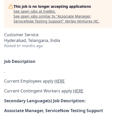
This job is no longer accepting applications
See open jobs at
EyeBio
.
See open jobs similar to "
Associate Manager,
ServiceNow Testing Support
"
Vertex Ventures HC
.
Customer Service
Hyderabad, Telangana, India
Posted
6+ months ago
Job Description
.
Current Employees apply
HERE
Current Contingent Workers apply
HERE
Secondary
Language(s) Job Description:
Associate Manager, ServiceNow Testing Support