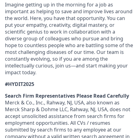
Imagine getting up in the morning for a job as
important as helping to save and improve lives around
the world. Here, you have that opportunity. You can
put your empathy, creativity, digital mastery, or
scientific genius to work in collaboration with a
diverse group of colleagues who pursue and bring
hope to countless people who are battling some of the
most challenging diseases of our time. Our team is
constantly evolving, so if you are among the
intellectually curious, join us—and start making your
impact today.
#HYDIT2025
Search Firm Representatives Please Read Carefully
Merck & Co., Inc., Rahway, NJ, USA, also known as
Merck Sharp & Dohme LLC, Rahway, NJ, USA, does not
accept unsolicited assistance from search firms for
employment opportunities. All CVs / resumes
submitted by search firms to any employee at our
company without a valid written search agreement in