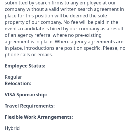
submitted by search firms to any employee at our
company without a valid written search agreement in
place for this position will be deemed the sole
property of our company. No fee will be paid in the
event a candidate is hired by our company as a result
of an agency referral where no pre-existing
agreement is in place. Where agency agreements are
in place, introductions are position specific. Please, no
phone calls or emails.
Employee Status:
Regular
Relocation:
VISA Sponsorship:
Travel Requirements:
Flexible Work Arrangements:
Hybrid