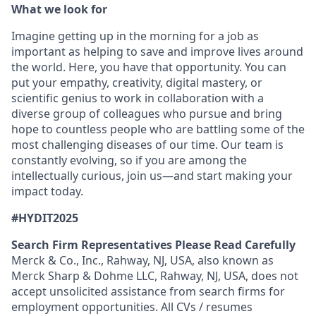
What we look for
Imagine getting up in the morning for a job as
important as helping to save and improve lives around
the world. Here, you have that opportunity. You can
put your empathy, creativity, digital mastery, or
scientific genius to work in collaboration with a
diverse group of colleagues who pursue and bring
hope to countless people who are battling some of the
most challenging diseases of our time. Our team is
constantly evolving, so if you are among the
intellectually curious, join us—and start making your
impact today.
#HYDIT2025
Search Firm Representatives Please Read Carefully
Merck & Co., Inc., Rahway, NJ, USA, also known as
Merck Sharp & Dohme LLC, Rahway, NJ, USA, does not
accept unsolicited assistance from search firms for
employment opportunities. All CVs / resumes