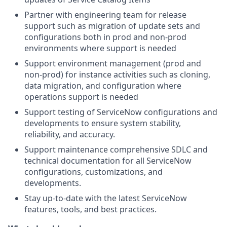
Partner with engineering team for release
support such as migration of update sets and
configurations both in prod and non-prod
environments where support is needed
Support environment management (prod and
non-prod) for instance activities such as cloning,
data migration, and configuration where
operations support is needed
Support testing of ServiceNow configurations and
developments to ensure system stability,
reliability, and accuracy.
Support maintenance comprehensive SDLC and
technical documentation for all ServiceNow
configurations, customizations, and
developments.
Stay up-to-date with the latest ServiceNow
features, tools, and best practices.