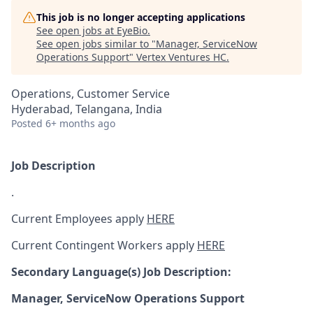
This job is no longer accepting applications
See open jobs at
EyeBio
.
See open jobs similar to "
Manager, ServiceNow
Operations Support
"
Vertex Ventures HC
.
Operations, Customer Service
Hyderabad, Telangana, India
Posted
6+ months ago
Job Description
.
Current Employees apply
HERE
Current Contingent Workers apply
HERE
Secondary
Language(s) Job Description:
Manager, ServiceNow Operations Support