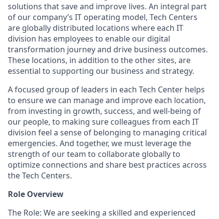
solutions that save and improve lives. An integral part
of our company’s IT operating model, Tech Centers
are globally distributed locations where each IT
division has employees to enable our digital
transformation journey and drive business outcomes.
These locations, in addition to the other sites, are
essential to supporting our business and strategy.
A focused group of leaders in each Tech Center helps
to ensure we can manage and improve each location,
from investing in growth, success, and well-being of
our people, to making sure colleagues from each IT
division feel a sense of belonging to managing critical
emergencies. And together, we must leverage the
strength of our team to collaborate globally to
optimize connections and share best practices across
the Tech Centers.
Role Overview
The Role: We are seeking a skilled and experienced