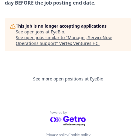
day
BEFORE
the job posting end date.
This job is no longer accepting applications
See open jobs at
EyeBio
.
See open jobs similar to "
Manager, ServiceNow
Operations Support
"
Vertex Ventures HC
.
See more open positions at
EyeBio
Powered by Getro.com
Privacy policy
Cookie policy