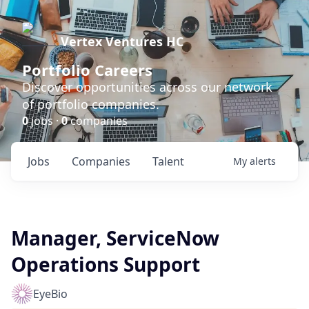
Vertex Ventures HC
Portfolio Careers
Discover opportunities across our network
of portfolio companies.
0
jobs ·
0
companies
Jobs
Companies
Talent
My
alerts
Manager, ServiceNow
Operations Support
EyeBio