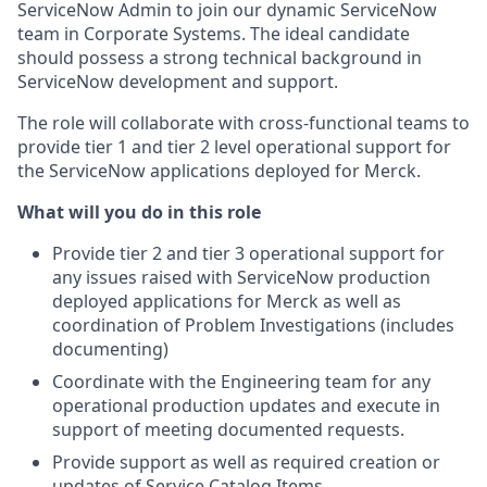
ServiceNow Admin to join our dynamic ServiceNow
team in Corporate Systems. The ideal candidate
should possess a strong technical background in
ServiceNow development and support.
The role will collaborate with cross-functional teams to
provide tier 1 and tier 2 level operational support for
the ServiceNow applications deployed for Merck.
What will you do in this role
Provide tier 2 and tier 3 operational support for
any issues raised with ServiceNow production
deployed applications for Merck as well as
coordination of Problem Investigations (includes
documenting)
Coordinate with the Engineering team for any
operational production updates and execute in
support of meeting documented requests.
Provide support as well as required creation or
updates of Service Catalog Items