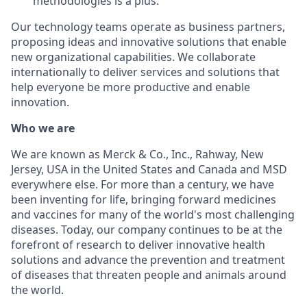
methodologies is a plus.
Our technology teams operate as business partners,
proposing ideas and innovative solutions that enable
new organizational capabilities. We collaborate
internationally to deliver services and solutions that
help everyone be more productive and enable
innovation.
Who we are
We are known as Merck & Co., Inc., Rahway, New
Jersey, USA in the United States and Canada and MSD
everywhere else. For more than a century, we have
been inventing for life, bringing forward medicines
and vaccines for many of the world's most challenging
diseases. Today, our company continues to be at the
forefront of research to deliver innovative health
solutions and advance the prevention and treatment
of diseases that threaten people and animals around
the world.