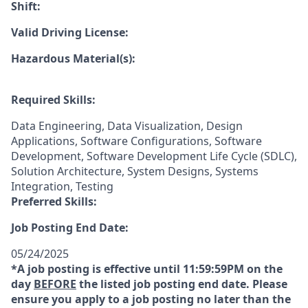
Shift:
Valid Driving License:
Hazardous Material(s):
Required Skills:
Data Engineering, Data Visualization, Design
Applications, Software Configurations, Software
Development, Software Development Life Cycle (SDLC),
Solution Architecture, System Designs, Systems
Integration, Testing
Preferred Skills:
Job Posting End Date:
05/24/2025
*A job posting is effective until 11:59:59PM on the
day
BEFORE
the listed job posting end date. Please
ensure you apply to a job posting no later than the