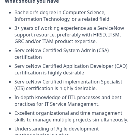
What should you have
Bachelor's degree in Computer Science,
Information Technology, or a related field.
3+ years of working experience as a ServiceNow
support resource, preferably with HRSD, ITSM,
GRC and/or ITAM product expertise.
ServiceNow Certified System Admin (CSA)
certification
ServiceNow Certified Application Developer (CAD)
certification is highly desirable
ServiceNow Certified implementation Specialist
(CIS) certification is highly desirable.
In-depth knowledge of ITIL processes and best
practices for IT Service Management.
Excellent organizational and time management
skills to manage multiple projects simultaneously.
Understanding of Agile development