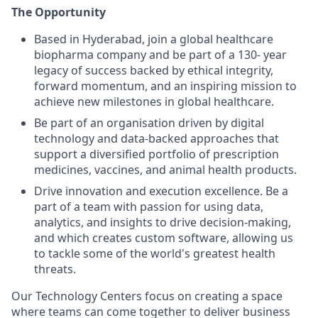
The Opportunity
Based in Hyderabad, join a global healthcare
biopharma company and be part of a 130- year
legacy of success backed by ethical integrity,
forward momentum, and an inspiring mission to
achieve new milestones in global healthcare.
Be part of an organisation driven by digital
technology and data-backed approaches that
support a diversified portfolio of prescription
medicines, vaccines, and animal health products.
Drive innovation and execution excellence. Be a
part of a team with passion for using data,
analytics, and insights to drive decision-making,
and which creates custom software, allowing us
to tackle some of the world's greatest health
threats.
Our Technology Centers focus on creating a space
where teams can come together to deliver business