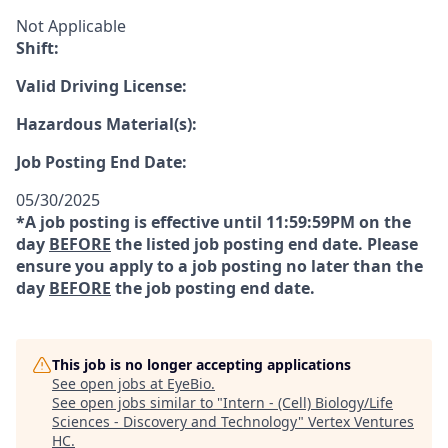
Not Applicable
Shift:
Valid Driving License:
Hazardous Material(s):
Job Posting End Date:
05/30/2025
*A job posting is effective until 11:59:59PM on the
day
BEFORE
the listed job posting end date. Please
ensure you apply to a job posting no later than the
day
BEFORE
the job posting end date.
This job is no longer accepting applications
See open jobs at
EyeBio
.
See open jobs similar to "
Intern - (Cell) Biology/Life
Sciences - Discovery and Technology
"
Vertex Ventures
HC
.