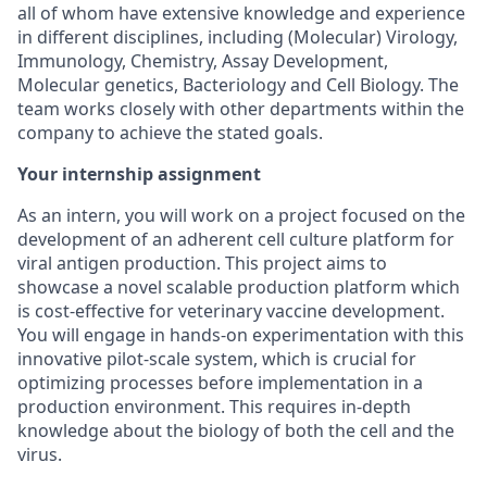
all of whom have extensive knowledge and experience
in different disciplines, including (Molecular) Virology,
Immunology, Chemistry, Assay Development,
Molecular genetics, Bacteriology and Cell Biology. The
team works closely with other departments within the
company to achieve the stated goals.
Your internship assignment
As an intern, you will work on a project focused on the
development of an adherent cell culture platform for
viral antigen production. This project aims to
showcase a novel scalable production platform which
is cost-effective for veterinary vaccine development.
You will engage in hands-on experimentation with this
innovative pilot-scale system, which is crucial for
optimizing processes before implementation in a
production environment. This requires in-depth
knowledge about the biology of both the cell and the
virus.