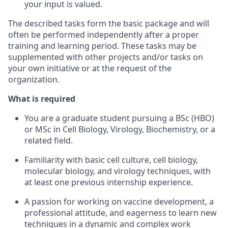
your input is valued.
The described tasks form the basic package and will
often be performed independently after a proper
training and learning period. These tasks may be
supplemented with other projects and/or tasks on
your own initiative or at the request of the
organization.
What is required
You are a graduate student pursuing a BSc (HBO)
or MSc in Cell Biology, Virology, Biochemistry, or a
related field.
Familiarity with basic cell culture, cell biology,
molecular biology, and virology techniques, with
at least one previous internship experience.
A passion for working on vaccine development, a
professional attitude, and eagerness to learn new
techniques in a dynamic and complex work