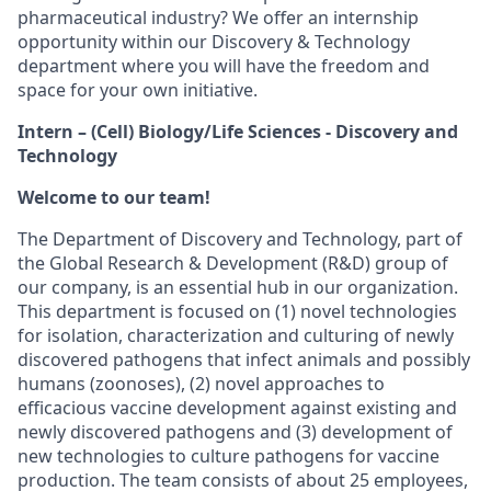
pharmaceutical industry? We offer an internship
opportunity within our Discovery & Technology
department where you will have the freedom and
space for your own initiative.
Intern – (Cell) Biology/Life Sciences - Discovery and
Technology
Welcome to our team!
The Department of Discovery and Technology, part of
the Global Research & Development (R&D) group of
our company, is an essential hub in our organization.
This department is focused on (1) novel technologies
for isolation, characterization and culturing of newly
discovered pathogens that infect animals and possibly
humans (zoonoses), (2) novel approaches to
efficacious vaccine development against existing and
newly discovered pathogens and (3) development of
new technologies to culture pathogens for vaccine
production. The team consists of about 25 employees,