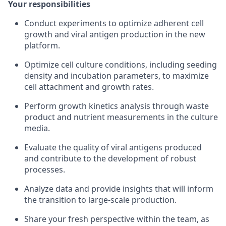
Your responsibilities
Conduct experiments to optimize adherent cell
growth and viral antigen production in the new
platform.
Optimize cell culture conditions, including seeding
density and incubation parameters, to maximize
cell attachment and growth rates.
Perform growth kinetics analysis through waste
product and nutrient measurements in the culture
media.
Evaluate the quality of viral antigens produced
and contribute to the development of robust
processes.
Analyze data and provide insights that will inform
the transition to large-scale production.
Share your fresh perspective within the team, as