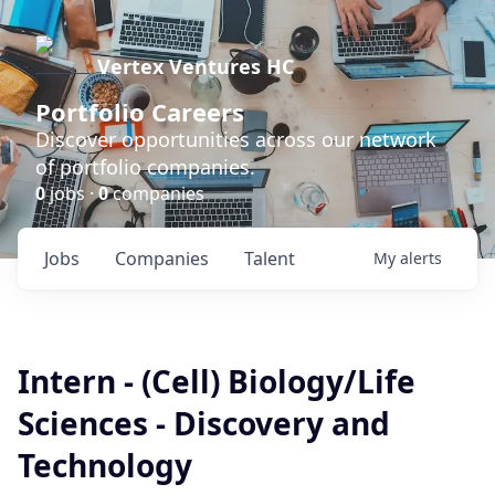
Vertex Ventures HC
Portfolio Careers
Discover opportunities across our network
of portfolio companies.
0
jobs ·
0
companies
Jobs
Companies
Talent
My
alerts
Intern - (Cell) Biology/Life
Sciences - Discovery and
Technology