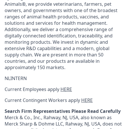
Animals®, we provide veterinarians, farmers, pet
owners, and governments with one of the broadest
ranges of animal health products, vaccines, and
solutions and services for health management.
Additionally, we deliver a comprehensive range of
digitally connected identification, traceability, and
monitoring products. We invest in dynamic and
extensive R&D capabilities and a modern, global
supply chain. We are present in more than 50
countries, and our products are available in
approximately 150 markets.
NLINTERN
Current Employees apply
HERE
Current Contingent Workers apply
HERE
Search Firm Representatives Please Read Carefully
Merck & Co., Inc., Rahway, NJ, USA, also known as
Merck Sharp & Dohme LLC, Rahway, NJ, USA, does not