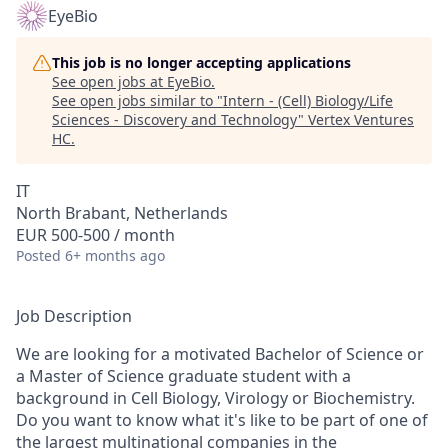
EyeBio
This job is no longer accepting applications
See open jobs at
EyeBio
.
See open jobs similar to "
Intern - (Cell) Biology/Life
Sciences - Discovery and Technology
"
Vertex Ventures
HC
.
IT
North Brabant, Netherlands
EUR 500-500 / month
Posted
6+ months ago
Job Description
We are looking for a motivated Bachelor of Science or
a Master of Science graduate student with a
background in Cell Biology, Virology or Biochemistry.
Do you want to know what it's like to be part of one of
the largest multinational companies in the