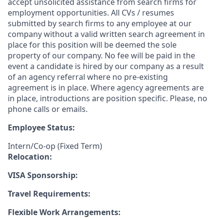
accept unsolicited assistance from search firms for
employment opportunities. All CVs / resumes
submitted by search firms to any employee at our
company without a valid written search agreement in
place for this position will be deemed the sole
property of our company. No fee will be paid in the
event a candidate is hired by our company as a result
of an agency referral where no pre-existing
agreement is in place. Where agency agreements are
in place, introductions are position specific. Please, no
phone calls or emails.
Employee Status:
Intern/Co-op (Fixed Term)
Relocation:
VISA Sponsorship:
Travel Requirements:
Flexible Work Arrangements: