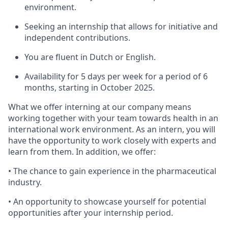
environment.
Seeking an internship that allows for initiative and
independent contributions.
You are fluent in Dutch or English.
Availability for 5 days per week for a period of 6
months, starting in October 2025.
What we offer interning at our company means
working together with your team towards health in an
international work environment. As an intern, you will
have the opportunity to work closely with experts and
learn from them. In addition, we offer:
• The chance to gain experience in the pharmaceutical
industry.
• An opportunity to showcase yourself for potential
opportunities after your internship period.