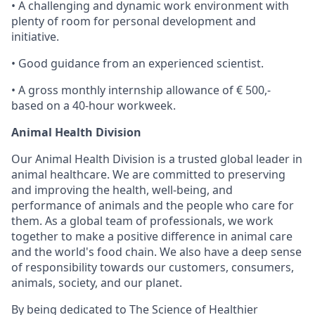
• A challenging and dynamic work environment with
plenty of room for personal development and
initiative.
• Good guidance from an experienced scientist.
• A gross monthly internship allowance of € 500,-
based on a 40-hour workweek.
Animal Health Division
Our Animal Health Division is a trusted global leader in
animal healthcare. We are committed to preserving
and improving the health, well-being, and
performance of animals and the people who care for
them. As a global team of professionals, we work
together to make a positive difference in animal care
and the world's food chain. We also have a deep sense
of responsibility towards our customers, consumers,
animals, society, and our planet.
By being dedicated to The Science of Healthier