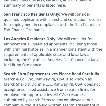
benefits, paid holidays, vacation, and sick days. A
summary of benefits is listed
here
.
San Francisco Residents Only:
We will consider
qualified applicants with arrest and conviction records
for employment in compliance with the San Francisco
Fair Chance Ordinance
Los Angeles Residents Only:
We will consider for
employment all qualified applicants, including those
with criminal histories, in a manner consistent with the
requirements of applicable state and local laws,
including the City of Los Angeles’ Fair Chance Initiative
for Hiring Ordinance
Search Firm Representatives Please Read Carefully
Merck & Co., Inc., Rahway, NJ, USA, also known as
Merck Sharp & Dohme LLC, Rahway, NJ, USA, does not
accept unsolicited assistance from search firms for
employment opportunities. All CVs / resumes
submitted by search firms to any employee at our
company without a valid written search agreement in