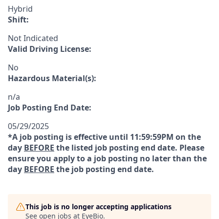
Hybrid
Shift:
Not Indicated
Valid Driving License:
No
Hazardous Material(s):
n/a
Job Posting End Date:
05/29/2025
*A job posting is effective until 11:59:59PM on the
day
BEFORE
the listed job posting end date. Please
ensure you apply to a job posting no later than the
day
BEFORE
the job posting end date.
This job is no longer accepting applications
See open jobs at
EyeBio
.