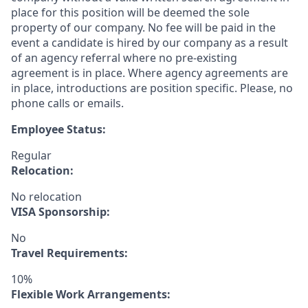
place for this position will be deemed the sole
property of our company. No fee will be paid in the
event a candidate is hired by our company as a result
of an agency referral where no pre-existing
agreement is in place. Where agency agreements are
in place, introductions are position specific. Please, no
phone calls or emails.
Employee Status:
Regular
Relocation:
No relocation
VISA Sponsorship:
No
Travel Requirements:
10%
Flexible Work Arrangements: