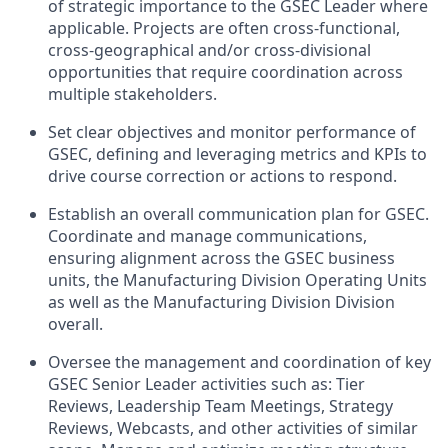
of strategic importance to the GSEC Leader where
applicable. Projects are often cross-functional,
cross-geographical and/or cross-divisional
opportunities that require coordination across
multiple stakeholders.
Set clear objectives and monitor performance of
GSEC, defining and leveraging metrics and KPIs to
drive course correction or actions to respond.
Establish an overall communication plan for GSEC.
Coordinate and manage communications,
ensuring alignment across the GSEC business
units, the Manufacturing Division Operating Units
as well as the Manufacturing Division Division
overall.
Oversee the management and coordination of key
GSEC Senior Leader activities such as: Tier
Reviews, Leadership Team Meetings, Strategy
Reviews, Webcasts, and other activities of similar