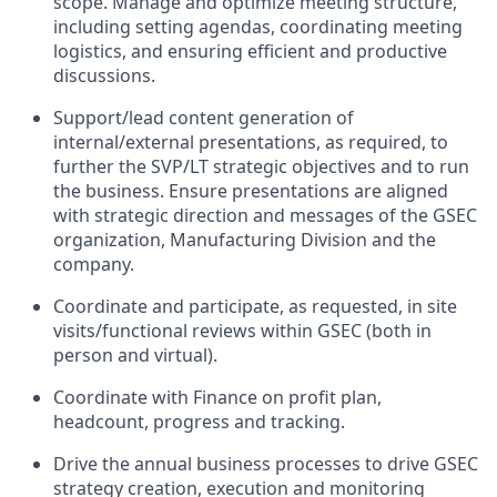
scope. Manage and optimize meeting structure,
including setting agendas, coordinating meeting
logistics, and ensuring efficient and productive
discussions.
Support/lead content generation of
internal/external presentations, as required, to
further the SVP/LT strategic objectives and to run
the business. Ensure presentations are aligned
with strategic direction and messages of the GSEC
organization, Manufacturing Division and the
company.
Coordinate and participate, as requested, in site
visits/functional reviews within GSEC (both in
person and virtual).
Coordinate with Finance on profit plan,
headcount, progress and tracking.
Drive the annual business processes to drive GSEC
strategy creation, execution and monitoring