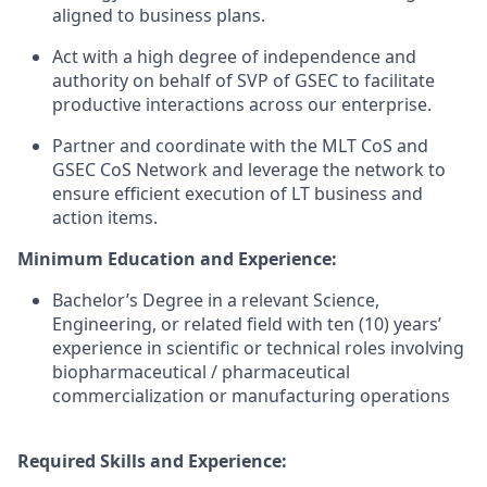
aligned to business plans.
Act with a high degree of independence and
authority on behalf of SVP of GSEC to facilitate
productive interactions across our enterprise.
Partner and coordinate with the MLT CoS and
GSEC CoS Network and leverage the network to
ensure efficient execution of LT business and
action items.
Minimum Education and Experience:
Bachelor’s Degree in a relevant Science,
Engineering, or related field with ten (10) years’
experience in scientific or technical roles involving
biopharmaceutical / pharmaceutical
commercialization or manufacturing operations
Required Skills and Experience: