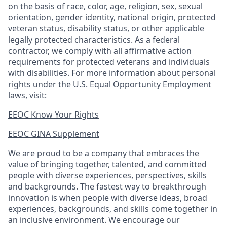
on the basis of race, color, age, religion, sex, sexual
orientation, gender identity, national origin, protected
veteran status, disability status, or other applicable
legally protected characteristics. As a federal
contractor, we comply with all affirmative action
requirements for protected veterans and individuals
with disabilities. For more information about personal
rights under the U.S. Equal Opportunity Employment
laws, visit:
EEOC Know Your Rights
EEOC GINA Supplement​
We are proud to be a company that embraces the
value of bringing together, talented, and committed
people with diverse experiences, perspectives, skills
and backgrounds. The fastest way to breakthrough
innovation is when people with diverse ideas, broad
experiences, backgrounds, and skills come together in
an inclusive environment. We encourage our