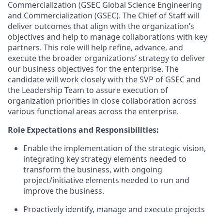
Commercialization (GSEC Global Science Engineering
and Commercialization (GSEC). The Chief of Staff will
deliver outcomes that align with the organization’s
objectives and help to manage collaborations with key
partners. This role will help refine, advance, and
execute the broader organizations’ strategy to deliver
our business objectives for the enterprise. The
candidate will work closely with the SVP of GSEC and
the Leadership Team to assure execution of
organization priorities in close collaboration across
various functional areas across the enterprise.
Role Expectations and Responsibilities:
Enable the implementation of the strategic vision,
integrating key strategy elements needed to
transform the business, with ongoing
project/initiative elements needed to run and
improve the business.
Proactively identify, manage and execute projects