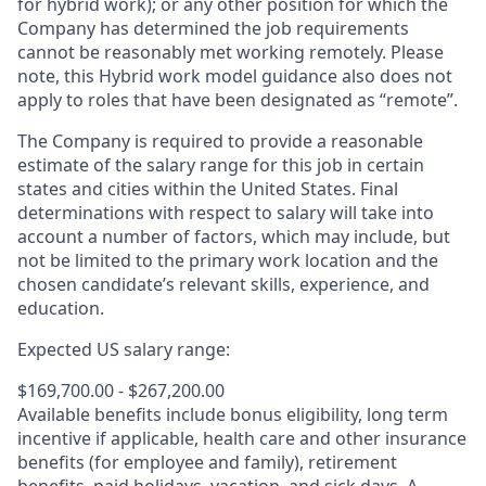
for hybrid work); or any other position for which the
Company has determined the job requirements
cannot be reasonably met working remotely. Please
note, this Hybrid work model guidance also does not
apply to roles that have been designated as “remote”.
The Company is required to provide a reasonable
estimate of the salary range for this job in certain
states and cities within the United States. Final
determinations with respect to salary will take into
account a number of factors, which may include, but
not be limited to the primary work location and the
chosen candidate’s relevant skills, experience, and
education.
Expected US salary range:
$169,700.00 - $267,200.00
Available benefits include bonus eligibility, long term
incentive if applicable, health care and other insurance
benefits (for employee and family), retirement