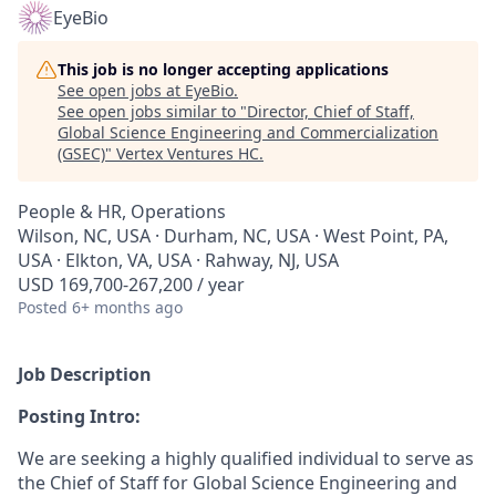
EyeBio
This job is no longer accepting applications
See open jobs at
EyeBio
.
See open jobs similar to "
Director, Chief of Staff,
Global Science Engineering and Commercialization
(GSEC)
"
Vertex Ventures HC
.
People & HR, Operations
Wilson, NC, USA · Durham, NC, USA · West Point, PA,
USA · Elkton, VA, USA · Rahway, NJ, USA
USD 169,700-267,200 / year
Posted
6+ months ago
Job Description
Posting Intro:
We are seeking a highly qualified individual to serve as
the Chief of Staff for Global Science Engineering and