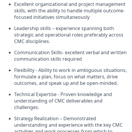
Excellent organizational and project management
skills, with the ability to handle multiple outcome-
focused initiatives simultaneously
Leadership skills – experience spanning both
strategic and operational roles preferably across
CMC disciplines.
Communication Skills- excellent verbal and written
communication skills required
Flexibility - Ability to work in ambiguous situations,
formulate a plan, focus on what matters, drive
outcomes, and speak up and be open-minded.
Technical Expertise - Proven knowledge and
understanding of CMC deliverables and
challenges.
Strategy Realization – Demonstrated
understanding and experience with the key CMC
activities and work processes from which to