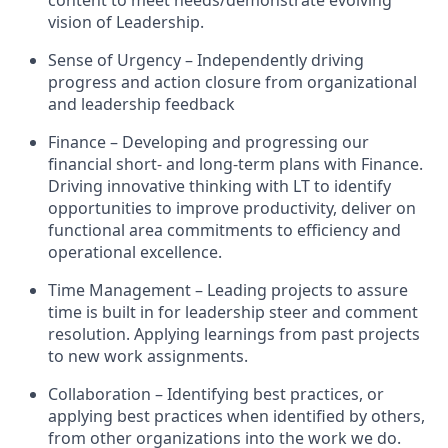
content to meet needs/demonstrate evolving
vision of Leadership.
Sense of Urgency – Independently driving
progress and action closure from organizational
and leadership feedback
Finance – Developing and progressing our
financial short- and long-term plans with Finance.
Driving innovative thinking with LT to identify
opportunities to improve productivity, deliver on
functional area commitments to efficiency and
operational excellence.
Time Management – Leading projects to assure
time is built in for leadership steer and comment
resolution. Applying learnings from past projects
to new work assignments.
Collaboration – Identifying best practices, or
applying best practices when identified by others,
from other organizations into the work we do.