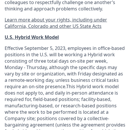
colleagues to respectfully challenge one another’s
thinking and approach problems collectively.
Learn more about your rights, including under
California, Colorado and other US State Acts
U.S. Hybrid Work Model
Effective September 5, 2023, employees in office-based
positions in the U.S. will be working a Hybrid work
consisting of three total days on-site per week,
Monday - Thursday, although the specific days may
vary by site or organization, with Friday designated as
a remote-working day, unless business critical tasks
require an on-site presence.This Hybrid work model
does not apply to, and daily in-person attendance is
required for, field-based positions; facility-based,
manufacturing-based, or research-based positions
where the work to be performed is located at a
Company site; positions covered by a
collective-
bargaining
agreement (unless the agreement provides