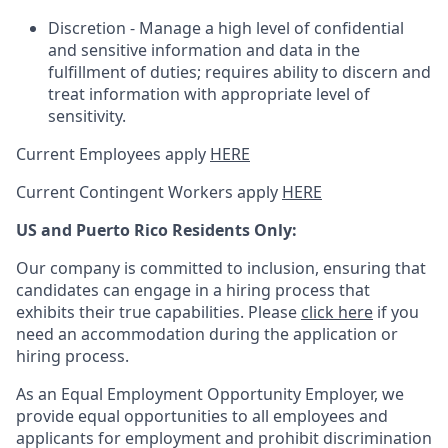
Discretion - Manage a high level of confidential
and sensitive information and data in the
fulfillment of duties; requires ability to discern and
treat information with appropriate level of
sensitivity.
Current Employees apply
HERE
Current Contingent Workers apply
HERE
US and Puerto Rico Residents Only:
Our company is committed to inclusion, ensuring that
candidates can engage in a hiring process that
exhibits their true capabilities. Please
click here
if you
need an accommodation during the application or
hiring process.
As an Equal Employment Opportunity Employer, we
provide equal opportunities to all employees and
applicants for employment and prohibit discrimination