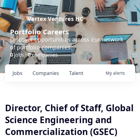
Vertex Ventures HC
Portfolio Careers
Discover opportunities across our network
of portfolio companies.
0
jobs ·
0
companies
Jobs
Companies
Talent
My
alerts
Director, Chief of Staff, Global
Science Engineering and
Commercialization (GSEC)