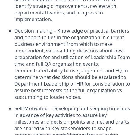
identify strategic improvements, review with
departmental leaders, and progress to
implementation.
Decision making – Knowledge of practical barriers
and opportunities in the organization in current
business environment from which to make
independent, value-adding decisions about best
preparation for and utilization of Leadership Team
time and full QA organization events.
Demonstrated ability to use judgement and EQ to
determine what decisions should be escalated to
Department Leadership or HR for consideration to
assure best interests of the full organization vs.
succumbing to louder voices.
Self-Motivated – Developing and keeping timelines
in advance of key activities to assure key
milestones and decision points are met and drafts
are shared with key stakeholders to shape