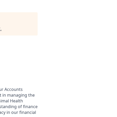
C
.
our Accounts
rt in managing the
imal Health
rstanding of finance
acy in our financial