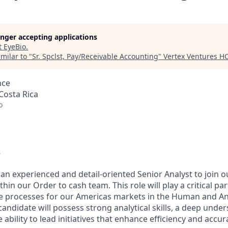
longer accepting applications
t
EyeBio
.
milar to "
Sr. Spclst, Pay/Receivable Accounting
"
Vertex Ventures H
nce
Costa Rica
o
w
 an experienced and detail-oriented Senior Analyst to join 
hin our Order to cash team. This role will play a critical pa
e processes for our Americas markets in the Human and An
 candidate will possess strong analytical skills, a deep unde
 ability to lead initiatives that enhance efficiency and accur