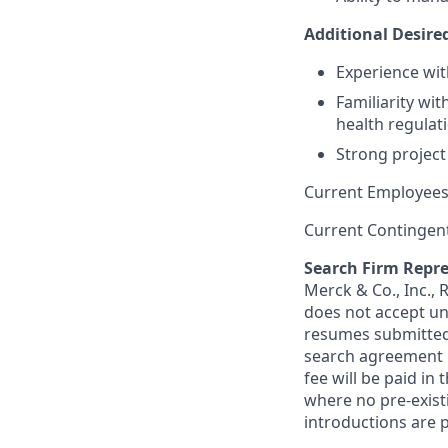
Additional Desired
Experience wit
Familiarity wi
health regulat
Strong project 
Current Employees
Current Contingen
Search Firm Repre
Merck & Co., Inc.,
does not accept un
resumes submitted 
search agreement i
fee will be paid in
where no pre-exist
introductions are p