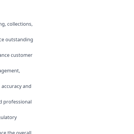
g, collections,
uce outstanding
hance customer
nagement,
g accuracy and
d professional
gulatory
ce the overall