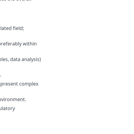
ated field;
preferably within
les, data analysis)
.
to present complex
environment.
ulatory