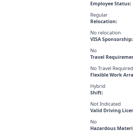
Employee Status:
Regular
Relocation:
No relocation
VISA Sponsorship:
No
Travel Requireme
No Travel Required
Flexible Work Ar
Hybrid
Shift:
Not Indicated
Valid Driving Lice
No
Hazardous Materia