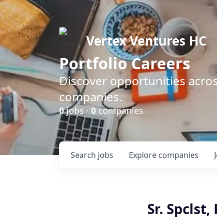
Vertex Ventures HC
Portfolio Careers
Discover opportunities acros
companies.
0
jobs ·
0
companies
Search
jobs
Explore
companies
Sr. Spclst