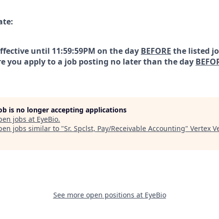
ate:
effective until 11:59:59PM on the day
BEFORE
the listed j
e you apply to a job posting no later than the day
BEFO
job is no longer accepting applications
pen jobs at
EyeBio
.
en jobs similar to "
Sr. Spclst, Pay/Receivable Accounting
"
Vertex V
See more open positions at
EyeBio