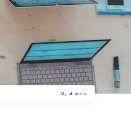
My
job
alerts