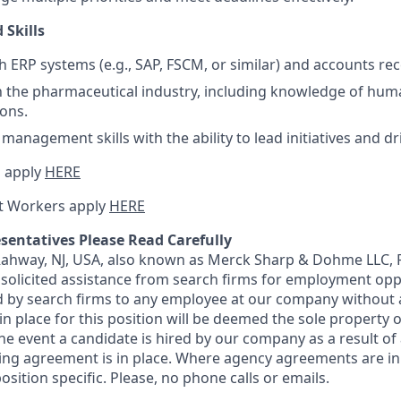
 Skills
h ERP systems (e.g., SAP, FSCM, or similar) and accounts rec
th the pharmaceutical industry, including knowledge of hu
ions.
management skills with the ability to lead initiatives and d
 apply
HERE
t Workers apply
HERE
sentatives Please Read Carefully
 Rahway, NJ, USA, also known as Merck Sharp & Dohme LLC, 
solicited assistance from search firms for employment oppor
by search firms to any employee at our company without a
n place for this position will be deemed the sole property
 the event a candidate is hired by our company as a result of
ing agreement is in place. Where agency agreements are in
osition specific. Please, no phone calls or emails.