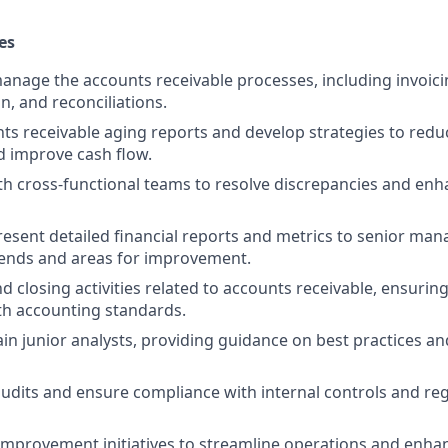
es
nage the accounts receivable processes, including invoicin
n, and reconciliations.
ts receivable aging reports and develop strategies to red
d improve cash flow.
th cross-functional teams to resolve discrepancies and en
esent detailed financial reports and metrics to senior ma
rends and areas for improvement.
 closing activities related to accounts receivable, ensurin
th accounting standards.
in junior analysts, providing guidance on best practices an
 audits and ensure compliance with internal controls and re
improvement initiatives to streamline operations and enhan