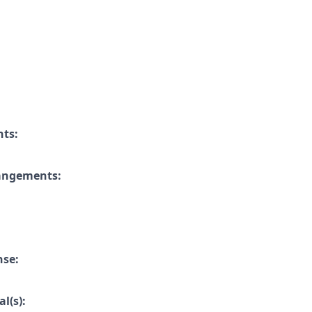
nts:
rangements:
nse:
l(s):