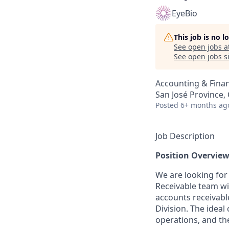
EyeBio
This job is no 
See open jobs a
See open jobs si
Accounting & Fina
San José Province, 
Posted
6+ months ag
Job Description
Position Overvie
We are looking for
Receivable team wit
accounts receivabl
Division. The ideal
operations, and the