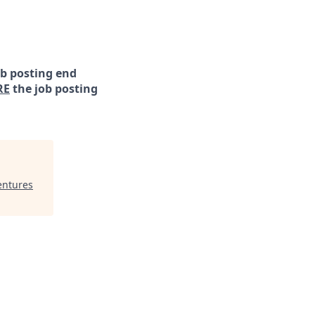
ob posting end
RE
the job posting
entures