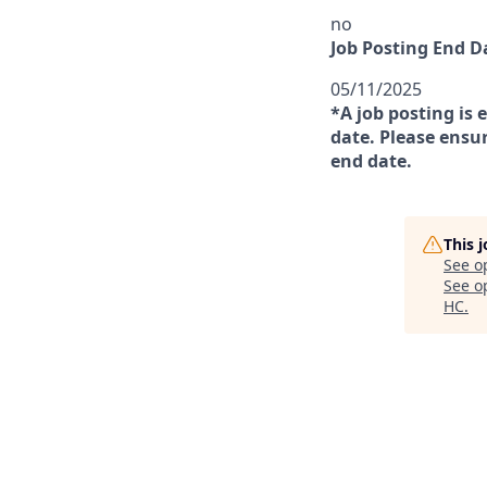
no
Job Posting End D
05/11/2025
*A job posting is 
date. Please ensur
end date.
This 
See o
See op
HC
.