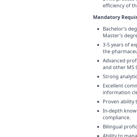
efficiency of t
Mandatory Requir
Bachelor’s degr
Master’s degre
3-5 years of ex
the pharmaceut
Advanced profic
and other MS O
Strong analytic
Excellent comm
information cle
Proven ability
In-depth knowl
compliance.
Bilingual profi
Ability to mana