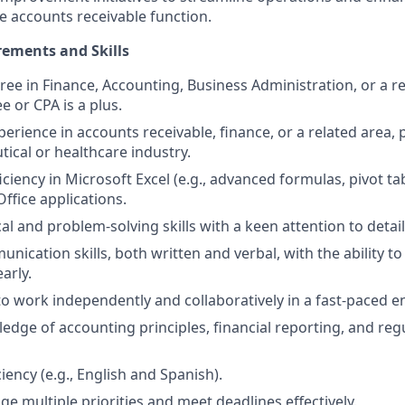
he accounts receivable function.
ements and Skills
ee in Finance, Accounting, Business Administration, or a rel
e or CPA is a plus.
perience in accounts receivable, finance, or a related area, 
ical or healthcare industry.
iency in Microsoft Excel (e.g., advanced formulas, pivot tab
ffice applications.
al and problem-solving skills with a keen attention to detail
unication skills, both written and verbal, with the ability 
arly.
 to work independently and collaboratively in a fast-paced 
edge of accounting principles, financial reporting, and reg
ciency (e.g., English and Spanish).
ge multiple priorities and meet deadlines effectively.