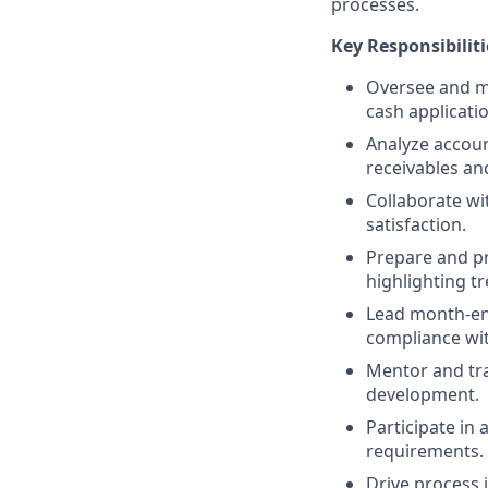
processes.
Key Responsibiliti
Oversee and ma
cash applicatio
Analyze accoun
receivables an
Collaborate wi
satisfaction.
Prepare and pr
highlighting t
Lead month-end
compliance wi
Mentor and tra
development.
Participate in
requirements.
Drive process 