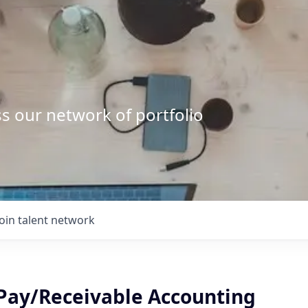
s our network of portfolio
Join talent network
, Pay/Receivable Accounting