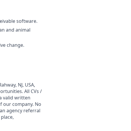
eivable software.
man and animal
rive change.
Rahway, NJ, USA,
tunities. All CVs /
 valid written
 of our company. No
 an agency referral
 place,