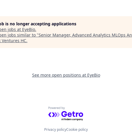
job is no longer accepting applications
pen jobs at
EyeBio
.
en jobs similar to "
Senior Manager, Advanced Analytics MLOps An
x Ventures HC
.
See more open positions at
EyeBio
Powered by Getro.com
Privacy policy
Cookie policy