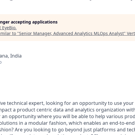
longer accepting applications
t
EyeBio
.
milar to "
Senior Manager, Advanced Analytics MLOps Analyst
"
Ver
na, India
o
ve technical expert, looking for an opportunity to use your 
mpact a product centric data and analytics organization wit
r an opportunity where you will be able to help various pro
solutions in a modular fashion, which enables an end-to-en
ashion? Are you looking to go beyond just platforms and te