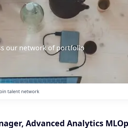
s our network of portfolio
Join talent network
nager, Advanced Analytics MLOp