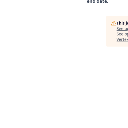
end date.
This 
See o
See op
Verte