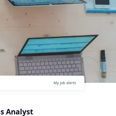
My
job
alerts
s Analyst