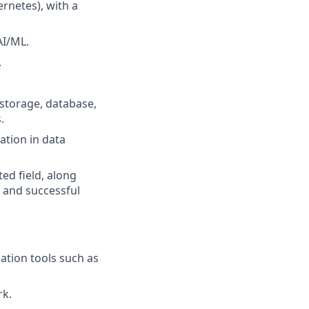
rnetes), with a
AI/ML.
.
 storage, database,
.
ation in data
ed field, along
s and successful
ation tools such as
rk.