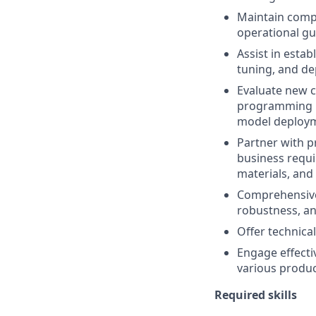
Maintain comp
operational gu
Assist in estab
tuning, and de
Evaluate new c
programming l
model deployme
Partner with p
business requi
materials, and
Comprehensive 
robustness, an
Offer technica
Engage effectiv
various produc
Required skills