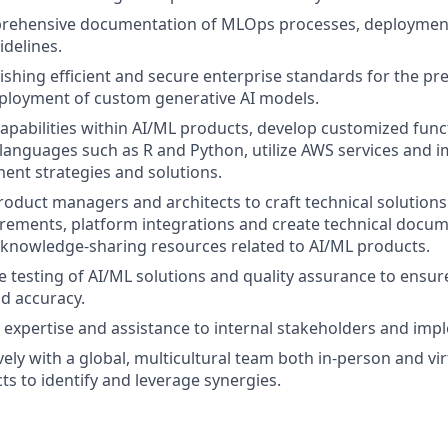
rehensive documentation of MLOps processes, deploymen
idelines.
lishing efficient and secure enterprise standards for the pre-
ployment of custom generative AI models.
apabilities within AI/ML products, develop customized funct
anguages such as R and Python, utilize AWS services and 
nt strategies and solutions.
roduct managers and architects to craft technical solution
rements, platform integrations and create technical docum
 knowledge-sharing resources related to AI/ML products.
testing of AI/ML solutions and quality assurance to ensure t
d accuracy.
l expertise and assistance to internal stakeholders and im
ely with a global, multicultural team both in-person and vir
ts to identify and leverage synergies.