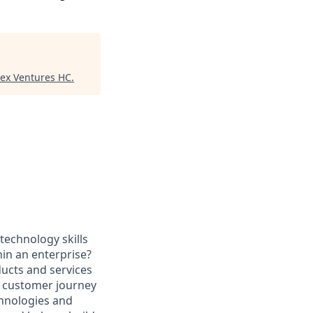
tex Ventures HC
.
technology skills
hin an enterprise?
ducts and services
d customer journey
chnologies and