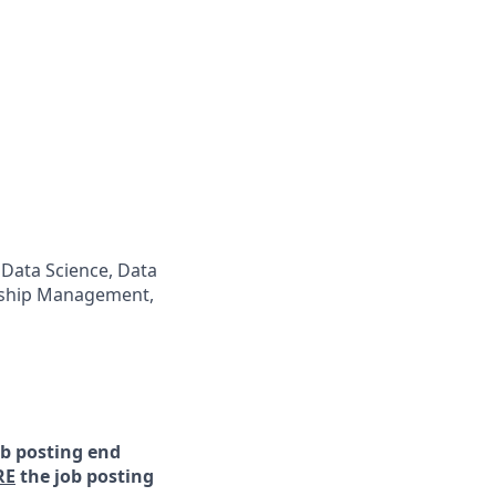
 Data Science, Data
onship Management,
ob posting end
RE
the job posting