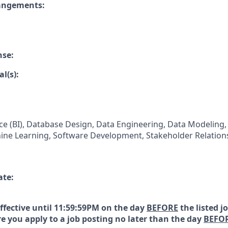
rangements:
nse:
l(s):
nce (BI), Database Design, Data Engineering, Data Modeling,
chine Learning, Software Development, Stakeholder Relati
ate:
effective until 11:59:59PM on the day
BEFORE
the listed j
e you apply to a job posting no later than the day
BEFO