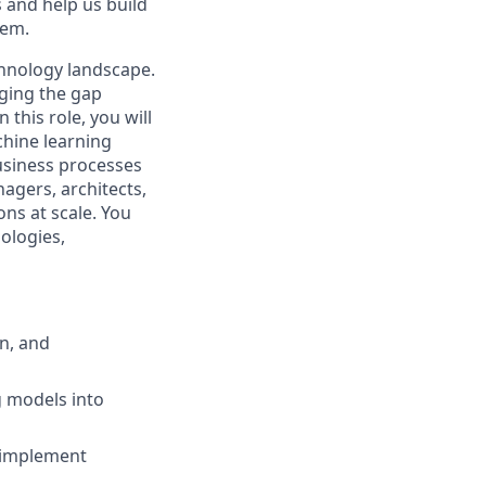
s and help us build
tem.
echnology landscape.
dging the gap
his role, you will
chine learning
business processes
agers, architects,
ns at scale. You
ologies,
n, and
g models into
 implement