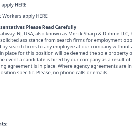
 apply
HERE
t Workers apply
HERE
sentatives Please Read Carefully
 Rahway, NJ, USA, also known as Merck Sharp & Dohme LLC, 
solicited assistance from search firms for employment oppor
by search firms to any employee at our company without a
n place for this position will be deemed the sole property
 the event a candidate is hired by our company as a result of
ing agreement is in place. Where agency agreements are in
osition specific. Please, no phone calls or emails.
nts: