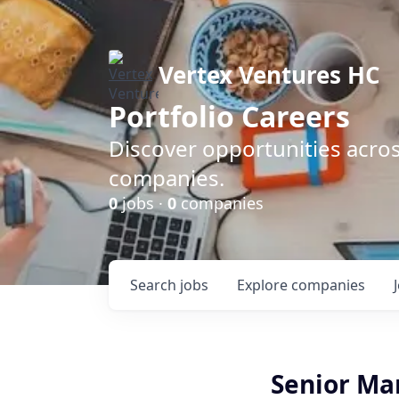
Vertex Ventures HC
Portfolio Careers
Discover opportunities acros
companies.
0
jobs ·
0
companies
Search
jobs
Explore
companies
Senior Ma