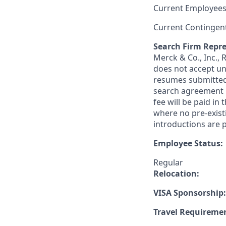
Current Employees
Current Contingen
Search Firm Repre
Merck & Co., Inc.,
does not accept un
resumes submitted 
search agreement i
fee will be paid in
where no pre-exist
introductions are p
Employee Status:
Regular
Relocation:
VISA Sponsorship:
Travel Requireme