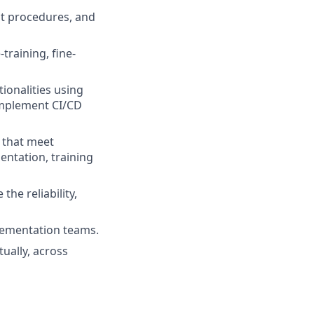
t procedures, and
training, fine-
ionalities using
implement CI/CD
s that meet
entation, training
he reliability,
plementation teams.
tually, across