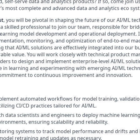
d, self-serve data and analytics products? If so, come join u
y’s most complete and advanced data and analytics eco sys
st
, you will be pivotal in shaping the future of our AI/ML t
a skilled professional to join our team, responsible for bri
arning model development and operational deployment. In t
mentation, monitoring, and optimization of end-to-end ma
g that AI/ML solutions are effectively integrated into our 
ble value. You will work closely with technical product man
ders to design and implement enterprise-level AI/ML solutio
e in learning and experimenting with emerging AI/ML techn
ommitment to continuous improvement and innovation.
lement automated workflows for model training, validatio
lizing CI/CD practices tailored for AI/ML.
th data scientists and engineers to deploy machine learnin
ronments, ensuring scalability and reliability.
toring systems to track model performance and drifts and
 model retraining and updates as necessary.