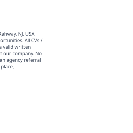
Rahway, NJ, USA,
tunities. All CVs /
 valid written
 of our company. No
 an agency referral
 place,