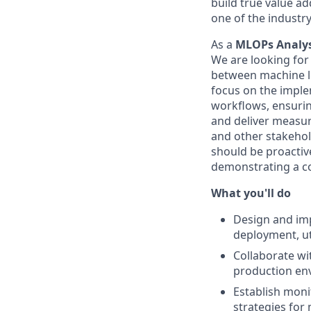
build true value ad
one of the industr
As a
MLOPs Analy
We are looking for 
between machine le
focus on the imple
workflows, ensurin
and deliver measura
and other stakehol
should be proactiv
demonstrating a c
What you'll do
Design and imp
deployment, uti
Collaborate wi
production envi
Establish moni
strategies for