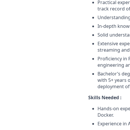
Practical expe
track record o
Understanding 
In-depth knowl
Solid understa
Extensive expe
streaming and 
Proficiency in
engineering an
Bachelor’s deg
with 5+ years 
deployment of
Skills Needed :
Hands-on exper
Docker.
Experience in 