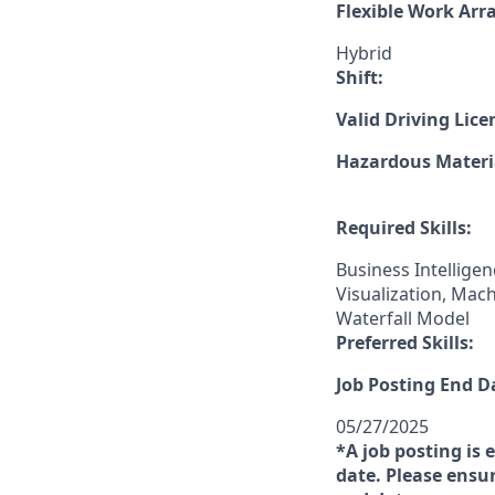
Flexible Work Ar
Hybrid
Shift:
Valid Driving Lice
Hazardous Materia
Required Skills:
Business Intellige
Visualization, Ma
Waterfall Model
Preferred Skills:
Job Posting End D
05/27/2025
*A job posting is 
date. Please ensur