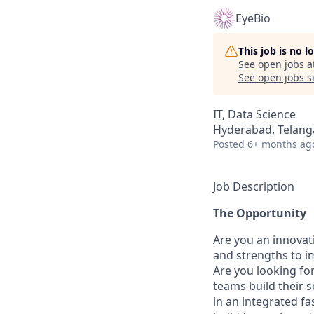
EyeBio
This job is no 
See open jobs a
See open jobs si
IT, Data Science
Hyderabad, Telanga
Posted
6+ months ag
Job Description
The Opportunity
Are you an innovati
and strengths to i
Are you looking fo
teams build their 
in an integrated f