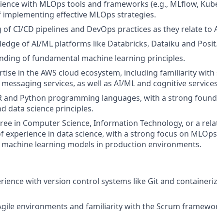
rience with MLOps tools and frameworks (e.g., MLflow, Kube
f implementing effective MLOps strategies.
of CI/CD pipelines and DevOps practices as they relate to 
edge of AI/ML platforms like Databricks, Dataiku and Posit
nding of fundamental machine learning principles.
rtise in the AWS cloud ecosystem, including familiarity with
messaging services, as well as AI/ML and cognitive services
 R and Python programming languages, with a strong found
d data science principles.
ree in Computer Science, Information Technology, or a relat
of experience in data science, with a strong focus on MLOp
 machine learning models in production environments.
ience with version control systems like Git and containeriz
Agile environments and familiarity with the Scrum framewo