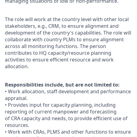
managing situations of low or non-performance.
The role will work at the country level with other local
stakeholders, e.g., CRM, to ensure alignment and
development of the country's capabilities. The role will
collaborate with country PLMs to ensure alignment
across all monitoring functions. The person
contributes to HQ capacity/resource planning
activities to ensure efficient resource and work
allocation.
Responsibilities include, but are not limited to:
• Work allocation, staff development and performance
appraisal.
• Provides input for capacity planning, including
reporting of current manpower and forecasting
of CRA capacity and needs, to provide efficient use of
resources.
• Work with CRAs, PLMS and other functions to ensure