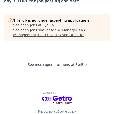
day
BEFORE
the job posting end date.
This job is no longer accepting applications
See open jobs at
EyeBio
.
See open jobs similar to "
Sr. Manager, CRA
Management, GCTO
"
Vertex Ventures HC
.
See more open positions at
EyeBio
Powered by Getro.com
Privacy policy
Cookie policy