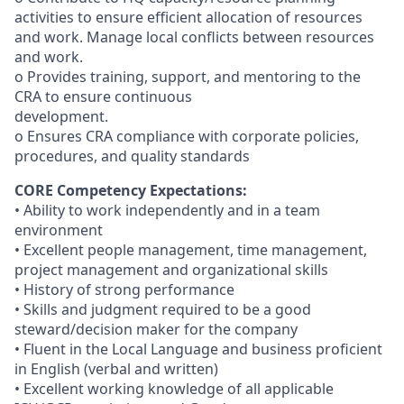
activities to ensure efficient allocation of resources
and work. Manage local conflicts between resources
and work.
o Provides training, support, and mentoring to the
CRA to ensure continuous
development.
o Ensures CRA compliance with corporate policies,
procedures, and quality standards
CORE Competency Expectations:
• Ability to work independently and in a team
environment
• Excellent people management, time management,
project management and organizational skills
• History of strong performance
• Skills and judgment required to be a good
steward/decision maker for the company
• Fluent in the Local Language and business proficient
in English (verbal and written)
• Excellent working knowledge of all applicable