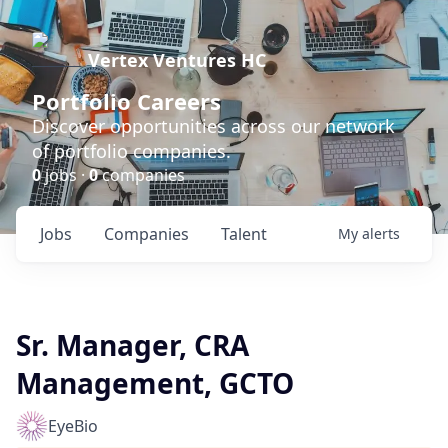
Vertex Ventures HC
Portfolio Careers
Discover opportunities across our network
of portfolio companies.
0
jobs ·
0
companies
Jobs
Companies
Talent
My
alerts
Sr. Manager, CRA
Management, GCTO
EyeBio