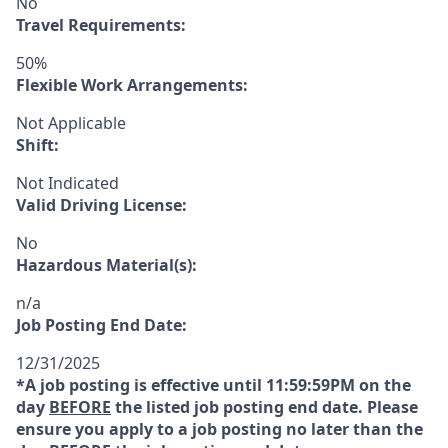
No
Travel Requirements:
50%
Flexible Work Arrangements:
Not Applicable
Shift:
Not Indicated
Valid Driving License:
No
Hazardous Material(s):
n/a
Job Posting End Date:
12/31/2025
*A job posting is effective until 11:59:59PM on the
day
BEFORE
the listed job posting end date. Please
ensure you apply to a job posting no later than the