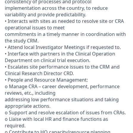
consistency of processes and protocol
implementation across the country, to reduce
variability and provide predictability.
• Interacts with sites as needed to resolve site or CRA
operational issues to meet
commitments in a timely manner in coordination with
the study CRM.
• Attend local Investigator Meetings if requested to.
• Interface with partners in the Clinical Operation
Department on clinical trial execution.
• Escalates site performance issues to the CRM and
Clinical Research Director CRD.
• People and Resource Management:
o Manage CRA – career development, performance
reviews, etc., including
addressing low performance situations and taking
appropriate actions.
o Support and resolve escalation of issues from CRAs.
o Liaise with local HR and finance functions as
required.
o Contribute to HQ capacity/resource planning