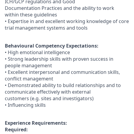
ICH/GCP regulations and Good
Documentation Practices and the ability to work
within these guidelines
• Expertise in and excellent working knowledge of core
trial management systems and tools
Behavioural Competency Expectations:
• High emotional intelligence
• Strong leadership skills with proven success in
people management
• Excellent interpersonal and communication skills,
conflict management
• Demonstrated ability to build relationships and to
communicate effectively with external
customers (e.g. sites and investigators)
• Influencing skills
Experience Requirements:
Required: