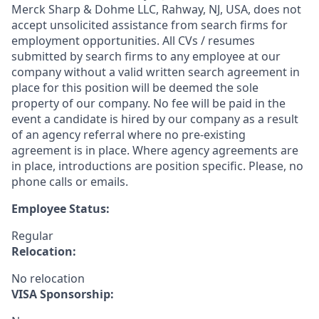
Merck Sharp & Dohme LLC, Rahway, NJ, USA, does not
accept unsolicited assistance from search firms for
employment opportunities. All CVs / resumes
submitted by search firms to any employee at our
company without a valid written search agreement in
place for this position will be deemed the sole
property of our company. No fee will be paid in the
event a candidate is hired by our company as a result
of an agency referral where no pre-existing
agreement is in place. Where agency agreements are
in place, introductions are position specific. Please, no
phone calls or emails.
Employee Status:
Regular
Relocation:
No relocation
VISA Sponsorship: