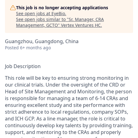
This job is no longer accepting applications
See open jobs at
EyeBio
.
See open jobs similar to "
Sr. Manager, CRA
Management, GCTO
"
Vertex Ventures HC
.
Guangzhou, Guangdong, China
Posted
6+ months ago
Job Description
This role will be key to ensuring strong monitoring in
our clinical trials. Under the oversight of the CRD or
Head of Site Management and Monitoring, the person
is responsible for managing a team of 6-14 CRAs and
ensuring excellent study and site performance with
strict adherence to local regulations, company SOPs,
and ICH GCP. As a line manager, the role is critical to
continuously develop key talents by providing training,
support, and mentoring to the CRAs and properly