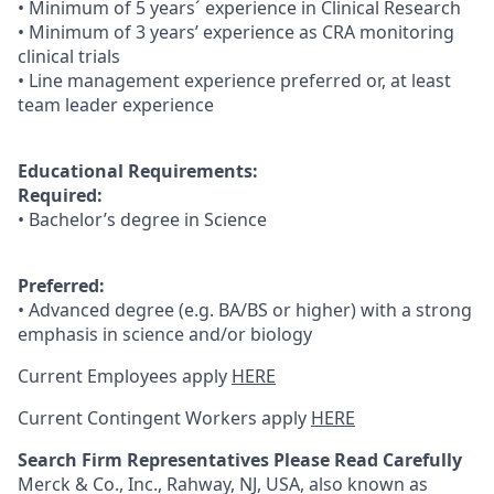
• Minimum of 5 years´ experience in Clinical Research
• Minimum of 3 years’ experience as CRA monitoring
clinical trials
• Line management experience preferred or, at least
team leader experience
Educational Requirements:
Required:
• Bachelor’s degree in Science
Preferred:
• Advanced degree (e.g. BA/BS or higher) with a strong
emphasis in science and/or biology
Current Employees apply
HERE
Current Contingent Workers apply
HERE
Search Firm Representatives Please Read Carefully
Merck & Co., Inc., Rahway, NJ, USA, also known as