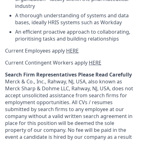
industry
A thorough understanding of systems and data
bases, ideally HRIS systems such as Workday
An efficient proactive approach to collaborating,
prioritising tasks and building relationships
Current Employees apply
HERE
Current Contingent Workers apply
HERE
Search Firm Representatives Please Read Carefully
Merck & Co., Inc., Rahway, NJ, USA, also known as
Merck Sharp & Dohme LLC, Rahway, NJ, USA, does not
accept unsolicited assistance from search firms for
employment opportunities. All CVs / resumes
submitted by search firms to any employee at our
company without a valid written search agreement in
place for this position will be deemed the sole
property of our company. No fee will be paid in the
event a candidate is hired by our company as a result