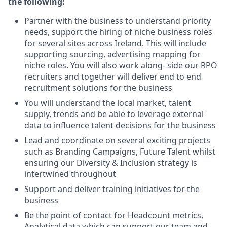
the following:
Partner with the business to understand priority
needs, support the hiring of niche business roles
for several sites across Ireland. This will include
supporting sourcing, advertising mapping for
niche roles. You will also work along- side our RPO
recruiters and together will deliver end to end
recruitment solutions for the business
You will understand the local market, talent
supply, trends and be able to leverage external
data to influence talent decisions for the business
Lead and coordinate on several exciting projects
such as Branding Campaigns, Future Talent whilst
ensuring our Diversity & Inclusion strategy is
intertwined throughout
Support and deliver training initiatives for the
business
Be the point of contact for Headcount metrics,
Analytical data which can support our team and