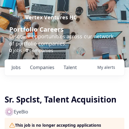
Vertex Ventures HC
Portfolio Careers
Discover opportunities across our network
of portfolio companies.
0
jobs ·
0
companies
Jobs
Companies
Talent
My
alerts
Sr. Spclst, Talent Acquisition
EyeBio
This job is no longer accepting applications