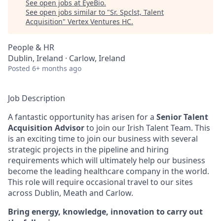
See open jobs at
EyeBio
.
See open jobs similar to "
Sr. Spclst, Talent
Acquisition
"
Vertex Ventures HC
.
People & HR
Dublin, Ireland · Carlow, Ireland
Posted
6+ months ago
Job Description
A fantastic opportunity has arisen for a
Senior Talent
Acquisition Advisor
to join our Irish Talent Team. This
is an exciting time to join our business with several
strategic projects in the pipeline and hiring
requirements which will ultimately help our business
become the leading healthcare company in the world.
This role will require occasional travel to our sites
across Dublin, Meath and Carlow.
Bring energy, knowledge, innovation to carry out