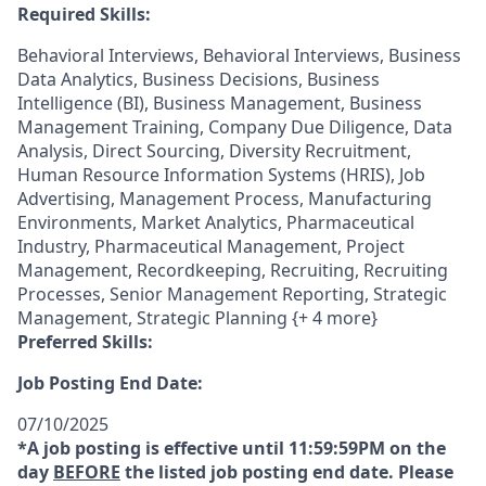
Required Skills:
Behavioral Interviews, Behavioral Interviews, Business
Data Analytics, Business Decisions, Business
Intelligence (BI), Business Management, Business
Management Training, Company Due Diligence, Data
Analysis, Direct Sourcing, Diversity Recruitment,
Human Resource Information Systems (HRIS), Job
Advertising, Management Process, Manufacturing
Environments, Market Analytics, Pharmaceutical
Industry, Pharmaceutical Management, Project
Management, Recordkeeping, Recruiting, Recruiting
Processes, Senior Management Reporting, Strategic
Management, Strategic Planning {+ 4 more}
Preferred Skills:
Job Posting End Date:
07/10/2025
*A job posting is effective until 11:59:59PM on the
day
BEFORE
the listed job posting end date. Please