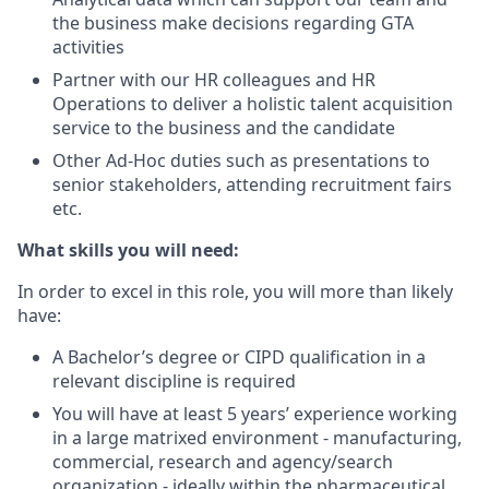
the business make decisions regarding GTA
activities
Partner with our HR colleagues and HR
Operations to deliver a holistic talent acquisition
service to the business and the candidate
Other Ad-Hoc duties such as presentations to
senior stakeholders, attending recruitment fairs
etc.
What skills you will need:
In order to excel in this role, you will more than likely
have:
A Bachelor’s degree or CIPD qualification in a
relevant discipline is required
You will have at least 5 years’ experience working
in a large matrixed environment - manufacturing,
commercial, research and agency/search
organization - ideally within the pharmaceutical