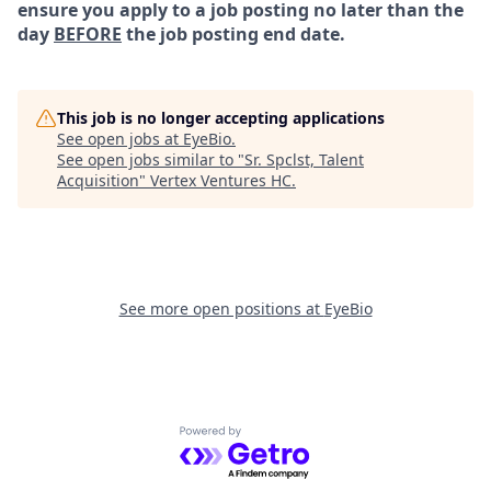
ensure you apply to a job posting no later than the
day
BEFORE
the job posting end date.
This job is no longer accepting applications
See open jobs at
EyeBio
.
See open jobs similar to "
Sr. Spclst, Talent
Acquisition
"
Vertex Ventures HC
.
See more open positions at
EyeBio
Powered by Getro.com