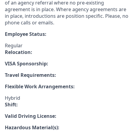
of an agency referral where no pre-existing
agreement is in place. Where agency agreements are
in place, introductions are position specific. Please, no
phone calls or emails.
Employee Status:
Regular
Relocation:
VISA Sponsorship:
Travel Requirements:
Flexible Work Arrangements:
Hybrid
Shift:
Valid Driving License:
Hazardous Material(s):