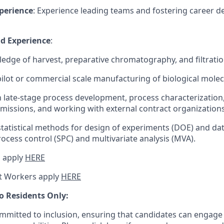
perience
: Experience leading teams and fostering career 
nd Experience
:
edge of harvest, preparative chromatography, and filtratio
pilot or commercial scale manufacturing of biological molec
th late-stage process development, process characterization
missions, and working with external contract organizations
statistical methods for design of experiments (DOE) and data
process control (SPC) and multivariate analysis (MVA).
 apply
HERE
t Workers apply
HERE
o Residents Only:
mitted to inclusion, ensuring that candidates can engage 