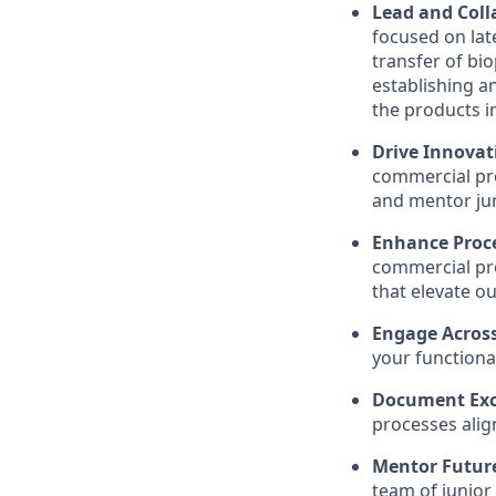
Lead and Coll
focused on lat
transfer of bi
establishing a
the products i
Drive Innovat
commercial pro
and mentor jun
Enhance Proc
commercial pro
that elevate o
Engage Acros
your functiona
Document Exc
processes alig
Mentor Futur
team of junior