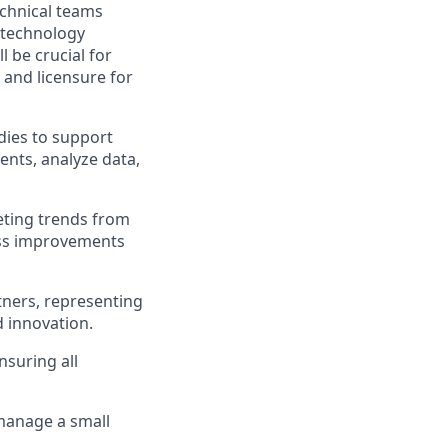
echnical teams
d technology
 be crucial for
 and licensure for
dies to support
ents, analyze data,
reting trends from
ess improvements
rtners, representing
d innovation.
nsuring all
 manage a small