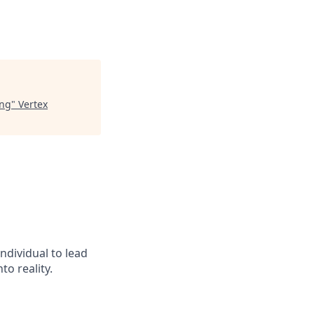
ing
"
Vertex
ndividual to lead
o reality.