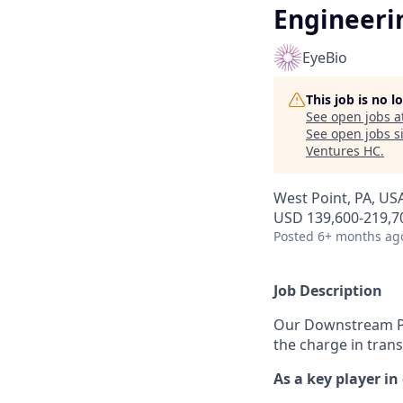
Engineeri
EyeBio
This job is no 
See open jobs a
See open jobs si
Ventures HC
.
West Point, PA, US
USD 139,600-219,70
Posted
6+ months ag
Job Description
Our Downstream Pur
the charge in tran
As a key player in