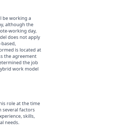
ll be working a
ay, although the
mote-working day,
odel does not apply
y-based,
ormed is located at
s the agreement
etermined the job
Hybrid work model
his role at the time
n several factors
xperience, skills,
al needs.