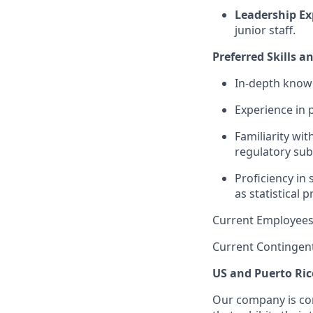
Leadership Ex
junior staff.
Preferred Skills a
In-depth knowl
Experience in 
Familiarity wi
regulatory sub
Proficiency in 
as statistical 
Current Employees
Current Contingen
US and Puerto Ric
Our company is com