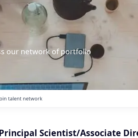
s our network of portfolio
Join talent network
Principal Scientist/Associate Dir