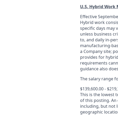
U.S. Hybrid Work
Effective September
Hybrid work consis
specific days may v
unless business cr
to, and daily in-per
manufacturing-base
a Company site; po
provides for hybri
requirements canno
guidance also does
The salary range for
$139,600.00 - $219
This is the lowest 
of this posting. An
including, but not l
geographic locatio