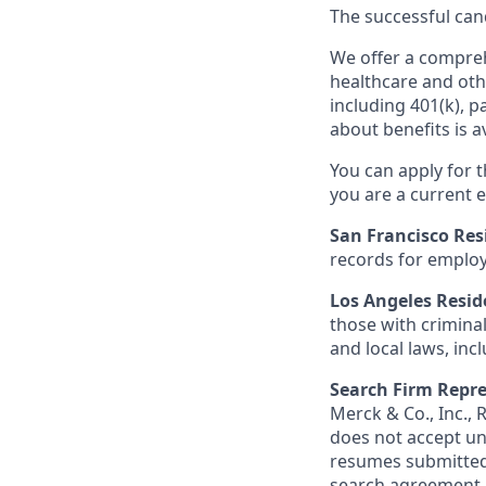
The successful cand
We offer a comprehe
healthcare and oth
including 401(k), 
about benefits is a
You can apply for 
you are a current e
San Francisco Res
records for employ
Los Angeles Resid
those with criminal
and local laws, inc
Search Firm Repre
Merck & Co., Inc.,
does not accept un
resumes submitted 
search agreement i