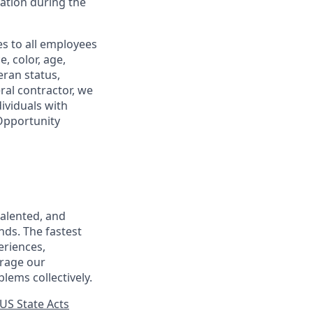
tion during the
s to all employees
, color, age,
eran status,
ral contractor, we
ividuals with
 Opportunity
talented, and
nds. The fastest
eriences,
urage our
lems collectively.
US State Acts