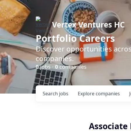
Vertex Ventures HC
Portfolio Careers
Discover opportunities acros
companies.
0
jobs ·
0
companies
Search
jobs
Explore
companies
Associate 