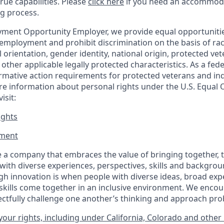
true capabilities. Please
click here
if you need an accommoda
ng process.
ment Opportunity Employer, we provide equal opportunitie
employment and prohibit discrimination on the basis of race
al orientation, gender identity, national origin, protected vet
or other applicable legally protected
characteristics. As
a fede
irmative action requirements for protected veterans and ind
more information about personal rights under the U.S. Equal
isit:
ights
ment​
 a company that embraces the value of bringing together, 
ith diverse experiences, perspectives, skills and backgrou
h innovation is when people with diverse ideas, broad exp
kills come together in an inclusive environment. We enco
ectfully challenge one another’s thinking and approach prob
our rights, including under California, Colorado and other 