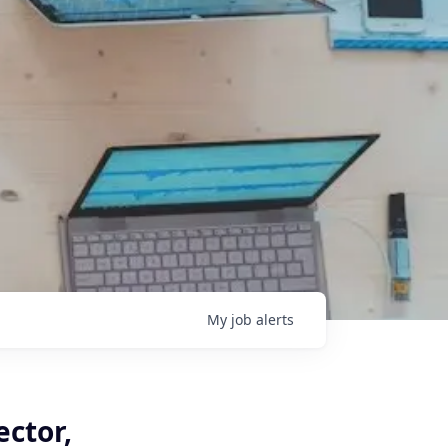
My
job
alerts
ector,