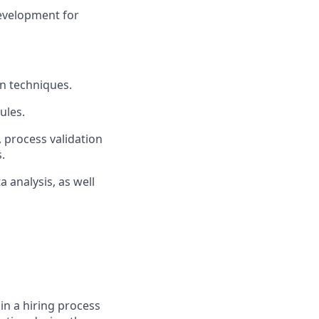
development for
n techniques.
ules.
, process validation
.
 analysis, as well
in a hiring process