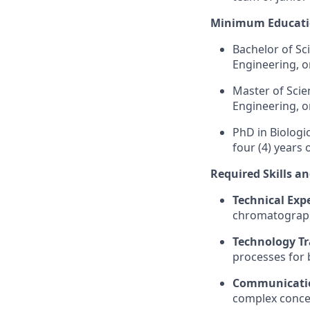
Minimum Educati
Bachelor of Sci
Engineering, o
Master of Sci
Engineering, o
PhD
in Biologi
four (4) years 
Required Skills a
Technical Expe
chromatography
Technology Tr
processes for 
Communicatio
complex concep