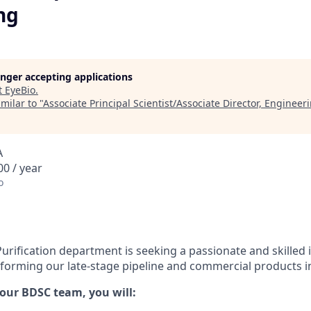
ng
longer accepting applications
t
EyeBio
.
milar to "
Associate Principal Scientist/Associate Director, Engineer
A
0 / year
o
ification department is seeking a passionate and skilled i
sforming our late-stage pipeline and commercial products int
 our BDSC team, you will: