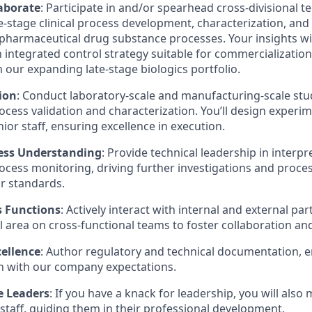
aborate
: Participate in and/or spearhead cross-divisional t
e-stage clinical process development, characterization, an
opharmaceutical drug substance processes. Your insights will
n integrated control strategy suitable for commercialization
n our expanding late-stage biologics portfolio.
ion
: Conduct laboratory-scale and manufacturing-scale stu
cess validation and characterization. You’ll design experim
ior staff, ensuring excellence in execution.
ess Understanding
: Provide technical leadership in interp
cess monitoring, driving further investigations and proc
ur standards.
s Functions
: Actively interact with internal and external pa
l area on cross-functional teams to foster collaboration an
ellence
: Author regulatory and technical documentation, e
n with our company expectations.
e Leaders
: If you have a knack for leadership, you will also
 staff, guiding them in their professional development.