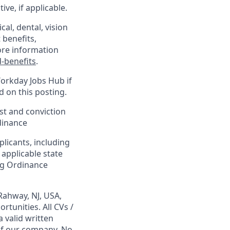
ve, if applicable.
al, dental, vision
 benefits,
ore information
-benefits
.
Workday Jobs Hub if
d on this posting.
est and conviction
dinance
plicants, including
 applicable state
ing Ordinance
Rahway, NJ, USA,
tunities. All CVs /
 valid written
 of our company. No