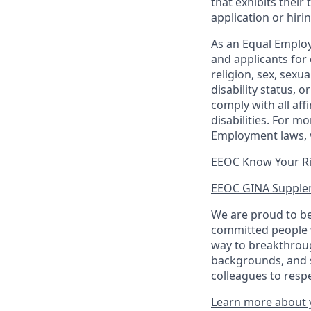
that exhibits their 
application or hiri
As an Equal Employ
and applicants for 
religion, sex, sexu
disability status, 
comply with all aff
disabilities. For 
Employment laws, v
EEOC Know Your R
EEOC GINA Supple
We are proud to be
committed people w
way to breakthroug
backgrounds, and s
colleagues to resp
Learn more about y