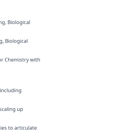
g, Biological
g, Biological
 or Chemistry with
 including
 scaling up
es to articulate