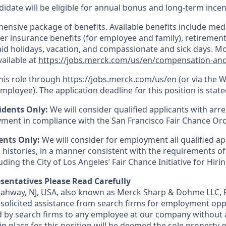
idate will be eligible for annual bonus and long-term incenti
nsive package of benefits. Available benefits include medic
er insurance benefits (for employee and family), retirement
paid holidays, vacation, and compassionate and sick days. M
vailable at
https://jobs.merck.com/us/en/compensation-and
this role through
https://jobs.merck.com/us/en
(or via the 
mployee). The application deadline for this position is state
idents Only:
We will consider qualified applicants with arr
ment in compliance with the San Francisco Fair Chance Or
ents Only:
We will consider for employment all qualified ap
 histories, in a manner consistent with the requirements of
luding the City of Los Angeles’ Fair Chance Initiative for Hir
sentatives Please Read Carefully
 Rahway, NJ, USA, also known as Merck Sharp & Dohme LLC, 
solicited assistance from search firms for employment oppor
by search firms to any employee at our company without a
n place for this position will be deemed the sole property