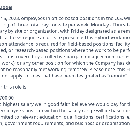
 Model
 5, 2023, employees in office-based positions in the U.S. wi
ting of three total days on-site per week, Monday - Thursd
ary by site or organization, with Friday designated as a re
itical tasks require an on-site presence.This Hybrid work m
son attendance is required for, field-based positions; facilit
d, or research-based positions where the work to be perf
sitions covered by a
collective-bargaining
agreement (unles
d work); or any other position for which the Company has d
t be reasonably met working remotely. Please note, this 
 not apply to roles that have been designated as “remote”.
 this role is
,700.00
to highest salary we in good faith believe we would pay for t
 employee’s position within the salary range will be based o
imited to relevant education, qualifications, certifications, e
n, government requirements, and business or organization