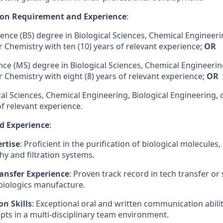
on Requirement and Experience
:
ence (BS) degree in Biological Sciences, Chemical Engineerin
r Chemistry with ten (10) years of relevant experience;
OR
ence (MS) degree
in Biological Sciences, Chemical Engineerin
r Chemistry with eight (8) years of relevant experience;
OR
cal Sciences, Chemical Engineering, Biological Engineering,
of relevant experience.
nd Experience
:
rtise
: Proficient in the purification of biological molecules,
 and filtration systems.
ansfer Experience
: Proven track record in tech transfer or
biologics manufacture.
n Skills
: Exceptional oral and written communication abiliti
ts in a multi-disciplinary team environment.