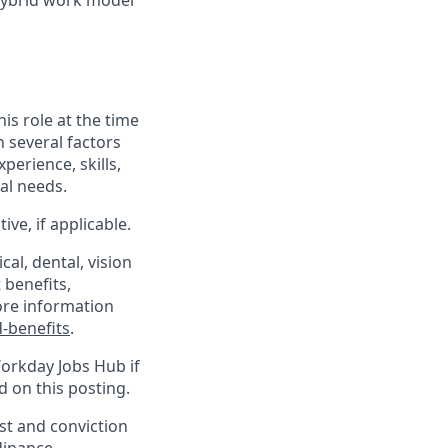
Hybrid work model
his role at the time
n several factors
xperience, skills,
al needs.
ve, if applicable.
al, dental, vision
 benefits,
ore information
-benefits
.
Workday Jobs Hub if
d on this posting.
est and conviction