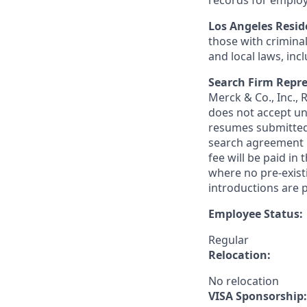
records for employ
Los Angeles Resid
those with criminal
and local laws, inc
Search Firm Repre
Merck & Co., Inc.,
does not accept un
resumes submitted 
search agreement i
fee will be paid in
where no pre-exist
introductions are p
Employee Status:
Regular
Relocation:
No relocation
VISA Sponsorship: