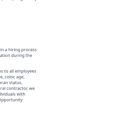
in a hiring process
tion during the
s to all employees
, color, age,
eran status,
ral contractor, we
ividuals with
 Opportunity