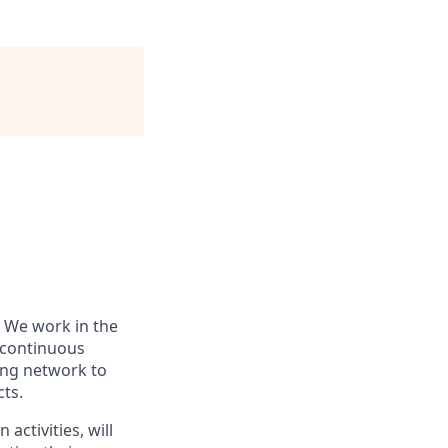
 We work in the
r continuous
ing network to
cts.
activities, will