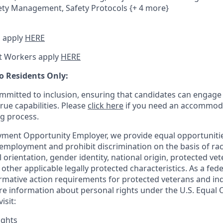
ety Management, Safety Protocols {+ 4 more}
 apply
HERE
t Workers apply
HERE
o Residents Only:
mitted to inclusion, ensuring that candidates can engage 
true capabilities. Please
click here
if you need an accommoda
ng process.
ment Opportunity Employer, we provide equal opportunitie
employment and prohibit discrimination on the basis of race
al orientation, gender identity, national origin, protected vet
or other applicable legally protected
characteristics. As
a fede
irmative action requirements for protected veterans and ind
more information about personal rights under the U.S. Equal
isit:
ights