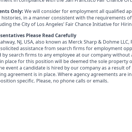
ment in compliance with the San Francisco Fair Chance Or
ents Only:
We will consider for employment all qualified ap
 histories, in a manner consistent with the requirements of
luding the City of Los Angeles’ Fair Chance Initiative for Hir
sentatives Please Read Carefully
 Rahway, NJ, USA, also known as Merck Sharp & Dohme LLC, 
solicited assistance from search firms for employment oppor
by search firms to any employee at our company without a
n place for this position will be deemed the sole property
 the event a candidate is hired by our company as a result of
ing agreement is in place. Where agency agreements are in
osition specific. Please, no phone calls or emails.