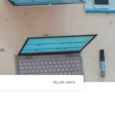
My
job
alerts