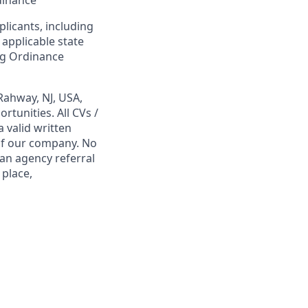
dinance
plicants, including
 applicable state
ing Ordinance
Rahway, NJ, USA,
tunities. All CVs /
 valid written
 of our company. No
 an agency referral
 place,