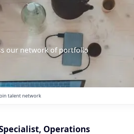
s our network of portfolio
Join talent network
Specialist, Operations