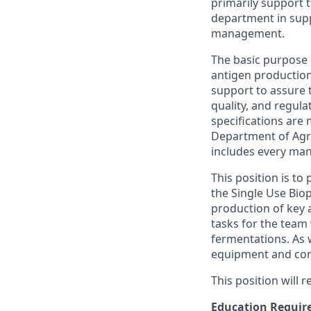
primarily support 
department in sup
management.
The basic purpose 
antigen production 
support to assure 
quality, and regula
specifications are 
Department of Agri
includes every man
This position is to
the
Single Use Biop
production of key 
tasks for the team 
fermentations. As w
equipment and cont
This position will
Education Requir