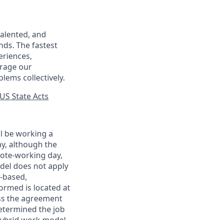
talented, and
nds. The fastest
eriences,
urage our
lems collectively.
US State Acts
ll be working a
ay, although the
mote-working day,
odel does not apply
y-based,
ormed is located at
s the agreement
etermined the job