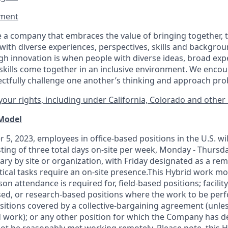
ment​
 a company that embraces the value of bringing together, 
ith diverse experiences, perspectives, skills and backgrou
h innovation is when people with diverse ideas, broad exp
kills come together in an inclusive environment. We enco
ectfully challenge one another’s thinking and approach prob
our rights, including under California, Colorado and other 
 Model
 5, 2023, employees in office-based positions in the U.S. wi
ting of three total days on-site per week, Monday - Thursd
ary by site or organization, with Friday designated as a re
itical tasks require an on-site presence.This Hybrid work m
son attendance is required for, field-based positions; facilit
d, or research-based positions where the work to be perf
sitions covered by a
collective-bargaining
agreement (unles
d work); or any other position for which the Company has d