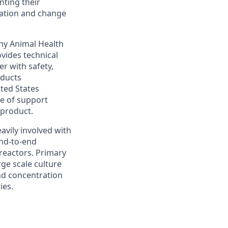
nting their
iation and change
any Animal Health
ovides technical
r with safety,
oducts
ited States
e of support
 product.
eavily involved with
end-to-end
reactors. Primary
rge scale culture
and concentration
ies.