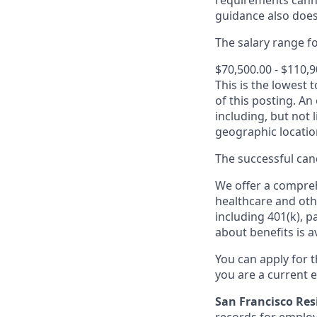
requirements canno
guidance also does
The salary range for
$70,500.00 - $110,
This is the lowest 
of this posting. An
including, but not l
geographic locatio
The successful cand
We offer a comprehe
healthcare and oth
including 401(k), 
about benefits is a
You can apply for 
you are a current e
San Francisco Res