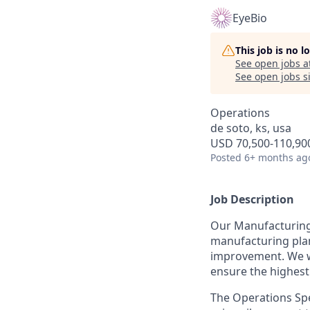
EyeBio
This job is no 
See open jobs a
See open jobs si
Operations
de soto, ks, usa
USD 70,500-110,900
Posted
6+ months ag
Job Description
Our Manufacturing
manufacturing plant
improvement. We wo
ensure the highest
The Operations Spec