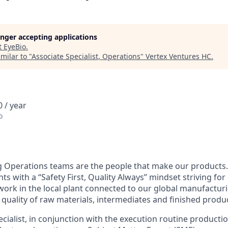
longer accepting applications
t
EyeBio
.
milar to "
Associate Specialist, Operations
"
Vertex Ventures HC
.
 / year
o
 Operations teams are the people that make our products.
s with a “Safety First, Quality Always” mindset striving fo
rk in the local plant connected to our global manufactur
 quality of raw materials, intermediates and finished produ
ialist, in conjunction with the execution routine production 