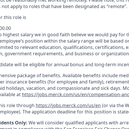
t be reasonably met working remotely. Please note, this 
 not apply to roles that have been designated as “remote”.
 this role is
900.00
to highest salary we in good faith believe we would pay for t
 employee’s position within the salary range will be based o
imited to relevant education, qualifications, certifications, e
n, government requirements, and business or organization
idate will be eligible for annual bonus and long-term incenti
nsive package of benefits. Available benefits include medic
er insurance benefits (for employee and family), retirement
paid holidays, vacation, and compassionate and sick days. M
vailable at
https://jobs.merck.com/us/en/compensation-and
this role through
https://jobs.merck.com/us/en
(or via the 
mployee). The application deadline for this position is state
idents Only:
We will consider qualified applicants with arr