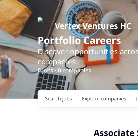
Vertex Ventures HC
Portfolio Careers
Discover opportunities acros
companies.
0
jobs ·
0
companies
Search
jobs
Explore
companies
Associate 