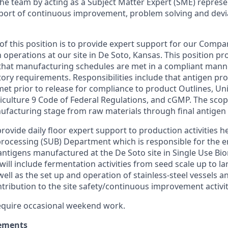
the team by acting as a Subject Matter Expert (SME) represe
port of continuous improvement, problem solving and dev
of this position is to provide expert support for our Comp
operations at our site in De Soto, Kansas. This position pr
that manufacturing schedules are met in a compliant manne
tory requirements. Responsibilities include that antigen pr
met prior to release for compliance to product Outlines, Un
culture 9 Code of Federal Regulations, and cGMP. The scop
ufacturing stage from raw materials through final antigen
 provide daily floor expert support to production activities h
rocessing (SUB) Department which is responsible for the 
antigens manufactured at the De Soto site in Single Use Bio
will include fermentation activities from seed scale up to la
ell as the set up and operation of stainless-steel vessels 
ribution to the site safety/continuous improvement activit
 require occasional weekend work.
ements