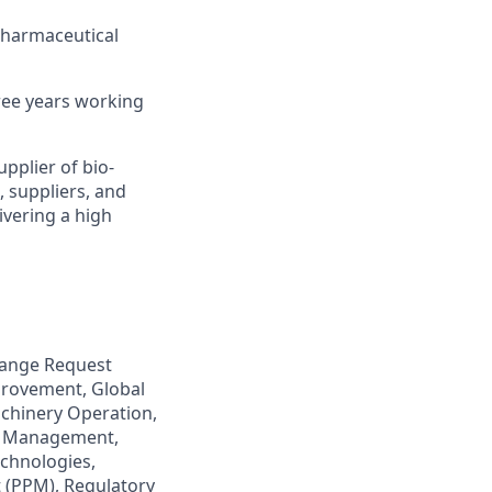
Pharmaceutical
hree years working
pplier of bio-
, suppliers, and
ivering a high
hange Request
rovement, Global
chinery Operation,
e Management,
chnologies,
t (PPM), Regulatory