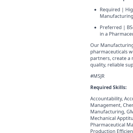
Required | Hi
Manufacturing 
Preferred | BS
in a Pharmaceu
Our Manufacturing 
pharmaceuticals wor
partners, create a 
quality, reliable s
#MSJR
Required Skills:
Accountability, A
Management, Chemi
Manufacturing, GM
Mechanical Apptit
Pharmaceutical Man
Production Efficie