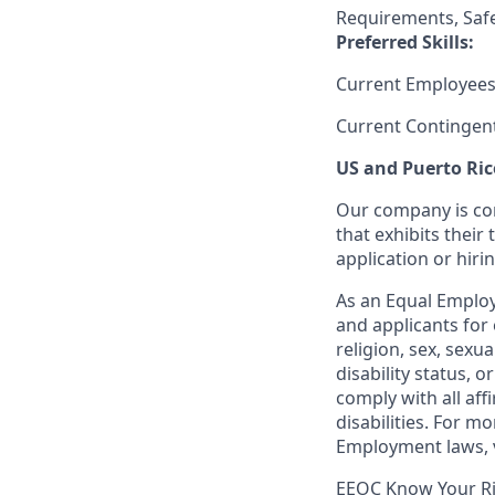
Requirements, Saf
Preferred Skills:
Current Employees
Current Contingen
US and Puerto Ric
Our company is com
that exhibits their 
application or hiri
As an Equal Employ
and applicants for 
religion, sex, sexu
disability status, 
comply with all aff
disabilities. For 
Employment laws, v
EEOC Know Your R