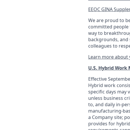
EEOC GINA Supple
We are proud to be
committed people w
way to breakthroug
backgrounds, and s
colleagues to resp
Learn more about y
U.S. Hybrid Work
Effective September
Hybrid work consis
specific days may v
unless business cr
to, and daily in-per
manufacturing-base
a Company site; po
provides for hybri