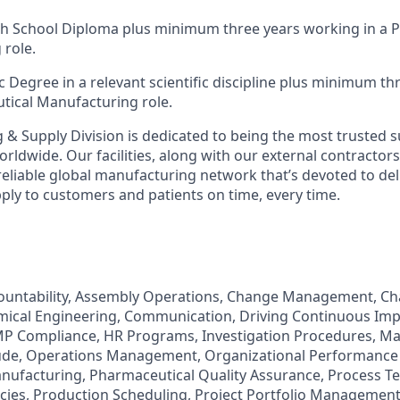
gh School Diploma plus minimum three years working in a 
role.
c Degree in a relevant scientific discipline plus minimum t
tical Manufacturing role.
& Supply Division is dedicated to being the most trusted su
ldwide. Our facilities, along with our external contractors
reliable global manufacturing network that’s devoted to del
upply to customers and patients on time, every time.
ccountability, Assembly Operations, Change Management, C
cal Engineering, Communication, Driving Continuous Imp
P Compliance, HR Programs, Investigation Procedures, Ma
ude, Operations Management, Organizational Performanc
ufacturing, Pharmaceutical Quality Assurance, Process Te
ncies, Production Scheduling, Project Portfolio Managemen