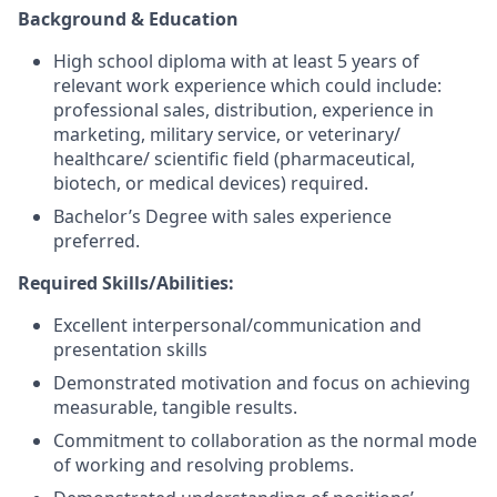
Background & Education
High school diploma with at least 5 years of
relevant work experience which could include:
professional sales, distribution, experience in
marketing, military service, or veterinary/
healthcare/ scientific field (pharmaceutical,
biotech, or medical devices) required.
Bachelor’s Degree with sales experience
preferred.
Required Skills/Abilities:
Excellent interpersonal/communication and
presentation skills
Demonstrated motivation and focus on achieving
measurable, tangible results.
Commitment to collaboration as the normal mode
of working and resolving problems.