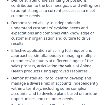
Demonstrated understanding of positions’
contribution to the business goals and willingness
to adopt changes to current processes to meet
customer needs.
Demonstrated ability to independently
understand customers’ evolving needs and
expectations and combines with knowledge of
customers’ organization and culture to drive
results.
Effective application of selling techniques and
approaches, simultaneously managing multiple
customers/accounts at different stages of the
sales process, articulating the value of Animal
Health products using approved resources.
Demonstrated ability to identify, develop and
manage a diverse mix of accounts independently
within a territory, including some complex
accounts, and to develop plans based on unique
opportunities and customer needs.