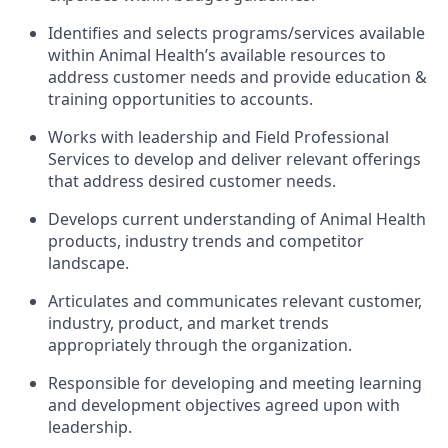
Identifies and selects programs/services available
within Animal Health’s available resources to
address customer needs and provide education &
training opportunities to accounts.
Works with leadership and Field Professional
Services to develop and deliver relevant offerings
that address desired customer needs.
Develops current understanding of Animal Health
products, industry trends and competitor
landscape.
Articulates and communicates relevant customer,
industry, product, and market trends
appropriately through the organization.
Responsible for developing and meeting learning
and development objectives agreed upon with
leadership.