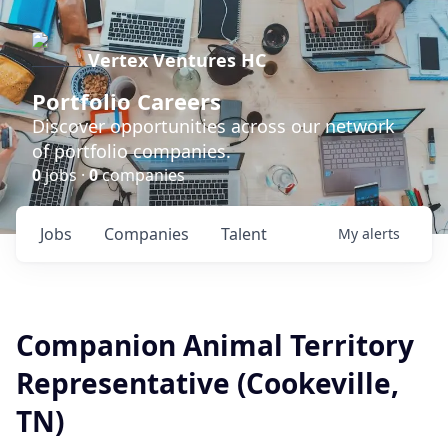
Vertex Ventures HC
Portfolio Careers
Discover opportunities across our network
of portfolio companies.
0
jobs ·
0
companies
Jobs
Companies
Talent
My
alerts
Companion Animal Territory
Representative (Cookeville,
TN)