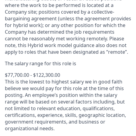
where the work to be performed is located at a
Company site; positions covered by a
collective-
bargaining
agreement (unless the agreement provides
for hybrid work); or any other position for which the
Company has determined the job requirements
cannot be reasonably met working remotely. Please
note, this Hybrid work model guidance also does not
apply to roles that have been designated as “remote”.
The salary range for this role is
$77,700.00 - $122,300.00
This is the lowest to highest salary we in good faith
believe we would pay for this role at the time of this
posting. An employee’s position within the salary
range will be based on several factors including, but
not limited to relevant education, qualifications,
certifications, experience, skills, geographic location,
government requirements, and business or
organizational needs.