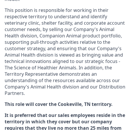
This position is responsible for working in their
respective territory to understand and identify
veterinary clinic, shelter facility, and corporate account
customer needs, by selling our Company's Animal
Health division, Companion Animal product portfolio,
supporting pull-through activities relative to the
customer strategy, and ensuring that our Company's
Animal Health division is viewed as bringing value and
technical innovations aligned to our strategic focus -
The Science of Healthier Animals. In addition, the
Territory Representative demonstrates an
understanding of the resources available across our
Company's Animal Health division and our Distribution
Partners.
This role will cover the Cookeville, TN territory.
It is preferred that our sales employees reside in the
territory in which they cover but our company
requires that they live no more than 25 miles from