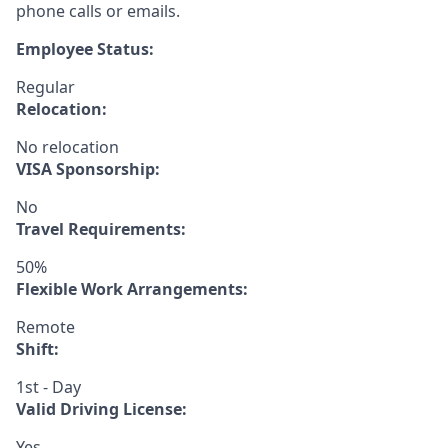
phone calls or emails.
Employee Status:
Regular
Relocation:
No relocation
VISA Sponsorship:
No
Travel Requirements:
50%
Flexible Work Arrangements:
Remote
Shift:
1st - Day
Valid Driving License:
Yes