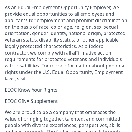
As an Equal Employment Opportunity Employer, we
provide equal opportunities to all employees and
applicants for employment and prohibit discrimination
on the basis of race, color, age, religion, sex, sexual
orientation, gender identity, national origin, protected
veteran status, disability status, or other applicable
legally protected
characteristics. As
a federal
contractor, we comply with all affirmative action
requirements for protected veterans and individuals
with disabilities. For more information about personal
rights under the U.S. Equal Opportunity Employment
laws, visit:
EEOC Know Your Rights
EEOC GINA Supplement​
We are proud to be a company that embraces the
value of bringing together, talented, and committed
people with diverse experiences, perspectives, skills
and backgrounds. The fastest way to breakthrough