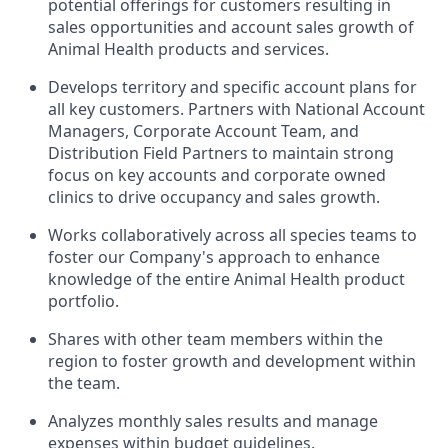
potential offerings for customers resulting in
sales opportunities and account sales growth of
Animal Health products and services.
Develops territory and specific account plans for
all key customers. Partners with National Account
Managers, Corporate Account Team, and
Distribution Field Partners to maintain strong
focus on key accounts and corporate owned
clinics to drive occupancy and sales growth.
Works collaboratively across all species teams to
foster our Company's approach to enhance
knowledge of the entire Animal Health product
portfolio.
Shares with other team members within the
region to foster growth and development within
the team.
Analyzes monthly sales results and manage
expenses within budget guidelines.