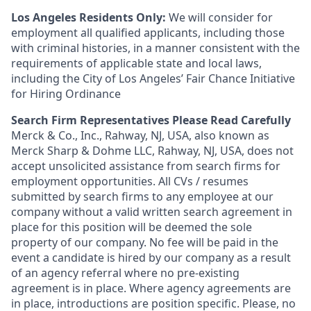
Los Angeles Residents Only:
We will consider for
employment all qualified applicants, including those
with criminal histories, in a manner consistent with the
requirements of applicable state and local laws,
including the City of Los Angeles’ Fair Chance Initiative
for Hiring Ordinance
Search Firm Representatives Please Read Carefully
Merck & Co., Inc., Rahway, NJ, USA, also known as
Merck Sharp & Dohme LLC, Rahway, NJ, USA, does not
accept unsolicited assistance from search firms for
employment opportunities. All CVs / resumes
submitted by search firms to any employee at our
company without a valid written search agreement in
place for this position will be deemed the sole
property of our company. No fee will be paid in the
event a candidate is hired by our company as a result
of an agency referral where no pre-existing
agreement is in place. Where agency agreements are
in place, introductions are position specific. Please, no