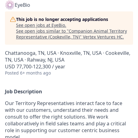
EyeBio
This job is no longer accepting applications
See open jobs at
EyeBio
.
See open jobs similar to "
Companion Animal Territory
Representative (Cookeville, TN)
"
Vertex Ventures HC
.
Chattanooga, TN, USA · Knoxville, TN, USA · Cookeville,
TN, USA · Rahway, NJ, USA
USD 77,700-122,300 / year
Posted
6+ months ago
Job Description
Our Territory Representatives interact face to face
with our customers, understand their needs and
consult to offer the right solutions. We work
collaboratively in field sales teams and play a critical
role in supporting our customer centric business
model.