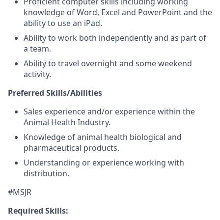
Proficient computer skills including working
knowledge of Word, Excel and PowerPoint and the
ability to use an iPad.
Ability to work both independently and as part of
a team.
Ability to travel overnight and some weekend
activity.
Preferred Skills/Abilities
Sales experience and/or experience within the
Animal Health Industry.
Knowledge of animal health biological and
pharmaceutical products.
Understanding or experience working with
distribution.
#MSJR
Required Skills: