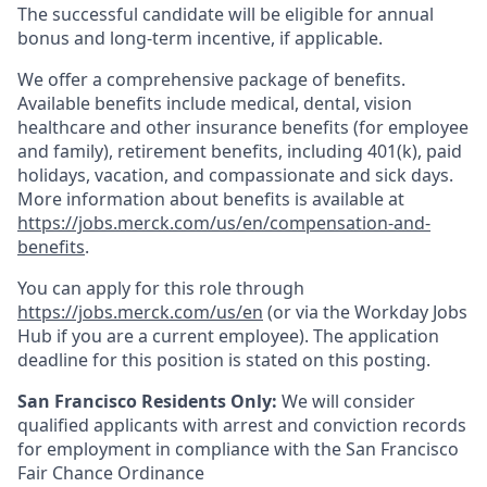
The successful candidate will be eligible for annual
bonus and long-term incentive, if applicable.
We offer a comprehensive package of benefits.
Available benefits include medical, dental, vision
healthcare and other insurance benefits (for employee
and family), retirement benefits, including 401(k), paid
holidays, vacation, and compassionate and sick days.
More information about benefits is available at
https://jobs.merck.com/us/en/compensation-and-
benefits
.
You can apply for this role through
https://jobs.merck.com/us/en
(or via the Workday Jobs
Hub if you are a current employee). The application
deadline for this position is stated on this posting.
San Francisco Residents Only:
We will consider
qualified applicants with arrest and conviction records
for employment in compliance with the San Francisco
Fair Chance Ordinance