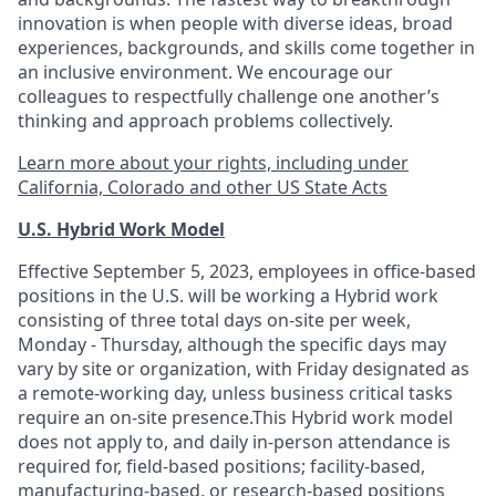
innovation is when people with diverse ideas, broad
experiences, backgrounds, and skills come together in
an inclusive environment. We encourage our
colleagues to respectfully challenge one another’s
thinking and approach problems collectively.
Learn more about your rights, including under
California, Colorado and other US State Acts
U.S. Hybrid Work Model
Effective September 5, 2023, employees in office-based
positions in the U.S. will be working a Hybrid work
consisting of three total days on-site per week,
Monday - Thursday, although the specific days may
vary by site or organization, with Friday designated as
a remote-working day, unless business critical tasks
require an on-site presence.This Hybrid work model
does not apply to, and daily in-person attendance is
required for, field-based positions; facility-based,
manufacturing-based, or research-based positions