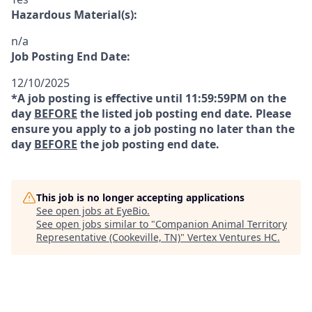
Hazardous Material(s):
n/a
Job Posting End Date:
12/10/2025
*A job posting is effective until 11:59:59PM on the
day
BEFORE
the listed job posting end date. Please
ensure you apply to a job posting no later than the
day
BEFORE
the job posting end date.
This job is no longer accepting applications
See open jobs at
EyeBio
.
See open jobs similar to "
Companion Animal Territory
Representative (Cookeville, TN)
"
Vertex Ventures HC
.