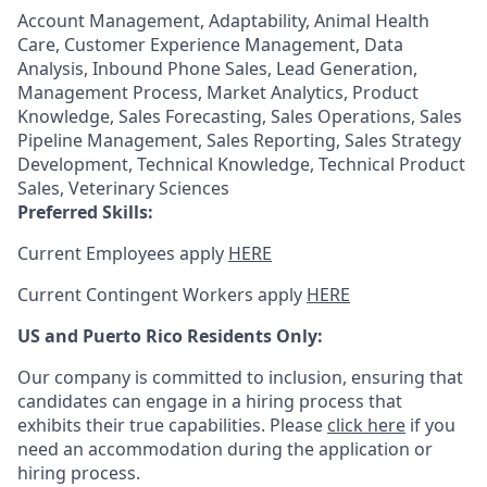
Account Management, Adaptability, Animal Health
Care, Customer Experience Management, Data
Analysis, Inbound Phone Sales, Lead Generation,
Management Process, Market Analytics, Product
Knowledge, Sales Forecasting, Sales Operations, Sales
Pipeline Management, Sales Reporting, Sales Strategy
Development, Technical Knowledge, Technical Product
Sales, Veterinary Sciences
Preferred Skills:
Current Employees apply
HERE
Current Contingent Workers apply
HERE
US and Puerto Rico Residents Only:
Our company is committed to inclusion, ensuring that
candidates can engage in a hiring process that
exhibits their true capabilities. Please
click here
if you
need an accommodation during the application or
hiring process.