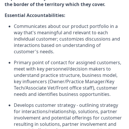
the border of the territory which they cover.
Essential Accountabilities:
Communicates about our product portfolio in a
way that's meaningful and relevant to each
individual customer; customizes discussions and
interactions based on understanding of
customer's needs.
Primary point of contact for assigned customers,
meet with key personnel/decision makers to
understand practice structure, business model,
key influencers (Owner/Practice Manager/Key
Tech/Associate Vet/Front office staff), customer
needs and identifies business opportunities.
Develops customer strategy - outlining strategy
for interactions/relationship, solutions, partner
involvement and potential offerings for customer
resulting in solutions, partner involvement and