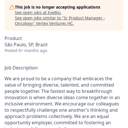
This job is no longer accepting applications
See open jobs at
EyeBio
.
See open jobs similar to "
Sr Product Manager -
Oncology
"
Vertex Ventures HC
.
Product
São Paulo, SP, Brazil
Posted
6+ months ago
Job Description
We are proud to be a company that embraces the
value of bringing diverse, talented, and committed
people together. The fastest way to breakthrough
innovation is when diverse ideas come together in an
inclusive environment. We encourage our colleagues
to respectfully challenge one another’s thinking and
approach problems collectively. We are an equal
opportunity employer, committed to fostering an