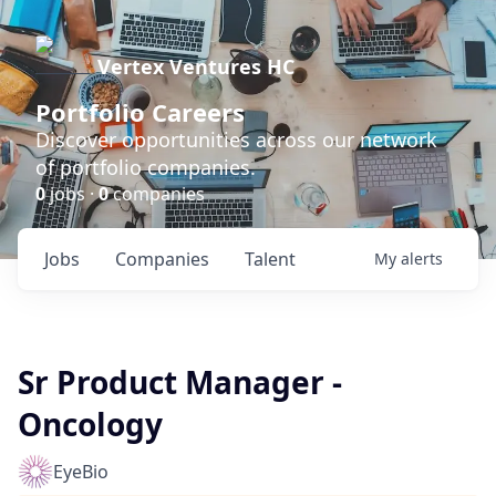
Vertex Ventures HC
Portfolio Careers
Discover opportunities across our network
of portfolio companies.
0
jobs ·
0
companies
Jobs
Companies
Talent
My
alerts
Sr Product Manager -
Oncology
EyeBio