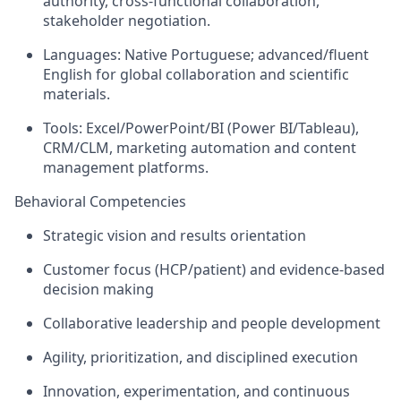
authority, cross‑functional collaboration,
stakeholder negotiation.
Languages: Native Portuguese; advanced/fluent
English for global collaboration and scientific
materials.
Tools: Excel/PowerPoint/BI (Power BI/Tableau),
CRM/CLM, marketing automation and content
management platforms.
Behavioral Competencies
Strategic vision and results orientation
Customer focus (HCP/patient) and evidence‑based
decision making
Collaborative leadership and people development
Agility, prioritization, and disciplined execution
Innovation, experimentation, and continuous