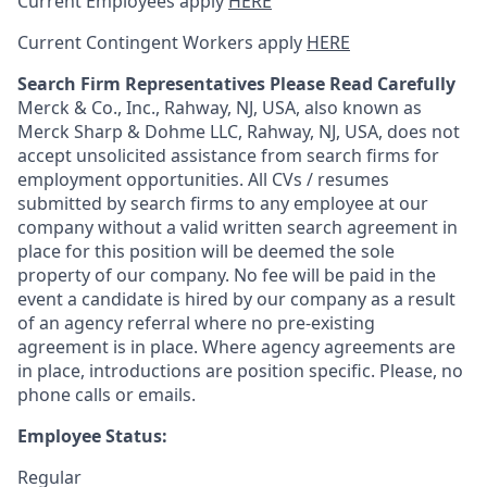
Current Employees apply
HERE
Current Contingent Workers apply
HERE
Search Firm Representatives Please Read Carefully
Merck & Co., Inc., Rahway, NJ, USA, also known as
Merck Sharp & Dohme LLC, Rahway, NJ, USA, does not
accept unsolicited assistance from search firms for
employment opportunities. All CVs / resumes
submitted by search firms to any employee at our
company without a valid written search agreement in
place for this position will be deemed the sole
property of our company. No fee will be paid in the
event a candidate is hired by our company as a result
of an agency referral where no pre-existing
agreement is in place. Where agency agreements are
in place, introductions are position specific. Please, no
phone calls or emails.
Employee Status:
Regular