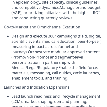
in epidemiology, site capacity, clinical guidelines,
and competitive dynamics.Manage brand budget
(A&P), prioritizing initiatives with the highest ROI
and conducting quarterly reviews.
Go‑to‑Market and Omnichannel Execution
Design and execute 360° campaigns (field, digital,
scientific events, medical education, peer‑to‑peer),
measuring impact across funnel and
journeys.Orchestrate modular approved content
(Promo/Non‑Promo) and segment‑level
personalization in partnership with
Medical/Legal/Regulatory.Enable the field force:
materials, messaging, call guides, cycle launches,
enablement tools, and training.
Launches and Indication Expansions
Lead launch readiness and lifecycle management
(LCM): market shaping, demand planning,
materials, supply alignment, and coordination