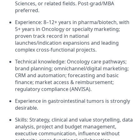
Sciences, or related fields. Post‑grad/MBA
preferred.
Experience: 8–12+ years in pharma/biotech, with
5+ years in Oncology or specialty marketing;
proven track record in national
launches/indication expansions and leading
complex cross‑functional projects.
Technical knowledge: Oncology care pathways;
brand planning; omnichannel/digital marketing;
CRM and automation; forecasting and basic
finance; market access & reimbursement;
regulatory compliance (ANVISA).
Experience in gastrointestinal tumors is strongly
desirable.
Skills: Strategy, clinical and value storytelling, data
analysis, project and budget management,
executive communication, influence without