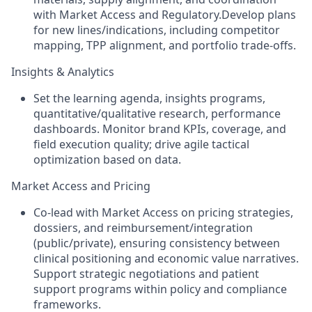
with Market Access and Regulatory.Develop plans
for new lines/indications, including competitor
mapping, TPP alignment, and portfolio trade‑offs.
Insights & Analytics
Set the learning agenda, insights programs,
quantitative/qualitative research, performance
dashboards. Monitor brand KPIs, coverage, and
field execution quality; drive agile tactical
optimization based on data.
Market Access and Pricing
Co‑lead with Market Access on pricing strategies,
dossiers, and reimbursement/integration
(public/private), ensuring consistency between
clinical positioning and economic value narratives.
Support strategic negotiations and patient
support programs within policy and compliance
frameworks.