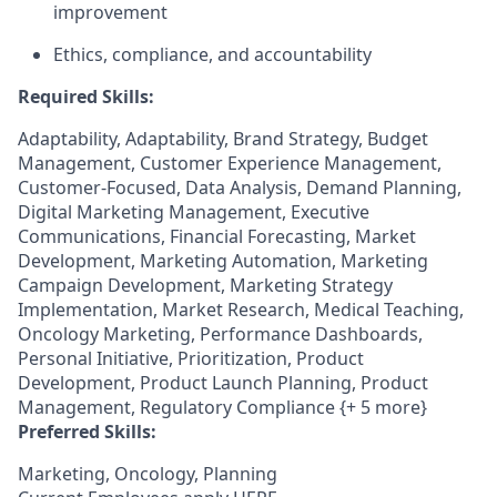
improvement
Ethics, compliance, and accountability
Required Skills:
Adaptability, Adaptability, Brand Strategy, Budget
Management, Customer Experience Management,
Customer-Focused, Data Analysis, Demand Planning,
Digital Marketing Management, Executive
Communications, Financial Forecasting, Market
Development, Marketing Automation, Marketing
Campaign Development, Marketing Strategy
Implementation, Market Research, Medical Teaching,
Oncology Marketing, Performance Dashboards,
Personal Initiative, Prioritization, Product
Development, Product Launch Planning, Product
Management, Regulatory Compliance {+ 5 more}
Preferred Skills:
Marketing, Oncology, Planning