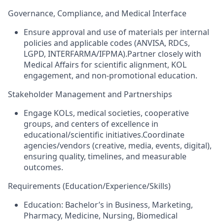
Governance, Compliance, and Medical Interface
Ensure approval and use of materials per internal
policies and applicable codes (ANVISA, RDCs,
LGPD, INTERFARMA/IFPMA).Partner closely with
Medical Affairs for scientific alignment, KOL
engagement, and non‑promotional education.
Stakeholder Management and Partnerships
Engage KOLs, medical societies, cooperative
groups, and centers of excellence in
educational/scientific initiatives.Coordinate
agencies/vendors (creative, media, events, digital),
ensuring quality, timelines, and measurable
outcomes.
Requirements (Education/Experience/Skills)
Education: Bachelor’s in Business, Marketing,
Pharmacy, Medicine, Nursing, Biomedical