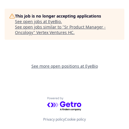
This job is no longer accepting applications
See open jobs at
EyeBio
.
See open jobs similar to "
Sr Product Manager -
Oncology
"
Vertex Ventures HC
.
See more open positions at
EyeBio
Powered by Getro.com
Privacy policy
Cookie policy