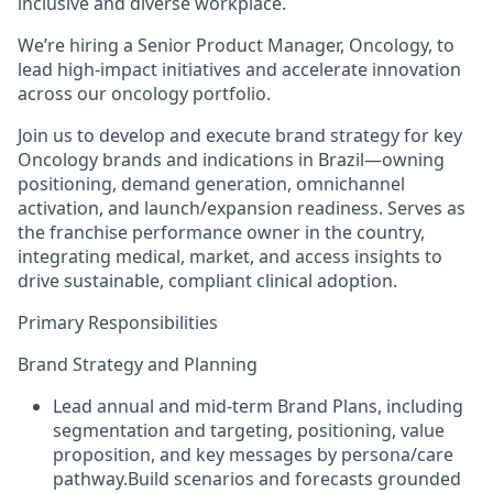
inclusive and diverse workplace.
We’re hiring a Senior Product Manager, Oncology, to
lead high-impact initiatives and accelerate innovation
across our oncology portfolio.
Join us to develop and execute brand strategy for key
Oncology brands and indications in Brazil—owning
positioning, demand generation, omnichannel
activation, and launch/expansion readiness.
Serves as
the franchise performance owner in the country,
integrating medical, market, and access insights to
drive sustainable, compliant clinical adoption.
Primary Responsibilities
Brand Strategy and Planning
Lead annual and mid‑term Brand Plans, including
segmentation and targeting, positioning, value
proposition, and key messages by persona/care
pathway.Build scenarios and forecasts grounded