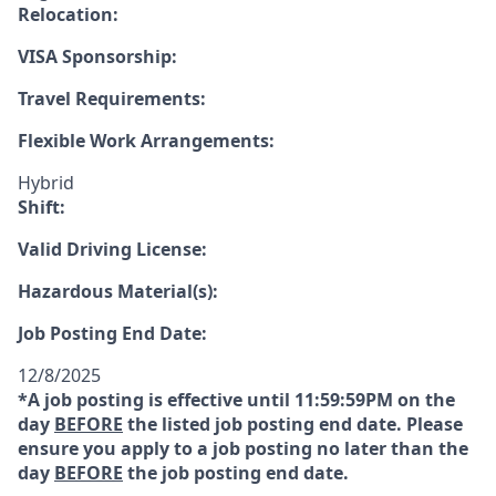
Relocation:
VISA Sponsorship:
Travel Requirements:
Flexible Work Arrangements:
Hybrid
Shift:
Valid Driving License:
Hazardous Material(s):
Job Posting End Date:
12/8/2025
*A job posting is effective until 11:59:59PM on the
day
BEFORE
the listed job posting end date. Please
ensure you apply to a job posting no later than the
day
BEFORE
the job posting end date.