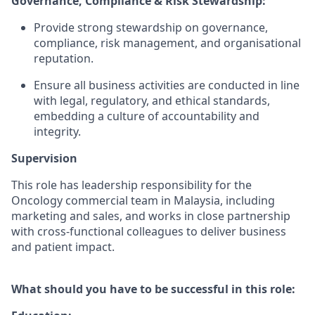
Governance, Compliance & Risk Stewardship:
Provide strong stewardship on governance,
compliance, risk management, and organisational
reputation.
Ensure all business activities are conducted in line
with legal, regulatory, and ethical standards,
embedding a culture of accountability and
integrity.
Supervision
This role has leadership responsibility for the
Oncology commercial team in Malaysia, including
marketing and sales, and works in close partnership
with cross-functional colleagues to deliver business
and patient impact.
What should you have to be successful in this role: