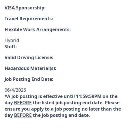
VISA Sponsorship:
Travel Requirements:
Flexible Work Arrangements:
Hybrid
Shift:
Valid Driving License:
Hazardous Material(s):
Job Posting End Date:
06/4/2026
*A job posting is effective until 11:59:59PM on the
day
BEFORE
the listed job posting end date. Please
ensure you apply to a job posting no later than the
day
BEFORE
the job posting end date.