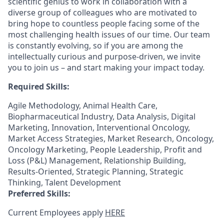
scientific genius to work in collaboration with a
diverse group of colleagues who are motivated to
bring hope to countless people facing some of the
most challenging health issues of our time. Our team
is constantly evolving, so if you are among the
intellectually curious and purpose-driven, we invite
you to join us – and start making your impact today.
Required Skills:
Agile Methodology, Animal Health Care,
Biopharmaceutical Industry, Data Analysis, Digital
Marketing, Innovation, Interventional Oncology,
Market Access Strategies, Market Research, Oncology,
Oncology Marketing, People Leadership, Profit and
Loss (P&L) Management, Relationship Building,
Results-Oriented, Strategic Planning, Strategic
Thinking, Talent Development
Preferred Skills:
Current Employees apply
HERE