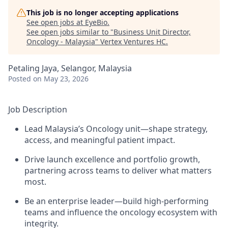
This job is no longer accepting applications
See open jobs at
EyeBio
.
See open jobs similar to "
Business Unit Director,
Oncology - Malaysia
"
Vertex Ventures HC
.
Petaling Jaya, Selangor, Malaysia
Posted
on May 23, 2026
Job Description
Lead Malaysia’s Oncology unit—shape strategy,
access, and meaningful patient impact.
Drive launch excellence and portfolio growth,
partnering across teams to deliver what matters
most.
Be an enterprise leader—build high-performing
teams and influence the oncology ecosystem with
integrity.