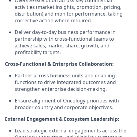
Oversee execution across key commercial
activities (market insights, promotion, pricing,
distribution) and monitor performance, taking
corrective action where required.
Deliver day-to-day business performance in
partnership with cross-functional teams to
achieve sales, market share, growth, and
profitability targets.
Cross-Functional & Enterprise Collaboration:
Partner across business units and enabling
functions to drive integrated outcomes and
strengthen enterprise decision-making.
Ensure alignment of Oncology priorities with
broader country and corporate objectives.
External Engagement & Ecosystem Leadership:
Lead strategic external engagements across the