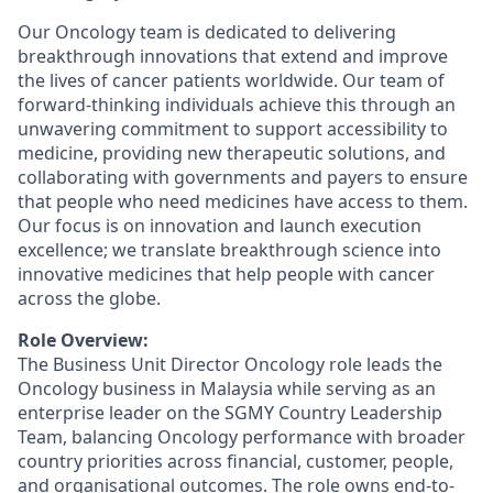
Our Oncology team is dedicated to delivering
breakthrough innovations that extend and improve
the lives of cancer patients worldwide. Our team of
forward-thinking individuals achieve this through an
unwavering commitment to support accessibility to
medicine, providing new therapeutic solutions, and
collaborating with governments and payers to ensure
that people who need medicines have access to them.
Our focus is on innovation and launch execution
excellence; we translate breakthrough science into
innovative medicines that help people with cancer
across the globe.
Role Overview:
The Business Unit Director Oncology role leads the
Oncology business in Malaysia while serving as an
enterprise leader on the SGMY Country Leadership
Team, balancing Oncology performance with broader
country priorities across financial, customer, people,
and organisational outcomes. The role owns end-to-