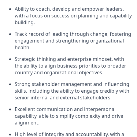
Ability to coach, develop and empower leaders,
with a focus on succession planning and capability
building.
Track record of leading through change, fostering
engagement and strengthening organizational
health.
Strategic thinking and enterprise mindset, with
the ability to align business priorities to broader
country and organizational objectives.
Strong stakeholder management and influencing
skills, including the ability to engage credibly with
senior internal and external stakeholders.
Excellent communication and interpersonal
capability, able to simplify complexity and drive
alignment.
High level of integrity and accountability, with a