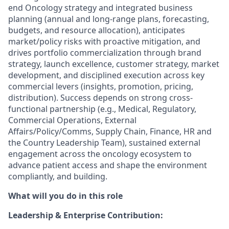
end Oncology strategy and integrated business
planning (annual and long-range plans, forecasting,
budgets, and resource allocation), anticipates
market/policy risks with proactive mitigation, and
drives portfolio commercialization through brand
strategy, launch excellence, customer strategy, market
development, and disciplined execution across key
commercial levers (insights, promotion, pricing,
distribution). Success depends on strong cross-
functional partnership (e.g., Medical, Regulatory,
Commercial Operations, External
Affairs/Policy/Comms, Supply Chain, Finance, HR and
the Country Leadership Team), sustained external
engagement across the oncology ecosystem to
advance patient access and shape the environment
compliantly, and building.
What will you do in this role
Leadership & Enterprise Contribution: