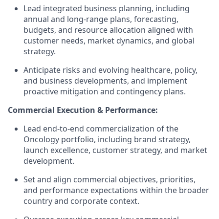
Lead integrated business planning, including
annual and long-range plans, forecasting,
budgets, and resource allocation aligned with
customer needs, market dynamics, and global
strategy.
Anticipate risks and evolving healthcare, policy,
and business developments, and implement
proactive mitigation and contingency plans.
Commercial Execution & Performance:
Lead end-to-end commercialization of the
Oncology portfolio, including brand strategy,
launch excellence, customer strategy, and market
development.
Set and align commercial objectives, priorities,
and performance expectations within the broader
country and corporate context.