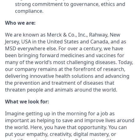
strong commitment to governance, ethics and
compliance.
Who we are:
We are known as Merck & Co., Inc., Rahway, New
Jersey, USA in the United States and Canada, and as
MSD everywhere else. For over a century, we have
been bringing forward medicines and vaccines for
many of the world’s most challenging diseases. Today,
our company remains at the forefront of research,
delivering innovative health solutions and advancing
the prevention and treatment of diseases that
threaten people and animals around the world.
What we look for:
Imagine getting up in the morning for a job as
important as helping to save and improve lives around
the world. Here, you have that opportunity. You can
put your empathy, creativity, digital mastery, or