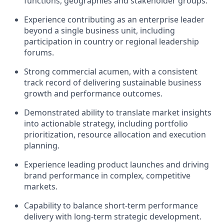
functions, geographies and stakeholder groups.
Experience contributing as an enterprise leader
beyond a single business unit, including
participation in country or regional leadership
forums.
Strong commercial acumen, with a consistent
track record of delivering sustainable business
growth and performance outcomes.
Demonstrated ability to translate market insights
into actionable strategy, including portfolio
prioritization, resource allocation and execution
planning.
Experience leading product launches and driving
brand performance in complex, competitive
markets.
Capability to balance short-term performance
delivery with long-term strategic development.