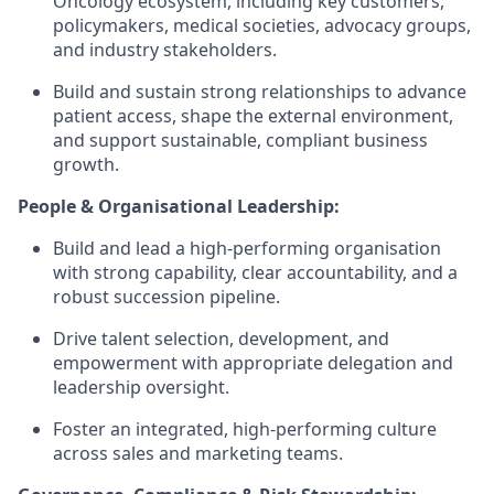
Oncology ecosystem, including key customers,
policymakers, medical societies, advocacy groups,
and industry stakeholders.
Build and sustain strong relationships to advance
patient access, shape the external environment,
and support sustainable, compliant business
growth.
People & Organisational Leadership:
Build and lead a high-performing organisation
with strong capability, clear accountability, and a
robust succession pipeline.
Drive talent selection, development, and
empowerment with appropriate delegation and
leadership oversight.
Foster an integrated, high-performing culture
across sales and marketing teams.