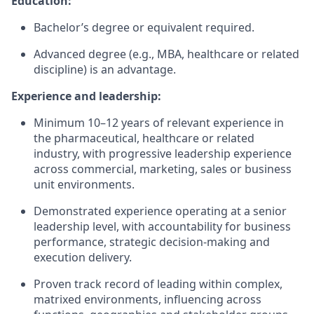
Education:
Bachelor’s degree or equivalent required.
Advanced degree (e.g., MBA, healthcare or related
discipline) is an advantage.
Experience and leadership:
Minimum 10–12 years of relevant experience in
the pharmaceutical, healthcare or related
industry, with progressive leadership experience
across commercial, marketing, sales or business
unit environments.
Demonstrated experience operating at a senior
leadership level, with accountability for business
performance, strategic decision-making and
execution delivery.
Proven track record of leading within complex,
matrixed environments, influencing across