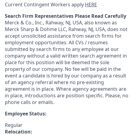
Current Contingent Workers apply
HERE
Search Firm Representatives Please Read Carefully
Merck & Co., Inc., Rahway, NJ, USA, also known as
Merck Sharp & Dohme LLC, Rahway, NJ, USA, does not
accept unsolicited assistance from search firms for
employment opportunities. All CVs / resumes
submitted by search firms to any employee at our
company without a valid written search agreement in
place for this position will be deemed the sole
property of our company. No fee will be paid in the
event a candidate is hired by our company as a result
of an agency referral where no pre-existing
agreement is in place. Where agency agreements are
in place, introductions are position specific. Please, no
phone calls or emails.
Employee Status:
Regular
Relocation: