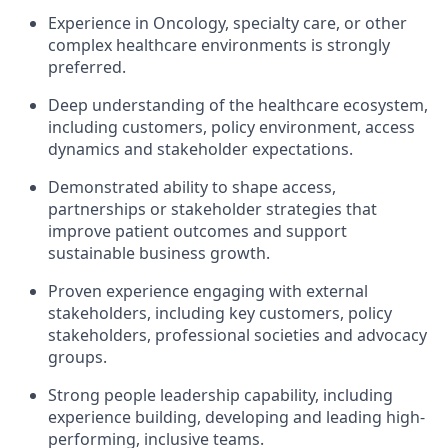
Experience in Oncology, specialty care, or other
complex healthcare environments is strongly
preferred.
Deep understanding of the healthcare ecosystem,
including customers, policy environment, access
dynamics and stakeholder expectations.
Demonstrated ability to shape access,
partnerships or stakeholder strategies that
improve patient outcomes and support
sustainable business growth.
Proven experience engaging with external
stakeholders, including key customers, policy
stakeholders, professional societies and advocacy
groups.
Strong people leadership capability, including
experience building, developing and leading high-
performing, inclusive teams.