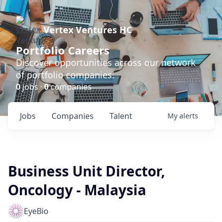
Vertex Ventures HC
Portfolio Careers
Discover opportunities across our network
of portfolio companies.
0
jobs ·
0
companies
Jobs
Companies
Talent
My
alerts
Business Unit Director,
Oncology - Malaysia
EyeBio