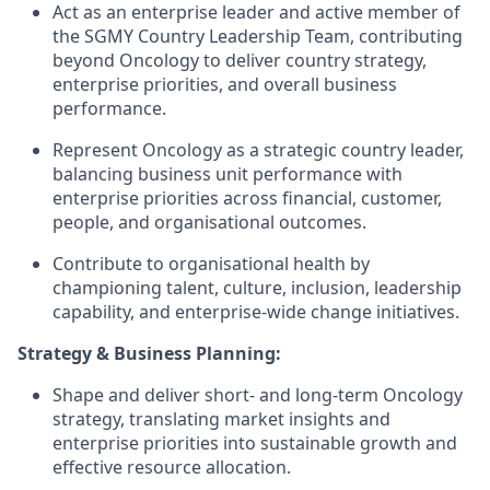
Act as an enterprise leader and active member of
the SGMY Country Leadership Team, contributing
beyond Oncology to deliver country strategy,
enterprise priorities, and overall business
performance.
Represent Oncology as a strategic country leader,
balancing business unit performance with
enterprise priorities across financial, customer,
people, and organisational outcomes.
Contribute to organisational health by
championing talent, culture, inclusion, leadership
capability, and enterprise-wide change initiatives.
Strategy & Business Planning:
Shape and deliver short- and long-term Oncology
strategy, translating market insights and
enterprise priorities into sustainable growth and
effective resource allocation.