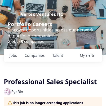
Vertex Ventures HC
Portfolio Careers
Discover opportunities across our network
of portfolio companies.
0
jobs ·
0
companies
Jobs
Companies
Talent
My
alerts
Professional Sales Specialist
EyeBio
This job is no longer accepting applications