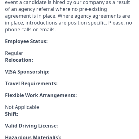
event a candidate is hired by our company as a result
of an agency referral where no pre-existing
agreement is in place. Where agency agreements are
in place, introductions are position specific. Please, no
phone calls or emails.
Employee Status:
Regular
Relocation:
VISA Sponsorship:
Travel Requirements:
Flexible Work Arrangements:
Not Applicable
Shift:
Valid Driving License:
Hazardous Material(s):