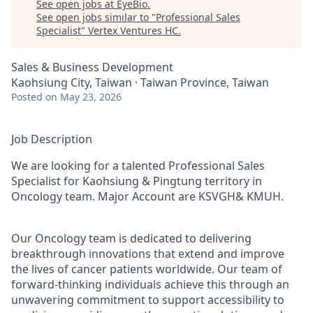
See open jobs at
EyeBio
.
See open jobs similar to "
Professional Sales
Specialist
"
Vertex Ventures HC
.
Sales & Business Development
Kaohsiung City, Taiwan · Taiwan Province, Taiwan
Posted
on May 23, 2026
Job Description
We are looking for a talented Professional Sales
Specialist for Kaohsiung & Pingtung territory in
Oncology team. Major Account are KSVGH& KMUH.
Our Oncology team is dedicated to delivering
breakthrough innovations that extend and improve
the lives of cancer patients worldwide. Our team of
forward-thinking individuals achieve this through an
unwavering commitment to support accessibility to