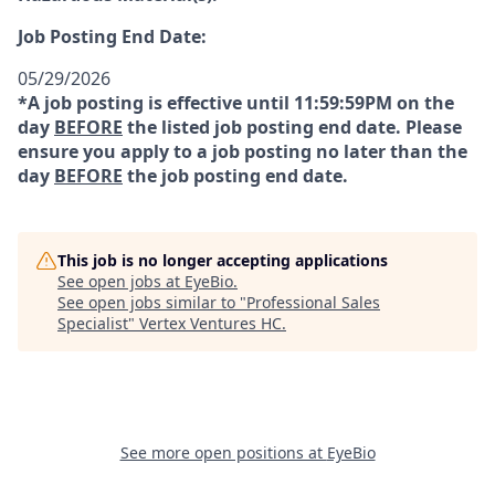
Job Posting End Date:
05/29/2026
*A job posting is effective until 11:59:59PM on the
day
BEFORE
the listed job posting end date. Please
ensure you apply to a job posting no later than the
day
BEFORE
the job posting end date.
This job is no longer accepting applications
See open jobs at
EyeBio
.
See open jobs similar to "
Professional Sales
Specialist
"
Vertex Ventures HC
.
See more open positions at
EyeBio