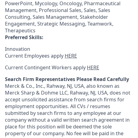
PowerPoint, Mycology, Oncology, Pharmaceutical
Management, Professional Sales, Sales, Sales
Consulting, Sales Management, Stakeholder
Engagement, Strategic Messaging, Teamwork,
Therapeutics
Preferred Skills:
Innovation
Current Employees apply
HERE
Current Contingent Workers apply
HERE
Search Firm Representatives Please Read Carefully
Merck & Co., Inc., Rahway, NJ, USA, also known as
Merck Sharp & Dohme LLC, Rahway, NJ, USA, does not
accept unsolicited assistance from search firms for
employment opportunities. All CVs / resumes
submitted by search firms to any employee at our
company without a valid written search agreement in
place for this position will be deemed the sole
property of our company. No fee will be paid in the