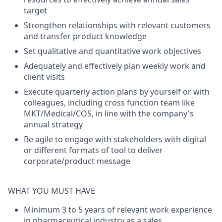
target
Strengthen relationships with relevant customers
and transfer product knowledge
Set qualitative and quantitative work objectives
Adequately and effectively plan weekly work and
client visits
Execute quarterly action plans by yourself or with
colleagues, including cross function team like
MKT/Medical/COS, in line with the company's
annual strategy
Be agile to engage with stakeholders with digital
or different formats of tool to deliver
corporate/product message
WHAT YOU MUST HAVE
Minimum 3 to 5 years of relevant work experience
in pharmaceutical industry as a sales