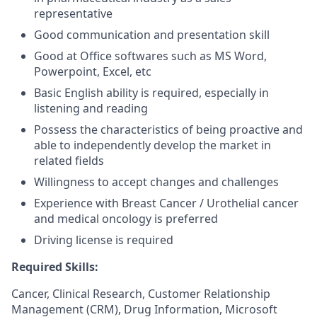
representative
Good communication and presentation skill
Good at Office softwares such as MS Word,
Powerpoint, Excel, etc
Basic English ability is required, especially in
listening and reading
Possess the characteristics of being proactive and
able to independently develop the market in
related fields
Willingness to accept changes and challenges
Experience with Breast Cancer / Urothelial cancer
and medical oncology is preferred
Driving license is required
Required Skills:
Cancer, Clinical Research, Customer Relationship
Management (CRM), Drug Information, Microsoft