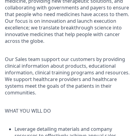
medicine, providing new therapeutic solutions, and
collaborating with governments and payers to ensure
that people who need medicines have access to them.
Our focus is on innovation and launch execution
excellence; we translate breakthrough science into
innovative medicines that help people with cancer
across the globe.
Our Sales team support our customers by providing
clinical information about products, educational
information, clinical training programs and resources.
We support healthcare providers and healthcare
systems meet the goals of the patients in their
communities.
WHAT YOU WILL DO
Leverage detailing materials and company
resources to effectively achieve annual sales