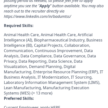
posting period as needed, so please feel free to apply
anytime you see the "
Apply
" button available. You may also
reach out to the recruiter directly via
https://www.linkedin.com/in/badumtss/
Required Skills:
Animal Health Care, Animal Health Care, Artificial
Intelligence (AI), Biopharmaceutical Industry, Business
Intelligence (BI), Capital Projects, Collaboration,
Communication, Continuous Improvement, Data
Analysis, Data Compliance, Data Governance, Data
Privacy, Data Reporting, Data Science, Data
Visualization, Demand Planning, Digital
Manufacturing, Enterprise Resource Planning (ERP), IT
Business Analysis, IT Modernization, IT Sourcing,
Laboratory Information Management System (LIMS),
Lean Manufacturing, Manufacturing Execution
Systems (MES) {+ 13 more}
Preferred Skills:
Current Employees apply
HERE