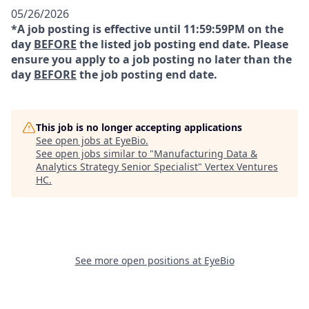
05/26/2026
*A job posting is effective until 11:59:59PM on the
day
BEFORE
the listed job posting end date. Please
ensure you apply to a job posting no later than the
day
BEFORE
the job posting end date.
This job is no longer accepting applications
See open jobs at
EyeBio
.
See open jobs similar to "
Manufacturing Data &
Analytics Strategy Senior Specialist
"
Vertex Ventures
HC
.
See more open positions at
EyeBio