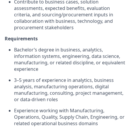
Contribute to business cases, solution
assessments, expected benefits, evaluation
criteria, and sourcing/procurement inputs in
collaboration with business, technology, and
procurement stakeholders
Requirements
Bachelor’s degree in business, analytics,
information systems, engineering, data science,
manufacturing, or related discipline, or equivalent
experience
3–5 years of experience in analytics, business
analysis, manufacturing operations, digital
manufacturing, consulting, project management,
or data-driven roles
Experience working with Manufacturing,
Operations, Quality, Supply Chain, Engineering, or
related operational business domains