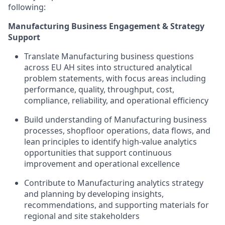
following:
Manufacturing Business Engagement & Strategy
Support
Translate Manufacturing business questions
across EU AH sites into structured analytical
problem statements, with focus areas including
performance, quality, throughput, cost,
compliance, reliability, and operational efficiency
Build understanding of Manufacturing business
processes, shopfloor operations, data flows, and
lean principles to identify high-value analytics
opportunities that support continuous
improvement and operational excellence
Contribute to Manufacturing analytics strategy
and planning by developing insights,
recommendations, and supporting materials for
regional and site stakeholders