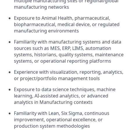
multiple manufacturing sites or regional/global
manufacturing networks
Exposure to Animal Health, pharmaceutical,
biopharmaceutical, medical device, or regulated
manufacturing environments
Familiarity with manufacturing systems and data
sources such as MES, ERP, LIMS, automation
systems, historians, quality systems, maintenance
systems, or operational reporting platforms
Experience with visualization, reporting, analytics,
or project/portfolio management tools
Exposure to data science techniques, machine
learning, AI-assisted analytics, or advanced
analytics in Manufacturing contexts
Familiarity with Lean, Six Sigma, continuous
improvement, operational excellence, or
production system methodologies