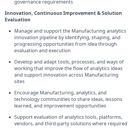
governance requirements
Innovation, Continuous Improvement & Solution
Evaluation
Manage and support the Manufacturing analytics
innovation pipeline by identifying, shaping, and
progressing opportunities from idea through
evaluation and execution
Develop and adapt tools, processes, and ways of
working that improve the flow of analytics ideas
and support innovation across Manufacturing
sites
Encourage Manufacturing, analytics, and
technology communities to share ideas, lessons
learned, and improvement opportunities
Support evaluation of analytics tools, platforms,
vendors, and third-party solutions where required