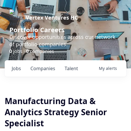
Vertex Ventures HC
Portfolio Careers
Discover opportunities across our network
of portfolio companies.
0
jobs ·
0
companies
Jobs
Companies
Talent
My
alerts
Manufacturing Data &
Analytics Strategy Senior
Specialist