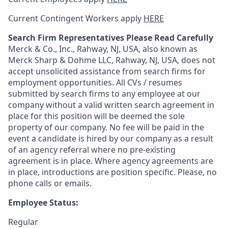
Current Contingent Workers apply
HERE
Search Firm Representatives Please Read Carefully
Merck & Co., Inc., Rahway, NJ, USA, also known as
Merck Sharp & Dohme LLC, Rahway, NJ, USA, does not
accept unsolicited assistance from search firms for
employment opportunities. All CVs / resumes
submitted by search firms to any employee at our
company without a valid written search agreement in
place for this position will be deemed the sole
property of our company. No fee will be paid in the
event a candidate is hired by our company as a result
of an agency referral where no pre-existing
agreement is in place. Where agency agreements are
in place, introductions are position specific. Please, no
phone calls or emails.
Employee Status:
Regular