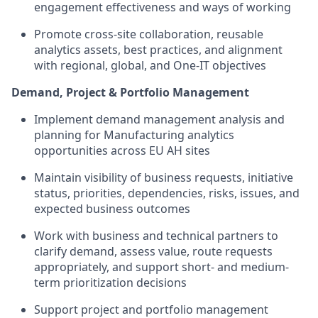
engagement effectiveness and ways of working
Promote cross-site collaboration, reusable
analytics assets, best practices, and alignment
with regional, global, and One-IT objectives
Demand, Project & Portfolio Management
Implement demand management analysis and
planning for Manufacturing analytics
opportunities across EU AH sites
Maintain visibility of business requests, initiative
status, priorities, dependencies, risks, issues, and
expected business outcomes
Work with business and technical partners to
clarify demand, assess value, route requests
appropriately, and support short- and medium-
term prioritization decisions
Support project and portfolio management