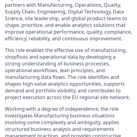
partners with Manufacturing, Operations, Quality,
Supply Chain, Engineering, Digital Technology, Data
Science, site leadership, and global product teams to
shape, prioritize, and enable analytics solutions that
improve operational performance, quality, compliance,
efficiency, reliability, and continuous improvement.
This role enables the effective use of manufacturing,
shopfloor, and operational data by developing a
strong understanding of business processes,
operational workflows, lean principles, and
manufacturing data flows. The role identifies and
shapes high-value analytics opportunities, supports
demand and portfolio visibility, and contributes to
project execution across the EU regional site network.
Working with a degree of independence, the role
investigates Manufacturing business situations
involving some complexity and ambiguity, applies
structured business analysis and requirements
management practices, and provides constructive