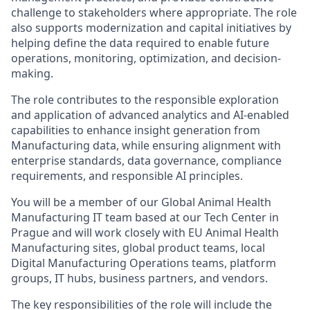
challenge to stakeholders where appropriate. The role
also supports modernization and capital initiatives by
helping define the data required to enable future
operations, monitoring, optimization, and decision-
making.
The role contributes to the responsible exploration
and application of advanced analytics and AI-enabled
capabilities to enhance insight generation from
Manufacturing data, while ensuring alignment with
enterprise standards, data governance, compliance
requirements, and responsible AI principles.
You will be a member of our Global Animal Health
Manufacturing IT team based at our Tech Center in
Prague and will work closely with EU Animal Health
Manufacturing sites, global product teams, local
Digital Manufacturing Operations teams, platform
groups, IT hubs, business partners, and vendors.
The key responsibilities of the role will include the