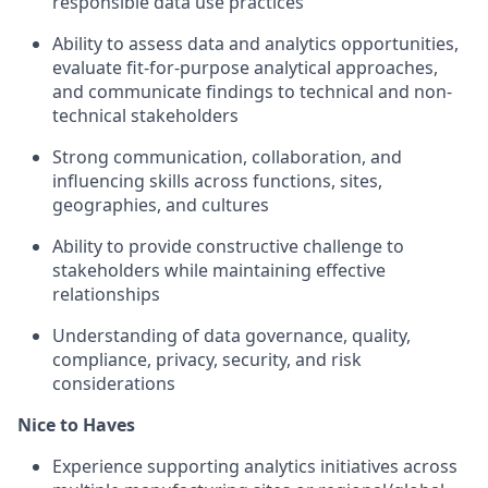
responsible data use practices
Ability to assess data and analytics opportunities,
evaluate fit-for-purpose analytical approaches,
and communicate findings to technical and non-
technical stakeholders
Strong communication, collaboration, and
influencing skills across functions, sites,
geographies, and cultures
Ability to provide constructive challenge to
stakeholders while maintaining effective
relationships
Understanding of data governance, quality,
compliance, privacy, security, and risk
considerations
Nice to Haves
Experience supporting analytics initiatives across