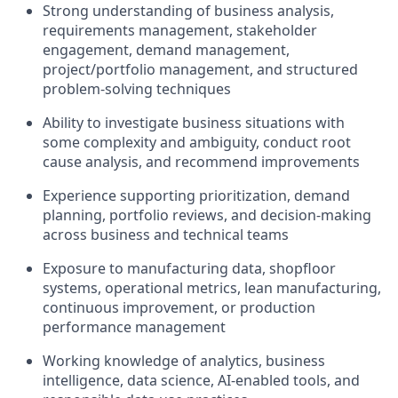
Strong understanding of business analysis,
requirements management, stakeholder
engagement, demand management,
project/portfolio management, and structured
problem-solving techniques
Ability to investigate business situations with
some complexity and ambiguity, conduct root
cause analysis, and recommend improvements
Experience supporting prioritization, demand
planning, portfolio reviews, and decision-making
across business and technical teams
Exposure to manufacturing data, shopfloor
systems, operational metrics, lean manufacturing,
continuous improvement, or production
performance management
Working knowledge of analytics, business
intelligence, data science, AI-enabled tools, and