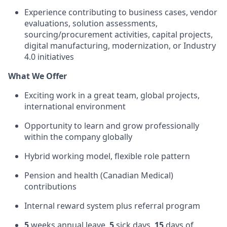
Experience contributing to business cases, vendor
evaluations, solution assessments,
sourcing/procurement activities, capital projects,
digital manufacturing, modernization, or Industry
4.0 initiatives
What We Offer
Exciting work in a great team, global projects,
international environment
Opportunity to learn and grow professionally
within the company globally
Hybrid working model, flexible role pattern
Pension and health (Canadian Medical)
contributions
Internal reward system plus referral program
5
weeks annual leave,
5
sick days,
15
days of