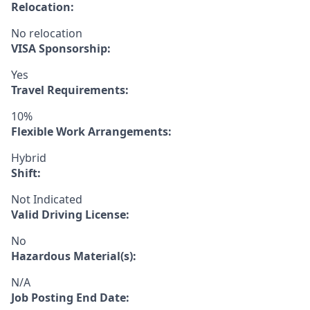
Relocation:
No relocation
VISA Sponsorship:
Yes
Travel Requirements:
10%
Flexible Work Arrangements:
Hybrid
Shift:
Not Indicated
Valid Driving License:
No
Hazardous Material(s):
N/A
Job Posting End Date: