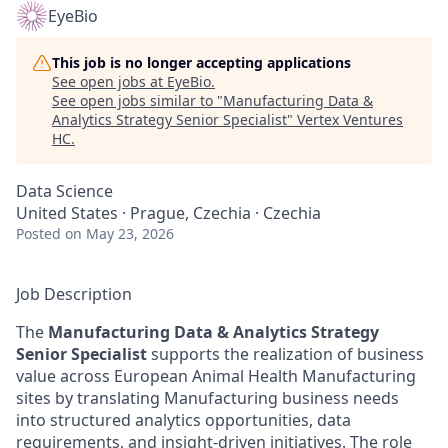
EyeBio
This job is no longer accepting applications
See open jobs at
EyeBio
.
See open jobs similar to "
Manufacturing Data &
Analytics Strategy Senior Specialist
"
Vertex Ventures
HC
.
Data Science
United States · Prague, Czechia · Czechia
Posted
on May 23, 2026
Job Description
The
Manufacturing Data & Analytics Strategy
Senior Specialist
supports the realization of business
value across European Animal Health Manufacturing
sites by translating Manufacturing business needs
into structured analytics opportunities, data
requirements, and insight-driven initiatives. The role