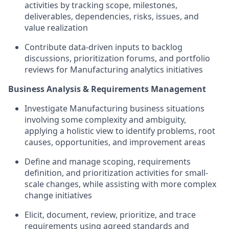
activities by tracking scope, milestones,
deliverables, dependencies, risks, issues, and
value realization
Contribute data-driven inputs to backlog
discussions, prioritization forums, and portfolio
reviews for Manufacturing analytics initiatives
Business Analysis & Requirements Management
Investigate Manufacturing business situations
involving some complexity and ambiguity,
applying a holistic view to identify problems, root
causes, opportunities, and improvement areas
Define and manage scoping, requirements
definition, and prioritization activities for small-
scale changes, while assisting with more complex
change initiatives
Elicit, document, review, prioritize, and trace
requirements using agreed standards and