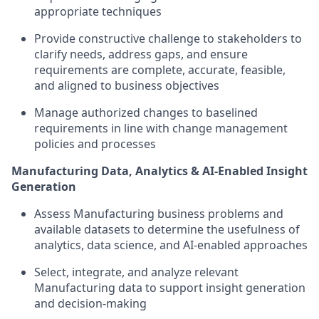
appropriate techniques
Provide constructive challenge to stakeholders to
clarify needs, address gaps, and ensure
requirements are complete, accurate, feasible,
and aligned to business objectives
Manage authorized changes to baselined
requirements in line with change management
policies and processes
Manufacturing Data, Analytics & AI-Enabled Insight
Generation
Assess Manufacturing business problems and
available datasets to determine the usefulness of
analytics, data science, and AI-enabled approaches
Select, integrate, and analyze relevant
Manufacturing data to support insight generation
and decision-making