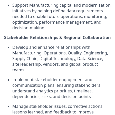
Support Manufacturing capital and modernization
initiatives by helping define data requirements
needed to enable future operations, monitoring,
optimization, performance management, and
decision-making
Stakeholder Relationships & Regional Collaboration
Develop and enhance relationships with
Manufacturing, Operations, Quality, Engineering,
Supply Chain, Digital Technology, Data Science,
site leadership, vendors, and global product
teams
Implement stakeholder engagement and
communication plans, ensuring stakeholders
understand analytics priorities, timelines,
dependencies, risks, and decision points
Manage stakeholder issues, corrective actions,
lessons learned, and feedback to improve