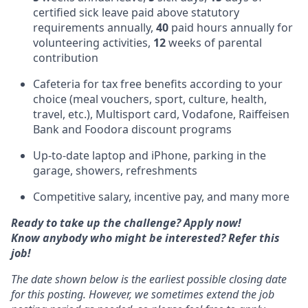
certified sick leave paid above statutory
requirements annually,
40
paid hours annually for
volunteering activities,
12
weeks of parental
contribution
Cafeteria for tax free benefits according to your
choice (meal vouchers, sport, culture, health,
travel, etc.), Multisport card, Vodafone, Raiffeisen
Bank and Foodora discount programs
Up-to-date laptop and iPhone, parking in the
garage, showers, refreshments
Competitive salary, incentive pay, and many more
Ready to take up the challenge? Apply now!
Know anybody who might be interested? Refer this
job!
The date shown below is the earliest possible closing date
for this posting. However, we sometimes extend the job