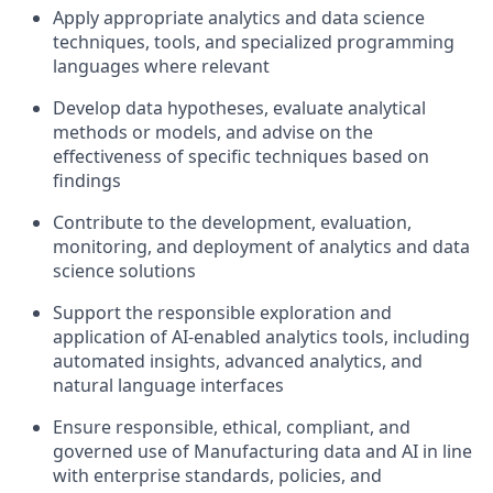
Apply appropriate analytics and data science
techniques, tools, and specialized programming
languages where relevant
Develop data hypotheses, evaluate analytical
methods or models, and advise on the
effectiveness of specific techniques based on
findings
Contribute to the development, evaluation,
monitoring, and deployment of analytics and data
science solutions
Support the responsible exploration and
application of AI-enabled analytics tools, including
automated insights, advanced analytics, and
natural language interfaces
Ensure responsible, ethical, compliant, and
governed use of Manufacturing data and AI in line
with enterprise standards, policies, and