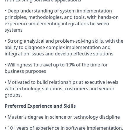
• Deep understanding of system implementation
principles, methodologies, and tools, with hands-on
experience implementing integrations between
systems
• Strong analytical and problem-solving skills, with the
ability to diagnose complex implementation and
integration issues and develop effective solutions
• Willingness to travel up to 10% of the time for
business purposes
• Motivated to build relationships at executive levels
with technology, solutions, customers and vendor
groups.
Preferred Experience and Skills
• Master’s degree in science or technology discipline
• 10+ years of experience in software implementation,