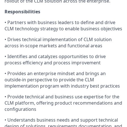
rollout of the CLM solution across the enterprise.
Responsibilities
• Partners with business leaders to define and drive
CLM technology strategy to enable business objectives
• Drives technical implementation of CLM solution
across in-scope markets and functional areas
• Identifies and catalyzes opportunities to drive
process efficiency and process improvement
• Provides an enterprise mindset and brings an
outside-in perspective to provide the CLM
implementation program with industry best practices
• Provide technical and business use expertise for the
CLM platform, offering product recommendations and
configurations
• Understands business needs and support technical
design of solutions, requirements documentation, and