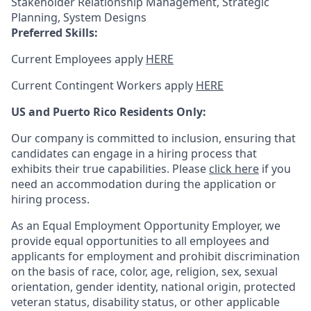
Stakeholder Relationship Management, Strategic
Planning, System Designs
Preferred Skills:
Current Employees apply
HERE
Current Contingent Workers apply
HERE
US and Puerto Rico Residents Only:
Our company is committed to inclusion, ensuring that
candidates can engage in a hiring process that
exhibits their true capabilities. Please
click here
if you
need an accommodation during the application or
hiring process.
As an Equal Employment Opportunity Employer, we
provide equal opportunities to all employees and
applicants for employment and prohibit discrimination
on the basis of race, color, age, religion, sex, sexual
orientation, gender identity, national origin, protected
veteran status, disability status, or other applicable