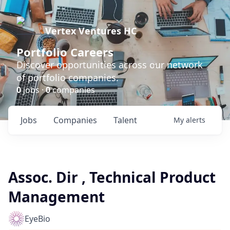
Vertex Ventures HC
Portfolio Careers
Discover opportunities across our network
of portfolio companies.
0
jobs ·
0
companies
Jobs
Companies
Talent
My
alerts
Assoc. Dir , Technical Product
Management
EyeBio