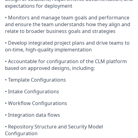
expectations for deployment
• Monitors and manage team goals and performance
and ensure the team understands how they align and
relate to broader business goals and strategies
• Develop integrated project plans and drive teams to
on-time, high-quality implementation
• Accountable for configuration of the CLM platform
based on approved designs, including:
• Template Configurations
• Intake Configurations
• Workflow Configurations
• Integration data flows
• Repository Structure and Security Model
Configuration