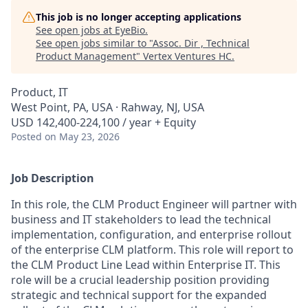
This job is no longer accepting applications
See open jobs at
EyeBio
.
See open jobs similar to "
Assoc. Dir , Technical
Product Management
"
Vertex Ventures HC
.
Product, IT
West Point, PA, USA · Rahway, NJ, USA
USD 142,400-224,100 / year + Equity
Posted
on May 23, 2026
Job Description
In this role, the CLM Product Engineer will partner with
business and IT stakeholders to lead the technical
implementation, configuration, and enterprise rollout
of the enterprise CLM platform. This role will report to
the CLM Product Line Lead within Enterprise IT. This
role will be a crucial leadership position providing
strategic and technical support for the expanded