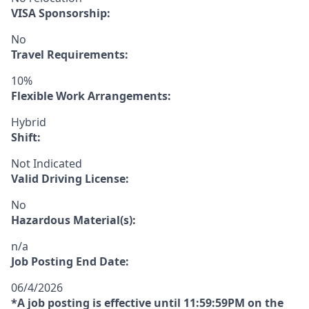
VISA Sponsorship:
No
Travel Requirements:
10%
Flexible Work Arrangements:
Hybrid
Shift:
Not Indicated
Valid Driving License:
No
Hazardous Material(s):
n/a
Job Posting End Date:
06/4/2026
*A job posting is effective until 11:59:59PM on the