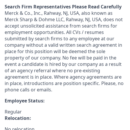
Search Firm Representatives Please Read Carefully
Merck & Co., Inc., Rahway, NJ, USA, also known as
Merck Sharp & Dohme LLC, Rahway, NJ, USA, does not
accept unsolicited assistance from search firms for
employment opportunities. All CVs / resumes
submitted by search firms to any employee at our
company without a valid written search agreement in
place for this position will be deemed the sole
property of our company. No fee will be paid in the
event a candidate is hired by our company as a result
of an agency referral where no pre-existing
agreement is in place. Where agency agreements are
in place, introductions are position specific. Please, no
phone calls or emails.
Employee Status:
Regular
Relocation:
No relocation