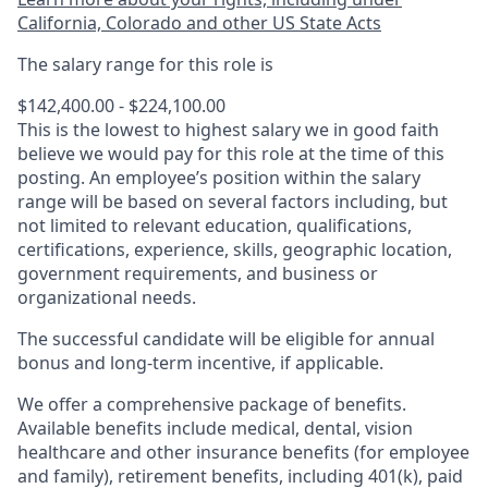
California, Colorado and other US State Acts
The salary range for this role is
$142,400.00 - $224,100.00
This is the lowest to highest salary we in good faith
believe we would pay for this role at the time of this
posting. An employee’s position within the salary
range will be based on several factors including, but
not limited to relevant education, qualifications,
certifications, experience, skills, geographic location,
government requirements, and business or
organizational needs.
The successful candidate will be eligible for annual
bonus and long-term incentive, if applicable.
We offer a comprehensive package of benefits.
Available benefits include medical, dental, vision
healthcare and other insurance benefits (for employee
and family), retirement benefits, including 401(k), paid