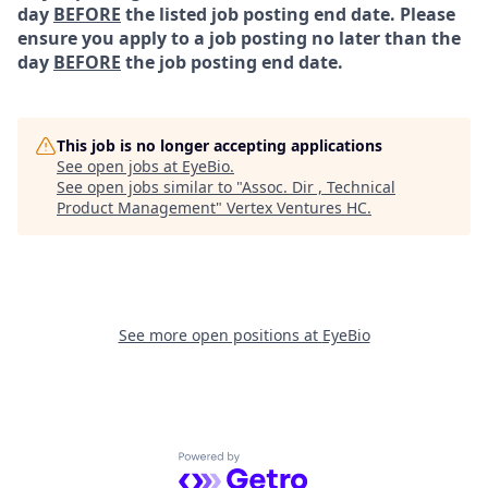
day
BEFORE
the listed job posting end date. Please
ensure you apply to a job posting no later than the
day
BEFORE
the job posting end date.
This job is no longer accepting applications
See open jobs at
EyeBio
.
See open jobs similar to "
Assoc. Dir , Technical
Product Management
"
Vertex Ventures HC
.
See more open positions at
EyeBio
Powered by Getro.com