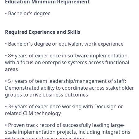
Education Minimum Requirement
• Bachelor’s degree
Required Experience and Skills
• Bachelor's degree or equivalent work experience
• 8+ years of experience in software implementation,
with a focus on enterprise systems across functional
areas
• 5+ years of team leadership/management of staff;
Demonstrated ability to coordinate across stakeholder
groups to drive business outcomes
• 3+ years of experience working with Docusign or
related CLM technology
• Proven track record of successfully leading large-
scale implementation projects, including integrations
with existing software applications