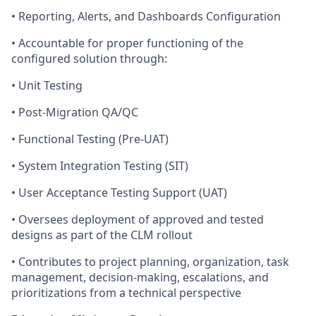
• Reporting, Alerts, and Dashboards Configuration
• Accountable for proper functioning of the
configured solution through:
• Unit Testing
• Post-Migration QA/QC
• Functional Testing (Pre-UAT)
• System Integration Testing (SIT)
• User Acceptance Testing Support (UAT)
• Oversees deployment of approved and tested
designs as part of the CLM rollout
• Contributes to project planning, organization, task
management, decision-making, escalations, and
prioritizations from a technical perspective