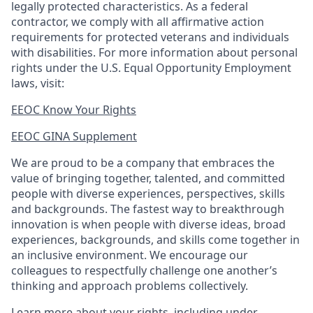
legally protected
characteristics. As
a federal
contractor, we comply with all affirmative action
requirements for protected veterans and individuals
with disabilities. For more information about personal
rights under the U.S. Equal Opportunity Employment
laws, visit:
EEOC Know Your Rights
EEOC GINA Supplement​
We are proud to be a company that embraces the
value of bringing together, talented, and committed
people with diverse experiences, perspectives, skills
and backgrounds. The fastest way to breakthrough
innovation is when people with diverse ideas, broad
experiences, backgrounds, and skills come together in
an inclusive environment. We encourage our
colleagues to respectfully challenge one another’s
thinking and approach problems collectively.
Learn more about your rights, including under