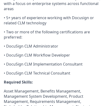
with a focus on enterprise systems across functional
areas
• 5+ years of experience working with Docusign or
related CLM technology
• Two or more of the following certifications are
preferred:
• DocuSign CLM Administrator
• DocuSign CLM Workflow Developer
• DocuSign CLM Implementation Consultant
• DocuSign CLM Technical Consultant
Required Skills:
Asset Management, Benefits Management,
Management System Development, Product
Management, Requirements Management,