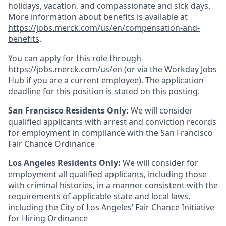
holidays, vacation, and compassionate and sick days.
More information about benefits is available at
https://jobs.merck.com/us/en/compensation-and-
benefits
.
You can apply for this role through
https://jobs.merck.com/us/en
(or via the Workday Jobs
Hub if you are a current employee). The application
deadline for this position is stated on this posting.
San Francisco Residents Only:
We will consider
qualified applicants with arrest and conviction records
for employment in compliance with the San Francisco
Fair Chance Ordinance
Los Angeles Residents Only:
We will consider for
employment all qualified applicants, including those
with criminal histories, in a manner consistent with the
requirements of applicable state and local laws,
including the City of Los Angeles’ Fair Chance Initiative
for Hiring Ordinance