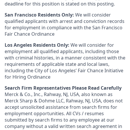
deadline for this position is stated on this posting.
San Francisco Residents Only:
We will consider
qualified applicants with arrest and conviction records
for employment in compliance with the San Francisco
Fair Chance Ordinance
Los Angeles Residents Only:
We will consider for
employment all qualified applicants, including those
with criminal histories, in a manner consistent with the
requirements of applicable state and local laws,
including the City of Los Angeles’ Fair Chance Initiative
for Hiring Ordinance
Search Firm Representatives Please Read Carefully
Merck & Co., Inc., Rahway, NJ, USA, also known as
Merck Sharp & Dohme LLC, Rahway, NJ, USA, does not
accept unsolicited assistance from search firms for
employment opportunities. All CVs / resumes
submitted by search firms to any employee at our
company without a valid written search agreement in