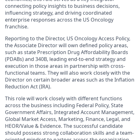
connecting policy insights to business decisions,
influencing strategy, and driving coordinated
enterprise responses across the US Oncology
franchise.
Reporting to the Director, US Oncology Access Policy,
the Associate Director will own defined policy areas,
such as state Prescription Drug Affordability Boards
(PDABs) and 340B, leading end-to-end strategy and
execution in those areas in partnership with cross-
functional teams. They will also work closely with the
Director on certain broader areas such as the Inflation
Reduction Act (IRA).
This role will work closely with different functions
across the business including Federal Policy, State
Government Affairs, Integrated Account Management,
Global Market Access, Marketing, Finance, Legal, and
HEOR/Value & Evidence. The successful candidate
should possess strong collaboration skills and a team-
oriented mindset to partner across the organization,