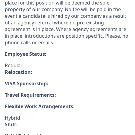
place for this position will be deemed the sole
property of our company. No fee will be paid in the
event a candidate is hired by our company as a result
of an agency referral where no pre-existing
agreement is in place. Where agency agreements are
in place, introductions are position specific. Please, no
phone calls or emails.
Employee Status:
Regular
Relocation:
VISA Sponsorship:
Travel Requirements:
Flexible Work Arrangements:
Hybrid
Shift: