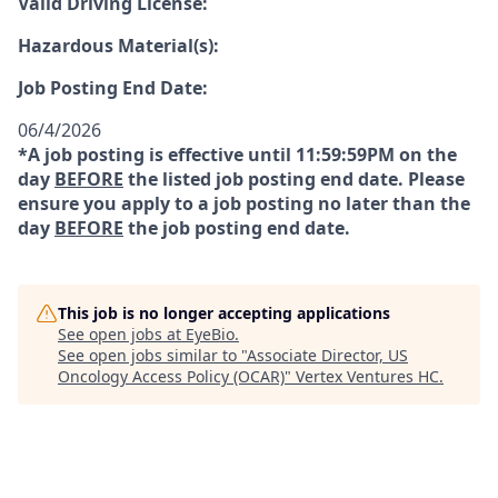
Valid Driving License:
Hazardous Material(s):
Job Posting End Date:
06/4/2026
*A job posting is effective until 11:59:59PM on the
day
BEFORE
the listed job posting end date. Please
ensure you apply to a job posting no later than the
day
BEFORE
the job posting end date.
This job is no longer accepting applications
See open jobs at
EyeBio
.
See open jobs similar to "
Associate Director, US
Oncology Access Policy (OCAR)
"
Vertex Ventures HC
.