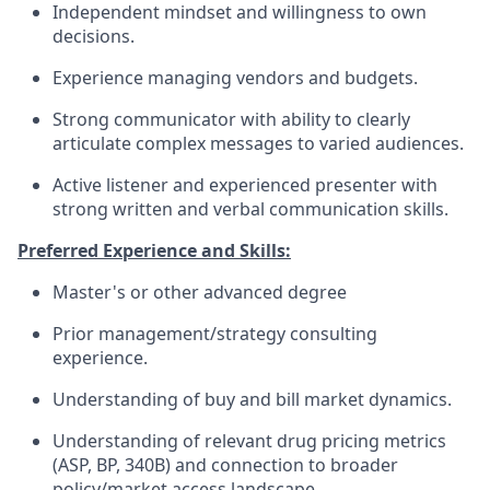
Independent mindset and willingness to own
decisions.
Experience managing vendors and budgets.
Strong communicator with ability to clearly
articulate complex messages to varied audiences.
Active listener and experienced presenter with
strong written and verbal communication skills.
Preferred Experience and Skills:
Master's or other advanced degree
Prior management/strategy consulting
experience.
Understanding of buy and bill market dynamics.
Understanding of relevant drug pricing metrics
(ASP, BP, 340B) and connection to broader
policy/market access landscape.