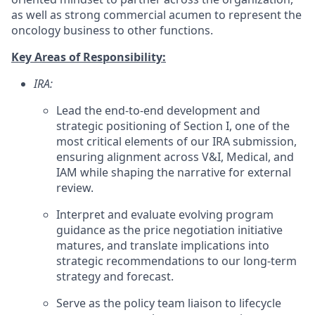
as well as strong commercial acumen to represent the
oncology business to other functions.
Key Areas of Responsibility:
IRA:
Lead the end-to-end development and
strategic positioning of Section I, one of the
most critical elements of our IRA submission,
ensuring alignment across V&I, Medical, and
IAM while shaping the narrative for external
review.
Interpret and evaluate evolving program
guidance
as the price negotiation initiative
matures, and translate implications into
strategic recommendations to our long-term
strategy and forecast.
Serve as the policy team liaison to lifecycle