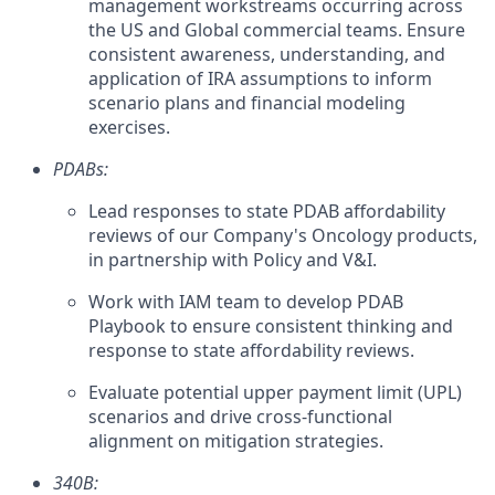
management workstreams occurring across
the US and Global commercial teams. Ensure
consistent awareness, understanding, and
application of IRA assumptions to inform
scenario plans and financial modeling
exercises.
PDABs:
Lead responses to state PDAB affordability
reviews of our Company's Oncology products,
in partnership with Policy and V&I.
Work with IAM team to develop PDAB
Playbook to ensure consistent thinking and
response to state affordability reviews.
Evaluate potential upper payment limit (UPL)
scenarios and drive cross-functional
alignment on mitigation strategies.
340B: