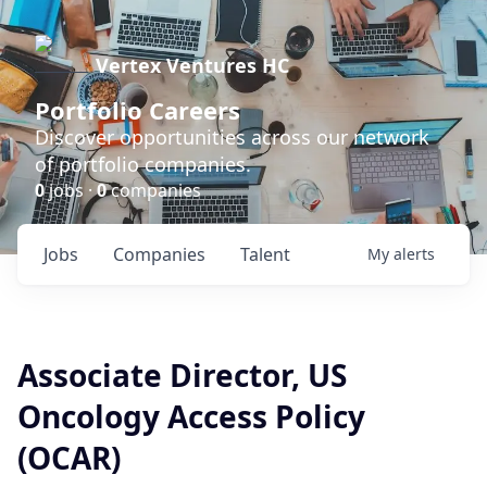
Vertex Ventures HC
Portfolio Careers
Discover opportunities across our network
of portfolio companies.
0
jobs ·
0
companies
Jobs
Companies
Talent
My
alerts
Associate Director, US
Oncology Access Policy
(OCAR)