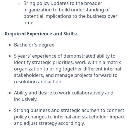
Bring policy updates to the broader
organization to build understanding of
potential implications to the business over
time.
Required Experience and Skills:
Bachelor's degree
5 years' experience of demonstrated ability to
identify strategic priorities, work within a matrix
organization to bring together different internal
stakeholders, and manage projects forward to
resolution and action.
Ability and desire to work collaboratively and
inclusively.
Strong business and strategic acumen to connect
policy changes to internal and stakeholder impact
and adjust strategy accordingly.