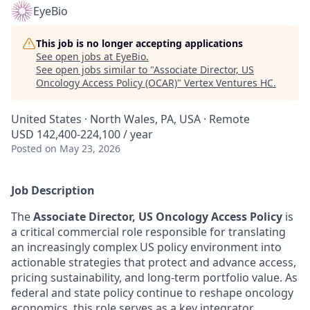
EyeBio
This job is no longer accepting applications
See open jobs at
EyeBio
.
See open jobs similar to "
Associate Director, US
Oncology Access Policy (OCAR)
"
Vertex Ventures HC
.
United States · North Wales, PA, USA · Remote
USD 142,400-224,100 / year
Posted
on May 23, 2026
Job Description
The
Associate Director, US Oncology Access Policy
is
a critical commercial role responsible for translating
an increasingly complex US policy environment into
actionable strategies that protect and advance access,
pricing sustainability, and long-term portfolio value. As
federal and state policy continue to reshape oncology
economics, this role serves as a key integrator