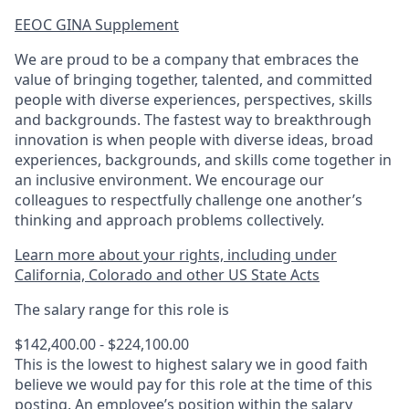
EEOC GINA Supplement​
We are proud to be a company that embraces the
value of bringing together, talented, and committed
people with diverse experiences, perspectives, skills
and backgrounds. The fastest way to breakthrough
innovation is when people with diverse ideas, broad
experiences, backgrounds, and skills come together in
an inclusive environment. We encourage our
colleagues to respectfully challenge one another’s
thinking and approach problems collectively.
Learn more about your rights, including under
California, Colorado and other US State Acts
The salary range for this role is
$142,400.00 - $224,100.00
This is the lowest to highest salary we in good faith
believe we would pay for this role at the time of this
posting. An employee’s position within the salary