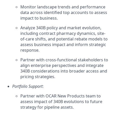
Monitor landscape trends and performance
data across identified top accounts to assess
impact to business.
Analyze 340B policy and market evolution,
including contract pharmacy dynamics, site-
of-care shifts, and potential rebate models to
assess business impact and inform strategic
response.
Partner with cross-functional stakeholders to
align enterprise perspectives and integrate
340B considerations into broader access and
pricing strategies.
Portfolio Support
:
Partner with OCAR New Products team to
assess impact of 340B evolutions to future
strategy for pipeline assets.