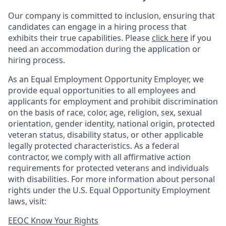
Our company is committed to inclusion, ensuring that
candidates can engage in a hiring process that
exhibits their true capabilities. Please
click here
if you
need an accommodation during the application or
hiring process.
As an Equal Employment Opportunity Employer, we
provide equal opportunities to all employees and
applicants for employment and prohibit discrimination
on the basis of race, color, age, religion, sex, sexual
orientation, gender identity, national origin, protected
veteran status, disability status, or other applicable
legally protected
characteristics. As
a federal
contractor, we comply with all affirmative action
requirements for protected veterans and individuals
with disabilities. For more information about personal
rights under the U.S. Equal Opportunity Employment
laws, visit:
EEOC Know Your Rights