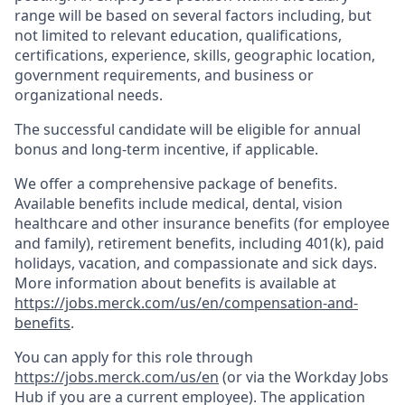
range will be based on several factors including, but
not limited to relevant education, qualifications,
certifications, experience, skills, geographic location,
government requirements, and business or
organizational needs.
The successful candidate will be eligible for annual
bonus and long-term incentive, if applicable.
We offer a comprehensive package of benefits.
Available benefits include medical, dental, vision
healthcare and other insurance benefits (for employee
and family), retirement benefits, including 401(k), paid
holidays, vacation, and compassionate and sick days.
More information about benefits is available at
https://jobs.merck.com/us/en/compensation-and-
benefits
.
You can apply for this role through
https://jobs.merck.com/us/en
(or via the Workday Jobs
Hub if you are a current employee). The application