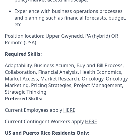
Experience with business operations processes
and planning such as financial forecasts, budget,
etc.
Position location: Upper Gwynedd, PA (hybrid) OR
Remote (USA)
Required Skills:
Adaptability, Business Acumen, Buy-and-Bill Process,
Collaboration, Financial Analysis, Health Economics,
Market Access, Market Research, Oncology, Oncology
Marketing, Pricing Strategies, Project Management,
Strategic Thinking
Preferred Skills:
Current Employees apply
HERE
Current Contingent Workers apply
HERE
US and Puerto Rico Residents Only: