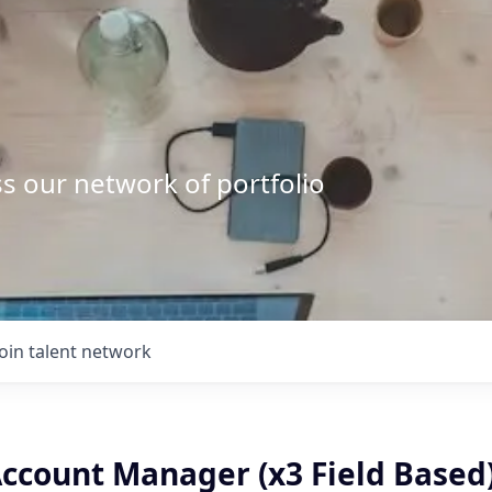
s our network of portfolio
Join talent network
Account Manager (x3 Field Based