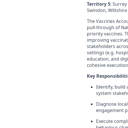
Territory 5
: Surre
Swindon, Wiltshire 
The Vaccines Accou
pull‑through of N
priority vaccines.
improving vaccinat
stakeholders acros
settings (e.g. hos
education, and dig
cohesive execution
Key Responsibiliti
Identify, buil
system stakehol
Diagnose local
engagement pl
Execute compli
behaviour chan