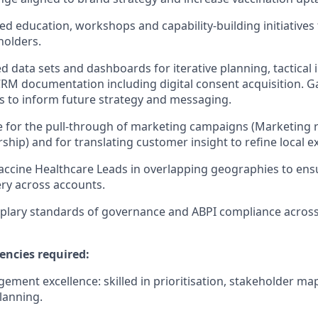
ored education, workshops and capability‑building initiatives 
holders.
ed data sets and dashboards for iterative planning, tactical
RM documentation including digital consent acquisition. G
s to inform future strategy and messaging.
 for the pull‑through of marketing campaigns (Marketing 
ship) and for translating customer insight to refine local e
accine Healthcare Leads in overlapping geographies to en
ery across accounts.
plary standards of governance and ABPI compliance acros
encies required:
ment excellence: skilled in prioritisation, stakeholder ma
anning.