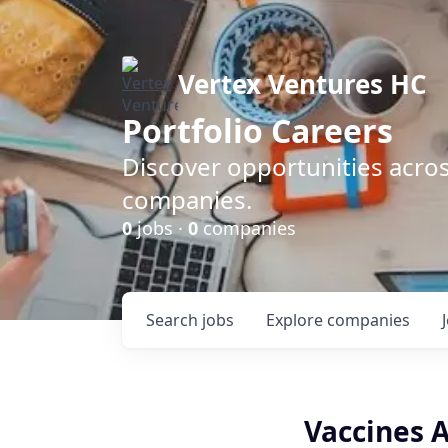
Vertex Ventures HC
Portfolio Careers
Discover opportunities acros
companies.
0
jobs ·
0
companies
Search
jobs
Explore
companies
Vaccines 