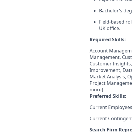
Bachelor’s deg
Field‑based ro
UK office.
Required Skills:
Account Managemen
Management, Cust
Customer Insights
Improvement, Data
Market Analysis, O
Project Management
more}
Preferred Skills:
Current Employees
Current Contingen
Search Firm Repre