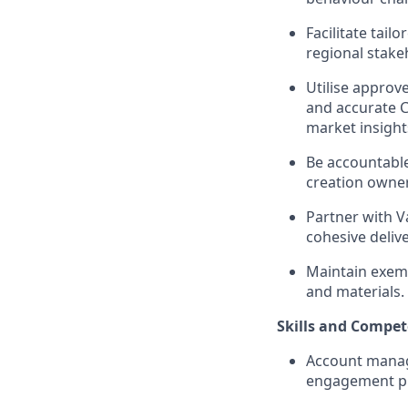
Facilitate tail
regional stake
Utilise approv
and accurate C
market insight
Be accountable
creation owner
Partner with V
cohesive deliv
Maintain exem
and materials.
Skills and Compet
Account manage
engagement pl