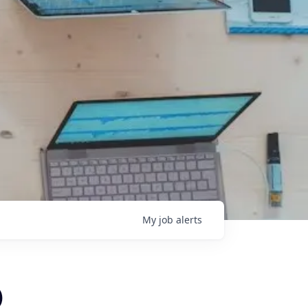
My
job
alerts
)