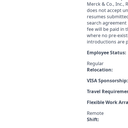
Merck & Co., Inc.,
does not accept un
resumes submitted 
search agreement i
fee will be paid in
where no pre-exist
introductions are p
Employee Status:
Regular
Relocation:
VISA Sponsorship:
Travel Requireme
Flexible Work Ar
Remote
Shift: