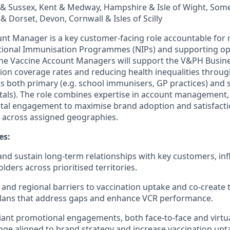
y & Sussex, Kent & Medway, Hampshire & Isle of Wight, Some
& Dorset, Devon, Cornwall & Isles of Scilly
nt Manager is a key customer‑facing role accountable for r
ational Immunisation Programmes (NIPs) and supporting op
 The Vaccine Account Managers will support the V&PH Busine
ion coverage rates and reducing health inequalities throu
s both primary (e.g. school immunisers, GP practices) and
pitals). The role combines expertise in account management
ital engagement to maximise brand adoption and satisfacti
 across assigned geographies.
es:
d and sustain long‑term relationships with key customers, in
ders across prioritised territories.
 and regional barriers to vaccination uptake and co‑create 
ans that address gaps and enhance VCR performance.
ant promotional engagements, both face‑to‑face and virtua
ge aligned to brand strategy and increase vaccination upt