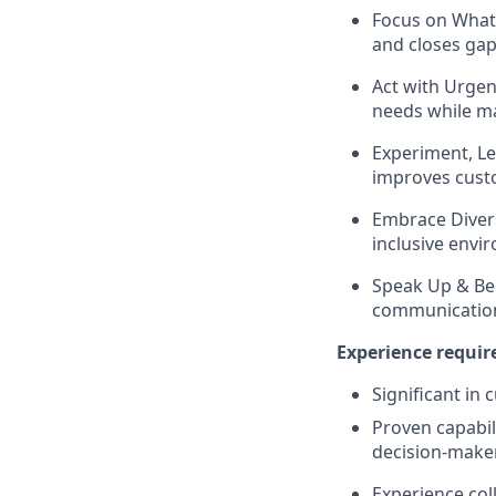
Focus on What 
and closes gaps
Act with Urgen
needs while ma
Experiment, Le
improves cust
Embrace Divers
inclusive envi
Speak Up & Be
communication
Experience requir
Significant in 
Proven capabil
decision‑make
Experience col