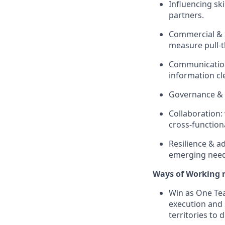
Influencing ski
partners.
Commercial & a
measure pull‑t
Communication 
information cle
Governance & 
Collaboration:
cross‑function
Resilience & ad
emerging need
Ways of Working r
Win as One Tea
execution and 
territories to