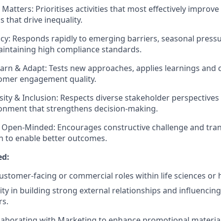
Matters: Prioritises activities that most effectively improv
 that drive inequality.
cy: Responds rapidly to emerging barriers, seasonal pres
intaining high compliance standards.
arn & Adapt: Tests new approaches, applies learnings and 
omer engagement quality.
ity & Inclusion: Respects diverse stakeholder perspectives
ronment that strengthens decision‑making.
 Open‑Minded: Encourages constructive challenge and tra
 to enable better outcomes.
ed:
customer‑facing or commercial roles within life sciences or 
ity in building strong external relationships and influencin
rs.
laborating with Marketing to enhance promotional material