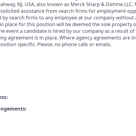
 Rahway, NJ, USA, also known as Merck Sharp & Dohme LLC, 
solicited assistance from search firms for employment oppor
by search firms to any employee at our company without a
n place for this position will be deemed the sole property
 the event a candidate is hired by our company as a result of
ing agreement is in place. Where agency agreements are in
osition specific. Please, no phone calls or emails.
nts:
rangements: