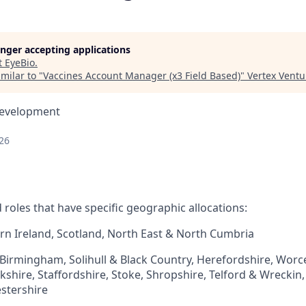
longer accepting applications
t
EyeBio
.
milar to "
Vaccines Account Manager (x3 Field Based)
"
Vertex Ventu
Development
26
ed roles that have specific geographic allocations:
rn Ireland, Scotland, North East & North Cumbria​
 Birmingham, Solihull & Black Country, Herefordshire, Worc
hire, Staffordshire, Stoke, Shropshire, Telford & Wreckin, 
stershire