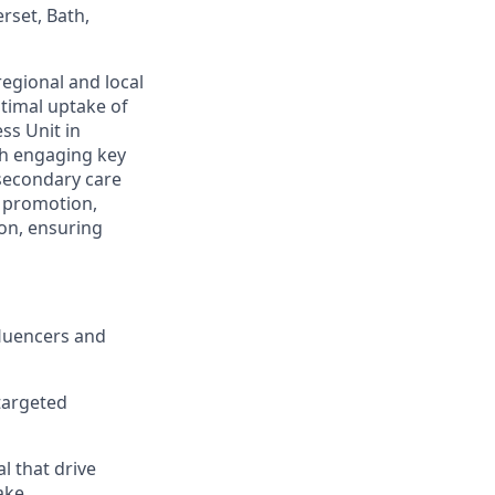
rset, Bath,
egional and local
timal uptake of
ss Unit in
gh engaging key
 secondary care
, promotion,
on, ensuring
fluencers and
targeted
l that drive
ake.