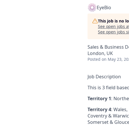
EyeBio
This job is no 
See open jobs a
See open jobs si
Sales & Business 
London, UK
Posted
on May 23, 20
Job Description
This is 3 field bas
Territory 1
: Northe
Territory 4
: Wales,
Coventry & Warwicks
Somerset & Glouce