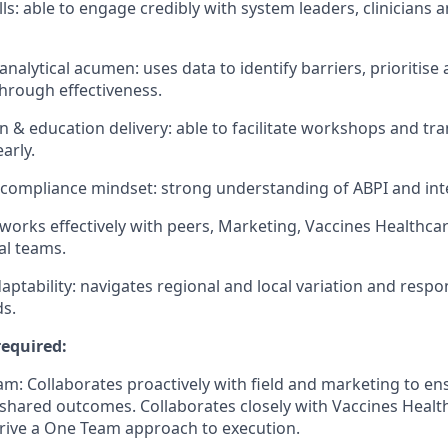
lls: able to engage credibly with system leaders, clinicians
nalytical acumen: uses data to identify barriers, prioritise
hrough effectiveness.
& education delivery: able to facilitate workshops and tr
arly.
compliance mindset: strong understanding of ABPI and int
 works effectively with peers, Marketing, Vaccines Healthca
al teams.
aptability: navigates regional and local variation and respo
s.
equired:
m: Collaborates proactively with field and marketing to en
shared outcomes. Collaborates closely with Vaccines Healt
 drive a One Team approach to execution.