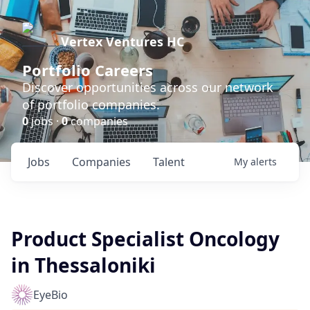
Vertex Ventures HC
Portfolio Careers
Discover opportunities across our network
of portfolio companies.
0
jobs ·
0
companies
Jobs
Companies
Talent
My
alerts
Product Specialist Oncology
in Thessaloniki
EyeBio