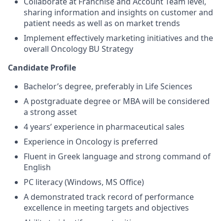
Collaborate at Franchise and Account Team level,
sharing information and insights on customer and
patient needs as well as on market trends
Implement effectively marketing initiatives and the
overall Oncology BU Strategy
Candidate Profile
Bachelor’s degree, preferably in Life Sciences
A postgraduate degree or MBA will be considered
a strong asset
4 years’ experience in pharmaceutical sales
Experience in Oncology is preferred
Fluent in Greek language and strong command of
English
PC literacy (Windows, MS Office)
A demonstrated track record of performance
excellence in meeting targets and objectives