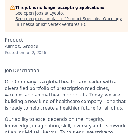
This job is no longer accepting applications
See open jobs at
EyeBio
.
See open jobs similar to "
Product Specialist Oncology
in Thessaloniki
"
Vertex Ventures HC
.
Product
Alimos, Greece
Posted
on Jul 2, 2026
Job Description
Our Company is a global health care leader with a
diversified portfolio of prescription medicines,
vaccines and animal health products. Today, we are
building a new kind of healthcare company – one that
is ready to help create a healthier future for all of us.
Our ability to excel depends on the integrity,
knowledge, imagination, skill, diversity and teamwork
of an individual like you. To this end, we strive to