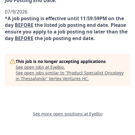
Job Posting End Date:
07/9/2026
*A job posting is effective until 11:59:59PM on the
day
BEFORE
the listed job posting end date. Please
ensure you apply to a job posting no later than the
day
BEFORE
the job posting end date.
This job is no longer accepting applications
See open jobs at
EyeBio
.
See open jobs similar to "
Product Specialist Oncology
in Thessaloniki
"
Vertex Ventures HC
.
See more open positions at
EyeBio