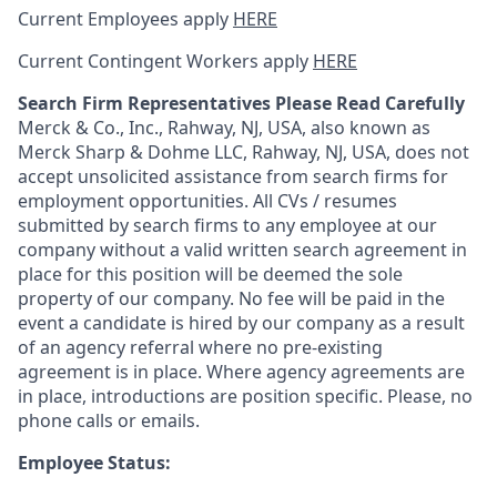
Current Employees apply
HERE
Current Contingent Workers apply
HERE
Search Firm Representatives Please Read Carefully
Merck & Co., Inc., Rahway, NJ, USA, also known as
Merck Sharp & Dohme LLC, Rahway, NJ, USA, does not
accept unsolicited assistance from search firms for
employment opportunities. All CVs / resumes
submitted by search firms to any employee at our
company without a valid written search agreement in
place for this position will be deemed the sole
property of our company. No fee will be paid in the
event a candidate is hired by our company as a result
of an agency referral where no pre-existing
agreement is in place. Where agency agreements are
in place, introductions are position specific. Please, no
phone calls or emails.
Employee Status: