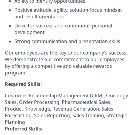
Ability to identify opportunities
Positive attitude, agility, solution focus mindset
and result orientation
Drive for success and continuous personal
development
Strong communication and presentation skills
Our employees are the key to our company’s success.
We demonstrate our commitment to our employees
by offering a competitive and valuable rewards
program.
Required Skills:
Customer Relationship Management (CRM), Oncology
Sales, Order Processing, Pharmaceutical Sales,
Product Knowledge, Revenue Generation, Sales
Forecasting, Sales Reporting, Sales Training, Strategic
Planning
Preferred Skills: