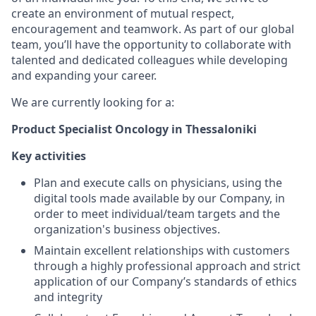
create an environment of mutual respect,
encouragement and teamwork. As part of our global
team, you’ll have the opportunity to collaborate with
talented and dedicated colleagues while developing
and expanding your career.
We are currently looking for a:
Product Specialist Oncology in Thessaloniki
Key activities
Plan and execute calls on physicians, using the
digital tools made available by our Company, in
order to meet individual/team targets and the
organization's business objectives.
Maintain excellent relationships with customers
through a highly professional approach and strict
application of our Company’s standards of ethics
and integrity