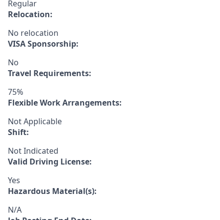
Regular
Relocation:
No relocation
VISA Sponsorship:
No
Travel Requirements:
75%
Flexible Work Arrangements:
Not Applicable
Shift:
Not Indicated
Valid Driving License:
Yes
Hazardous Material(s):
N/A