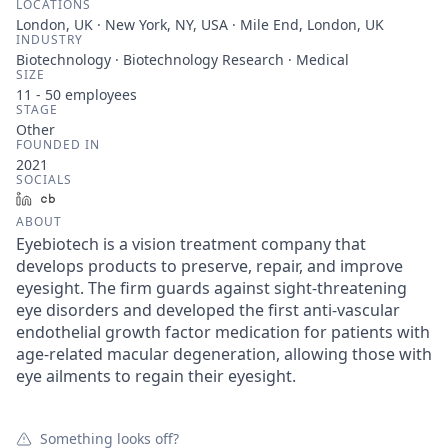
LOCATIONS
London, UK · New York, NY, USA · Mile End, London, UK
INDUSTRY
Biotechnology · Biotechnology Research · Medical
SIZE
11 - 50
employees
STAGE
Other
FOUNDED IN
2021
SOCIALS
LinkedIn
Crunchbase
ABOUT
Eyebiotech is a vision treatment company that
develops products to preserve, repair, and improve
eyesight. The firm guards against sight-threatening
eye disorders and developed the first anti-vascular
endothelial growth factor medication for patients with
age-related macular degeneration, allowing those with
eye ailments to regain their eyesight.
Something looks off?