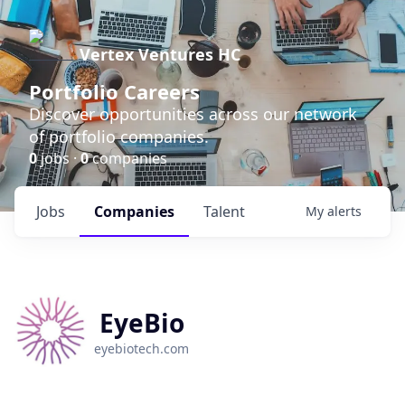
Vertex Ventures HC
Portfolio Careers
Discover opportunities across our network
of portfolio companies.
0
jobs ·
0
companies
Jobs
Companies
Talent
My
alerts
EyeBio
eyebiotech.com