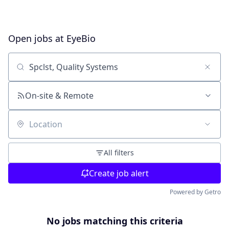
Open jobs at
EyeBio
Search by title or keyword
On-site & Remote
Location
All filters
Create job alert
Powered by Getro
No jobs matching this criteria