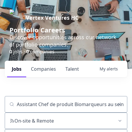
Vertex Ventures HC
Portfolio Careers
Discover opportunities across our network
of portfolio companies.
0
jobs ·
0
companies
Jobs
Companies
Talent
My
alerts
Job title, company or keyword
On-site & Remote