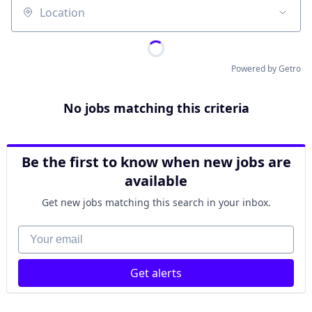
Location
Powered by Getro
No jobs matching this criteria
Be the first to know when new jobs are
available
Get new jobs matching this search in your inbox.
Your email
Get alerts