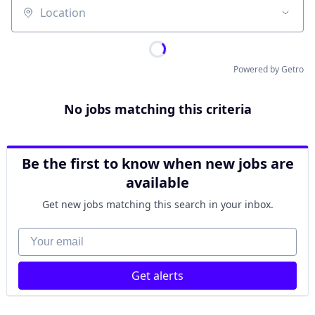
Location
Powered by Getro
No jobs matching this criteria
Be the first to know when new jobs are
available
Get new jobs matching this search in your inbox.
Your email
Get alerts