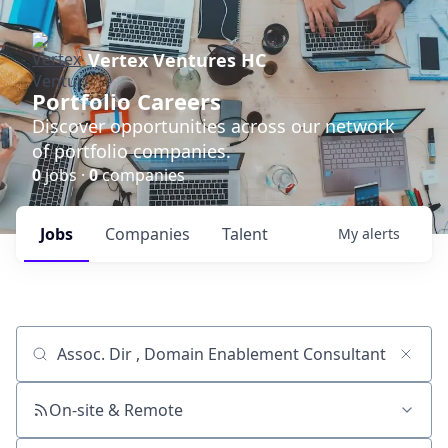
Vertex Ventures HC
Portfolio Careers
Discover opportunities across our network
of portfolio companies.
0
jobs ·
0
companies
Jobs
Companies
Talent
My
alerts
Job title, company or keyword
On-site & Remote