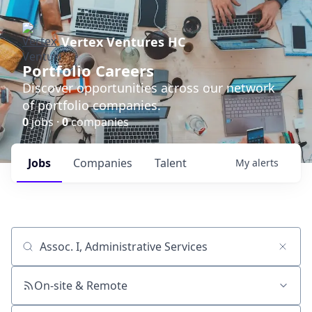
Vertex Ventures HC
Portfolio Careers
Discover opportunities across our network
of portfolio companies.
0
jobs ·
0
companies
Jobs
Companies
Talent
My
alerts
Job title, company or keyword
On-site & Remote