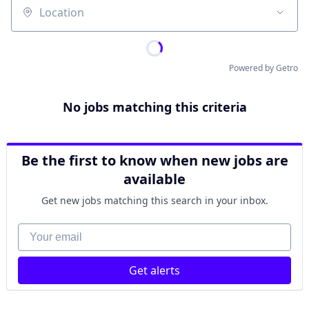
Location
Powered by Getro
No jobs matching this criteria
Be the first to know when new jobs are
available
Get new jobs matching this search in your inbox.
Your email
Get alerts