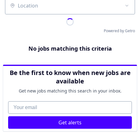
Location
Powered by Getro
No jobs matching this criteria
Be the first to know when new jobs are
available
Get new jobs matching this search in your inbox.
Your email
Get alerts