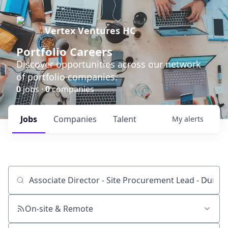
Vertex Ventures HC
Portfolio Careers
Discover opportunities across our network
of portfolio companies.
0
jobs ·
0
companies
Jobs
Companies
Talent
My
alerts
Job title, company or keyword
On-site & Remote