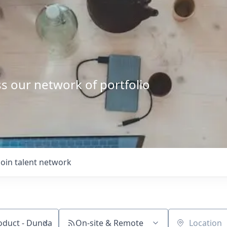
s our network of portfolio
Join talent network
On-site & Remote