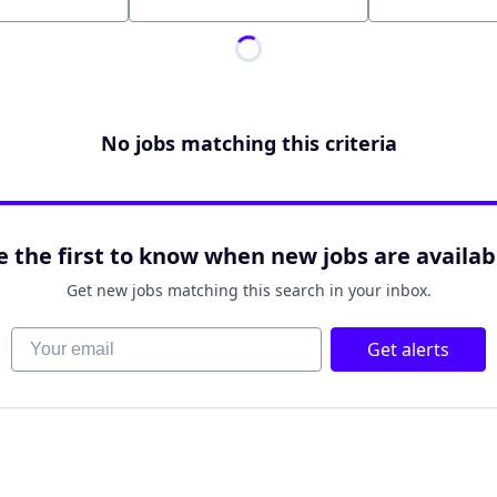
Location
No jobs matching this criteria
e the first to know when new jobs are availab
Get new jobs matching this search in your inbox.
Your email
Get alerts