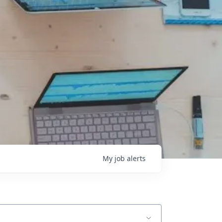
My
job
alerts