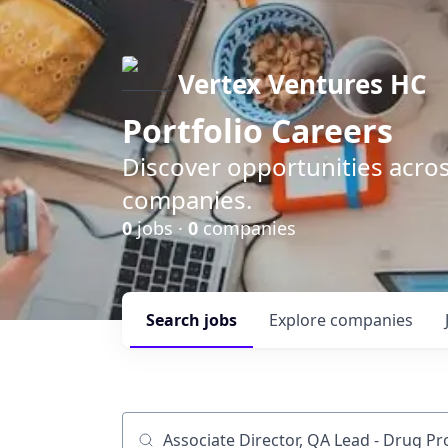
Vertex Ventures HC
Portfolio Careers
Discover opportunities acros
companies.
0
jobs ·
0
companies
Search
jobs
Explore
companies