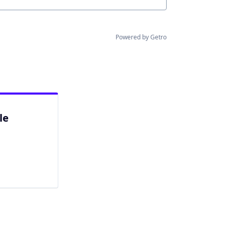
Powered by Getro
le