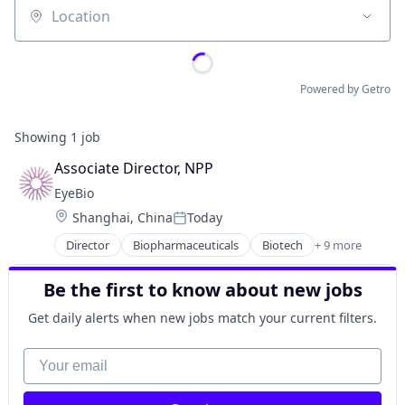
Location
Powered by Getro
Showing
1
job
Associate Director, NPP
EyeBio
Location:
Shanghai, China
Today
Posted:
Director
Biopharmaceuticals
Biotech
+ 9 more
Biotechnology
Biotechnology Research
Be the first to know about new jobs
Drug Delivery
Health Care
Get daily alerts when new jobs match your current filters.
Healthcare
Medical
Your email
Ophthalmology
Science and Engineering