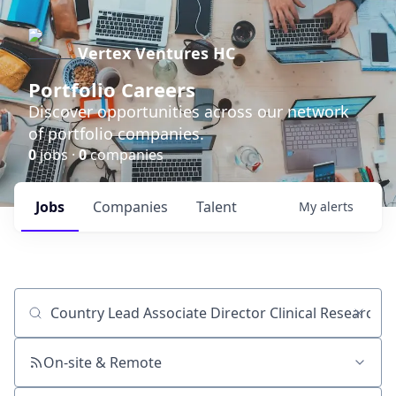
Vertex Ventures HC
Portfolio Careers
Discover opportunities across our network
of portfolio companies.
0
jobs ·
0
companies
Jobs
Companies
Talent
My
alerts
Job title, company or keyword
On-site & Remote