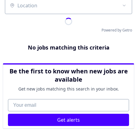
Location
Powered by Getro
No jobs matching this criteria
Be the first to know when new jobs are
available
Get new jobs matching this search in your inbox.
Your email
Get alerts