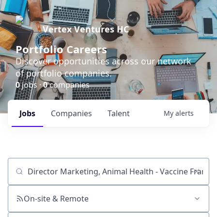
Vertex Ventures HC
Portfolio Careers
Discover opportunities across our network
of portfolio companies.
0
jobs ·
0
companies
Jobs
Companies
Talent
My
alerts
Job title, company or keyword
On-site & Remote