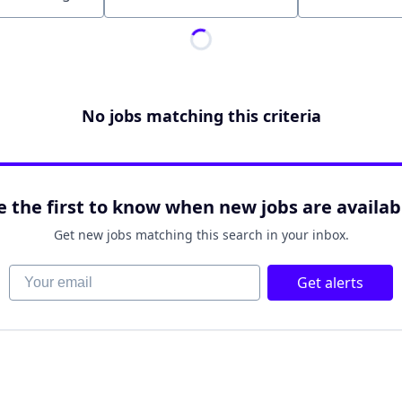
Location
No jobs matching this criteria
e the first to know when new jobs are availab
Get new jobs matching this search in your inbox.
Your email
Get alerts