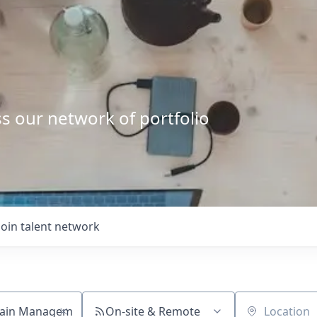
s our network of portfolio
Join talent network
On-site & Remote