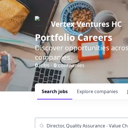
Vertex Ventures HC
Portfolio Careers
Discover opportunities acros
companies.
0
jobs ·
0
companies
Search
jobs
Explore
companies