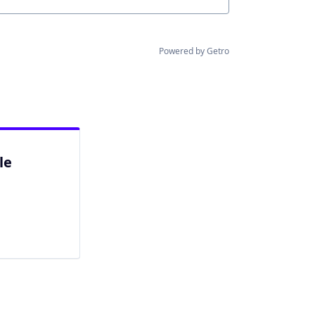
Powered by Getro
le