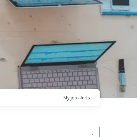
My
job
alerts