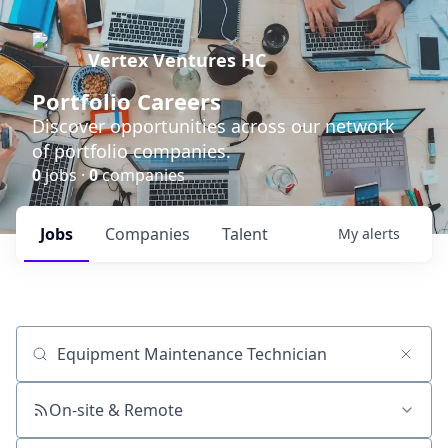
Vertex Ventures HC
Portfolio Careers
Discover opportunities across our network
of portfolio companies.
0
jobs ·
0
companies
Jobs
Companies
Talent
My
alerts
Job title, company or keyword
On-site & Remote