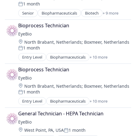
1 month
Healthcare
Posted:
Medical
Senior
Biopharmaceuticals
Biotech
+ 9 more
Biotechnology
Ophthalmology
Biotechnology Research
Science and Engineering
Bioprocess Technician
Drug Delivery
Therapy
EyeBio
Health Care
Location:
North Brabant, Netherlands
;
Boxmeer, Netherlands
Healthcare
1 month
Medical
Posted:
Ophthalmology
Entry Level
Biopharmaceuticals
+ 10 more
Biotech
Science and Engineering
Biotechnology
Therapy
Bioprocess Technician
Biotechnology Research
EyeBio
Drug Delivery
Location:
North Brabant, Netherlands
;
Boxmeer, Netherlands
Health Care
1 month
Healthcare
Posted:
Medical
Entry Level
Biopharmaceuticals
+ 10 more
Biotech
Ophthalmology
Biotechnology
Science and Engineering
General Technician - HEPA Technician
Biotechnology Research
Therapy
EyeBio
Drug Delivery
Location:
West Point, PA, USA
1 month
Health Care
Posted: