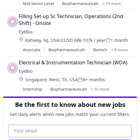
Healthcare
Mid-Senior Level
Biopharmaceuticals
+ 10 more
Biotech
Medical
Biotechnology
Ophthalmology
Filling Set-up Sr. Technician, Operations (2nd 
Biotechnology Research
Science and Engineering
Shift) - Onsite
Drug Delivery
Therapy
EyeBio
Health Care
Location:
Rahway, NJ, USA
USD 68k-107k / year
1 month
Healthcare
Compensation:
Posted:
Medical
Associate
Biopharmaceuticals
Biotech
+ 9 more
Biotechnology
Ophthalmology
Biotechnology Research
Science and Engineering
Electrical & Instrumentation Technician (WDA)
Drug Delivery
Therapy
EyeBio
Health Care
Location:
Singapore
;
West, TX, USA
6+ months
Healthcare
Posted:
Medical
Internship
Biopharmaceuticals
+ 10 more
Biotech
Ophthalmology
Biotechnology
Science and Engineering
Be the first to know about new jobs
Biotechnology Research
Therapy
Drug Delivery
Get daily alerts when new jobs match your current filters.
Health Care
Healthcare
Your email
Medical