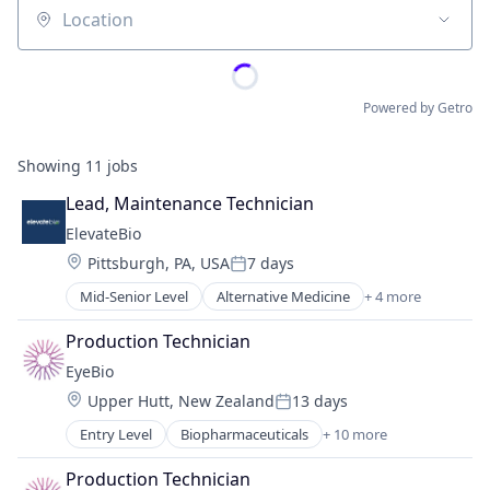
Location
Powered by Getro
Showing
11
jobs
Lead, Maintenance Technician
ElevateBio
Location:
Pittsburgh, PA, USA
7 days
Posted:
Mid-Senior Level
Alternative Medicine
+ 4 more
Biotechnology
Health Care
Production Technician
Human Resources
EyeBio
Pharmaceutical
Location:
Upper Hutt, New Zealand
13 days
Posted:
Entry Level
Biopharmaceuticals
+ 10 more
Biotech
Biotechnology
Production Technician