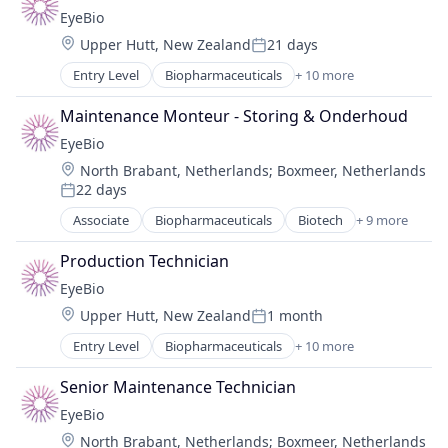
Biotechnology Research
EyeBio
Drug Delivery
Location:
Upper Hutt, New Zealand
21 days
Health Care
Posted:
Healthcare
Entry Level
Biopharmaceuticals
+ 10 more
Biotech
Medical
Biotechnology
Ophthalmology
Maintenance Monteur - Storing & Onderhoud
Biotechnology Research
Science and Engineering
EyeBio
Drug Delivery
Therapy
Location:
North Brabant, Netherlands
;
Boxmeer, Netherlands
Health Care
22 days
Healthcare
Posted:
Medical
Associate
Biopharmaceuticals
Biotech
+ 9 more
Biotechnology
Ophthalmology
Biotechnology Research
Science and Engineering
Production Technician
Drug Delivery
Therapy
EyeBio
Health Care
Location:
Upper Hutt, New Zealand
1 month
Healthcare
Posted:
Medical
Entry Level
Biopharmaceuticals
+ 10 more
Biotech
Ophthalmology
Biotechnology
Science and Engineering
Senior Maintenance Technician
Biotechnology Research
Therapy
EyeBio
Drug Delivery
Location:
North Brabant, Netherlands
;
Boxmeer, Netherlands
Health Care