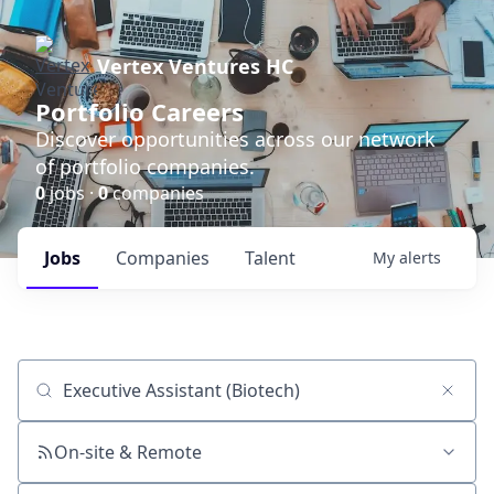
Vertex Ventures HC
Portfolio Careers
Discover opportunities across our network
of portfolio companies.
0
jobs ·
0
companies
Jobs
Companies
Talent
My
alerts
Job title, company or keyword
On-site & Remote