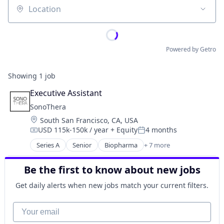
Location
Powered by Getro
Showing
1
job
Executive Assistant
SonoThera
Location:
South San Francisco, CA, USA
USD 115k-150k / year
+ Equity
4 months
Compensation:
Posted:
Series A
Senior
Biopharma
+ 7 more
Biotechnology
Biotechnology Research
Be the first to know about new jobs
Drug Discovery
Genetics
Get daily alerts when new jobs match your current filters.
Health Care
Medical
Your email
Science and Engineering