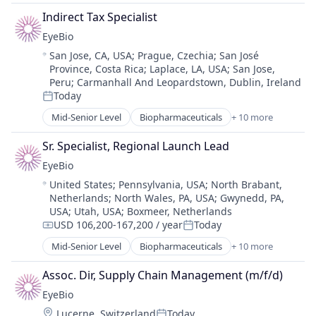
Science and Engineering
Biotechnology Research
Therapy
Indirect Tax Specialist
Drug Delivery
EyeBio
Health Care
Location:
San Jose, CA, USA
;
Prague, Czechia
;
San José
Healthcare
Province, Costa Rica
;
Laplace, LA, USA
;
San Jose,
Medical
Peru
;
Carmanhall And Leopardstown, Dublin, Ireland
Ophthalmology
Today
Posted:
Science and Engineering
Mid-Senior Level
Biopharmaceuticals
+ 10 more
Therapy
Biotech
Biotechnology
Sr. Specialist, Regional Launch Lead
Biotechnology Research
EyeBio
Drug Delivery
Location:
United States
;
Pennsylvania, USA
;
North Brabant,
Health Care
Netherlands
;
North Wales, PA, USA
;
Gwynedd, PA,
Healthcare
USA
;
Utah, USA
;
Boxmeer, Netherlands
Medical
USD 106,200-167,200 / year
Today
Compensation:
Posted:
Ophthalmology
Mid-Senior Level
Biopharmaceuticals
+ 10 more
Science and Engineering
Biotech
Therapy
Biotechnology
Assoc. Dir, Supply Chain Management (m/f/d)
Biotechnology Research
EyeBio
Drug Delivery
Location:
Lucerne, Switzerland
Today
Health Care