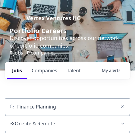
Vertex Ventures HC
Portfolio Careers
Discover opportunities across our network
of portfolio companies.
0
jobs ·
0
companies
Jobs
Companies
Talent
My
alerts
Job title, company or keyword
On-site & Remote