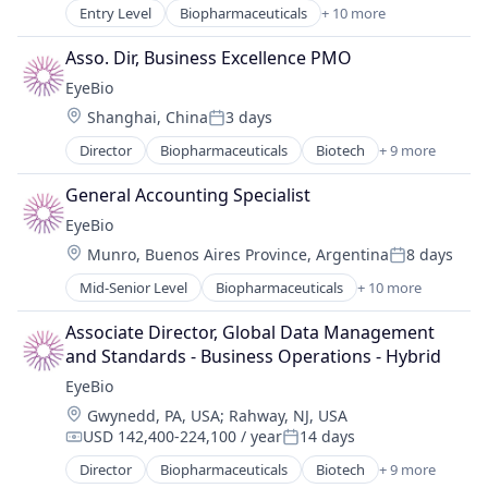
Science and Engineering
Entry Level
Biopharmaceuticals
+ 10 more
Biotech
Therapy
Biotechnology
Asso. Dir, Business Excellence PMO
Biotechnology Research
EyeBio
Drug Delivery
Location:
Shanghai, China
3 days
Health Care
Posted:
Healthcare
Director
Biopharmaceuticals
Biotech
+ 9 more
Biotechnology
Medical
Biotechnology Research
Ophthalmology
General Accounting Specialist
Drug Delivery
Science and Engineering
EyeBio
Health Care
Therapy
Location:
Munro, Buenos Aires Province, Argentina
8 days
Healthcare
Posted:
Medical
Mid-Senior Level
Biopharmaceuticals
+ 10 more
Biotech
Ophthalmology
Biotechnology
Science and Engineering
Associate Director, Global Data Management 
Biotechnology Research
Therapy
and Standards - Business Operations - Hybrid
Drug Delivery
EyeBio
Health Care
Location:
Gwynedd, PA, USA
;
Rahway, NJ, USA
Healthcare
USD 142,400-224,100 / year
14 days
Medical
Compensation:
Posted:
Ophthalmology
Director
Biopharmaceuticals
Biotech
+ 9 more
Biotechnology