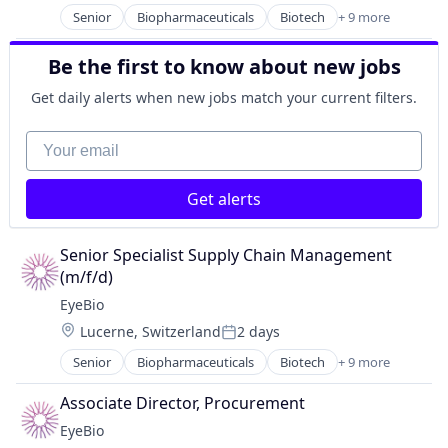
Medical
Senior
Biopharmaceuticals
Biotech
+ 9 more
Biotechnology
Ophthalmology
Biotechnology Research
Science and Engineering
Be the first to know about new jobs
Drug Delivery
Therapy
Health Care
Get daily alerts when new jobs match your current filters.
Healthcare
Medical
Your email
Ophthalmology
Science and Engineering
Get alerts
Therapy
Senior Specialist Supply Chain Management 
(m/f/d)
EyeBio
Location:
Lucerne, Switzerland
2 days
Posted:
Senior
Biopharmaceuticals
Biotech
+ 9 more
Biotechnology
Biotechnology Research
Associate Director, Procurement
Drug Delivery
EyeBio
Health Care