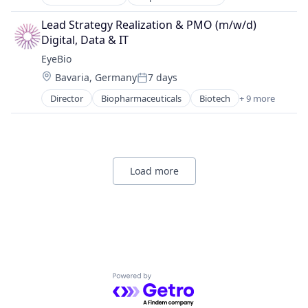
Biotech
Ophthalmology
Biotechnology
Science and Engineering
Lead Strategy Realization & PMO (m/w/d) 
Biotechnology Research
Therapy
Digital, Data & IT
Drug Delivery
EyeBio
Health Care
Location:
Bavaria, Germany
7 days
Healthcare
Posted:
Medical
Director
Biopharmaceuticals
Biotech
+ 9 more
Biotechnology
Ophthalmology
Biotechnology Research
Science and Engineering
Drug Delivery
Therapy
Health Care
Healthcare
Load more
Medical
Ophthalmology
Science and Engineering
Therapy
Powered by Getro.com