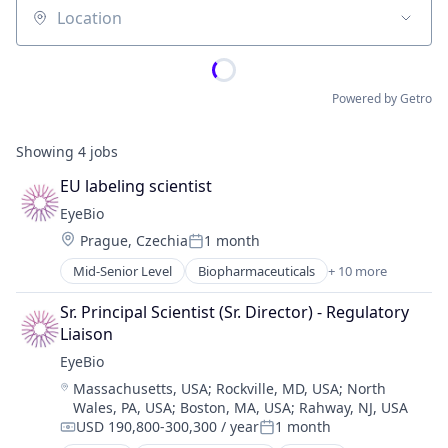
Location
Powered by Getro
Showing
4
jobs
EU labeling scientist
EyeBio
Location:
Prague, Czechia
1 month
Posted:
Mid-Senior Level
Biopharmaceuticals
+ 10 more
Biotech
Biotechnology
Sr. Principal Scientist (Sr. Director) - Regulatory 
Biotechnology Research
Liaison
Drug Delivery
EyeBio
Health Care
Location:
Massachusetts, USA
;
Rockville, MD, USA
;
North
Healthcare
Wales, PA, USA
;
Boston, MA, USA
;
Rahway, NJ, USA
Medical
USD 190,800-300,300 / year
1 month
Ophthalmology
Compensation:
Posted: