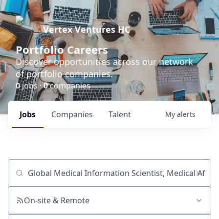
Vertex Ventures HC
Portfolio Careers
Discover opportunities across our network
of portfolio companies.
0
jobs ·
0
companies
Jobs
Companies
Talent
My
alerts
Job title, company or keyword
On-site & Remote