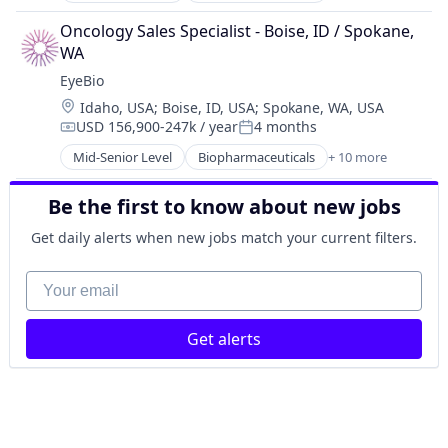
Science and Engineering
Biotechnology
Therapy
Oncology Sales Specialist - Boise, ID / Spokane, 
Biotechnology Research
WA
Drug Delivery
EyeBio
Health Care
Location:
Idaho, USA
;
Boise, ID, USA
;
Spokane, WA, USA
Healthcare
USD 156,900-247k / year
4 months
Medical
Compensation:
Posted:
Ophthalmology
Mid-Senior Level
Biopharmaceuticals
+ 10 more
Biotech
Science and Engineering
Biotechnology
Therapy
Be the first to know about new jobs
Biotechnology Research
Drug Delivery
Get daily alerts when new jobs match your current filters.
Health Care
Healthcare
Your email
Medical
Ophthalmology
Get alerts
Science and Engineering
Therapy