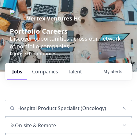
Vertex Ventures HC
Portfolio Careers
Discover opportunities across our network
of portfolio companies.
0
jobs ·
0
companies
Jobs
Companies
Talent
My
alerts
Job title, company or keyword
On-site & Remote