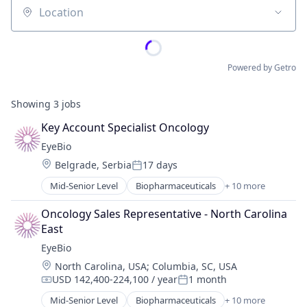
Location
Powered by Getro
Showing
3
jobs
Key Account Specialist Oncology
EyeBio
Location:
Belgrade, Serbia
17 days
Posted:
Mid-Senior Level
Biopharmaceuticals
+ 10 more
Biotech
Biotechnology
Oncology Sales Representative - North Carolina 
Biotechnology Research
East
Drug Delivery
EyeBio
Health Care
Location:
North Carolina, USA
;
Columbia, SC, USA
Healthcare
USD 142,400-224,100 / year
1 month
Medical
Compensation:
Posted:
Ophthalmology
Mid-Senior Level
Biopharmaceuticals
+ 10 more
Biotech