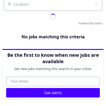
Location
Powered by Getro
No jobs matching this criteria
Be the first to know when new jobs are
available
Get new jobs matching this search in your inbox.
Your email
Get alerts