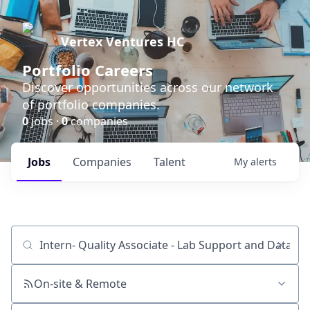
Vertex Ventures HC
Portfolio Careers
Discover opportunities across our network
of portfolio companies.
0
jobs ·
0
companies
Jobs
Companies
Talent
My
alerts
Job title, company or keyword
On-site & Remote