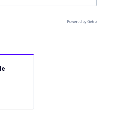
Powered by Getro
le