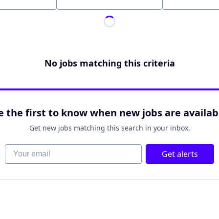
Location
No jobs matching this criteria
e the first to know when new jobs are availab
Get new jobs matching this search in your inbox.
Your email
Get alerts