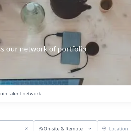
s our network of portfolio
Join talent network
On-site & Remote