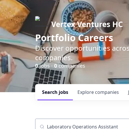
Vertex Ventures HC
Portfolio Careers
Discover opportunities acros
companies.
0
jobs ·
0
companies
Search
jobs
Explore
companies