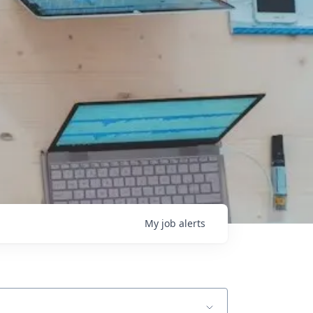
My
job
alerts