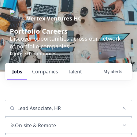
Vertex Ventures HC
Portfolio Careers
Discover opportunities across our network
of portfolio companies.
0
jobs ·
0
companies
Jobs
Companies
Talent
My
alerts
Job title, company or keyword
On-site & Remote