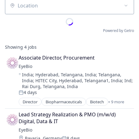
Location
Powered by Getro
Showing
4
jobs
Associate Director, Procurement
EyeBio
Location:
India
;
Hyderabad, Telangana, India
;
Telangana,
India
;
HITEC City, Hyderabad, Telangana1, India
;
Ind
;
Rai Durg, Telangana, India
4 days
Posted:
Director
Biopharmaceuticals
Biotech
+ 9 more
Biotechnology
Biotechnology Research
Lead Strategy Realization & PMO (m/w/d) 
Drug Delivery
Digital, Data & IT
Health Care
EyeBio
Healthcare
Location:
Bavaria, Germany
8 days
Medical