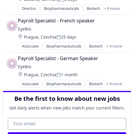
Posted:
Ophthalmology
Director
Biopharmaceuticals
Biotech
+ 9 more
Biotechnology
Science and Engineering
Biotechnology Research
Therapy
Payroll Specialist - French speaker
Drug Delivery
EyeBio
Health Care
Location:
Prague, Czechia
25 days
Healthcare
Posted:
Medical
Associate
Biopharmaceuticals
Biotech
+ 9 more
Biotechnology
Ophthalmology
Biotechnology Research
Science and Engineering
Payroll Specialist - German Speaker
Drug Delivery
Therapy
EyeBio
Health Care
Location:
Prague, Czechia
1 month
Healthcare
Posted:
Medical
Associate
Biopharmaceuticals
Biotech
+ 9 more
Biotechnology
Ophthalmology
Biotechnology Research
Science and Engineering
Be the first to know about new jobs
Drug Delivery
Therapy
Health Care
Get daily alerts when new jobs match your current filters.
Healthcare
Medical
Your email
Ophthalmology
Science and Engineering