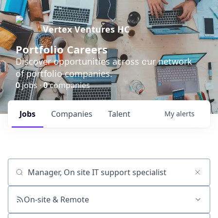
Vertex Ventures HC
Portfolio Careers
Discover opportunities across our network
of portfolio companies.
0
jobs ·
0
companies
Jobs
Companies
Talent
My
alerts
Job title, company or keyword
On-site & Remote