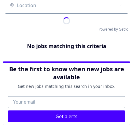
Location
Powered by Getro
No jobs matching this criteria
Be the first to know when new jobs are
available
Get new jobs matching this search in your inbox.
Your email
Get alerts