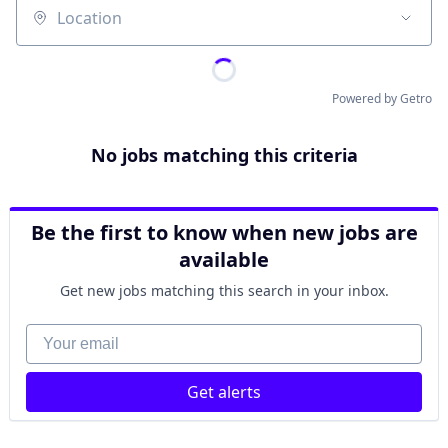
Location
Powered by Getro
No jobs matching this criteria
Be the first to know when new jobs are
available
Get new jobs matching this search in your inbox.
Your email
Get alerts