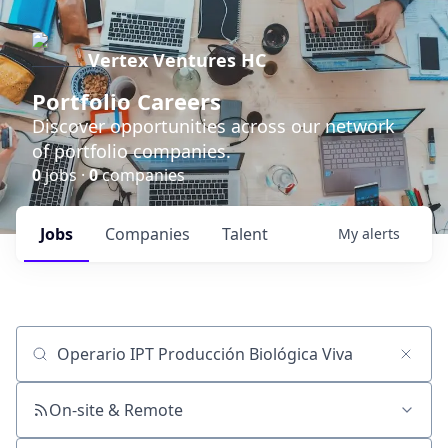
Vertex Ventures HC
Portfolio Careers
Discover opportunities across our network
of portfolio companies.
0
jobs ·
0
companies
Jobs
Companies
Talent
My
alerts
Job title, company or keyword
On-site & Remote