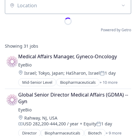
Location
Powered by Getro
Showing
31
jobs
Medical Affairs Manager, Gyneco-Oncology
EyeBio
Location:
Israel
;
Tokyo, Japan
;
HaSharon, Israel
1 day
Posted:
Mid-Senior Level
Biopharmaceuticals
+ 10 more
Biotech
Biotechnology
Global Senior Director Medical Affairs (GDMA) -- 
Biotechnology Research
Gyn
Drug Delivery
EyeBio
Health Care
Location:
Rahway, NJ, USA
Healthcare
USD 282,200-444,200 / year
+ Equity
1 day
Medical
Compensation:
Posted:
Ophthalmology
Director
Biopharmaceuticals
Biotech
+ 9 more
Biotechnology