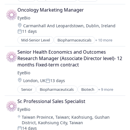
Biotechnology
Biotechnology Research
Oncology Marketing Manager
Drug Delivery
EyeBio
Health Care
Location:
Carmanhall And Leopardstown, Dublin, Ireland
Healthcare
11 days
Medical
Posted:
Ophthalmology
Mid-Senior Level
Biopharmaceuticals
+ 10 more
Biotech
Science and Engineering
Biotechnology
Therapy
Senior Health Economics and Outcomes 
Biotechnology Research
Research Manager (Associate Director level)- 12 
Drug Delivery
months Fixed-term contract
Health Care
EyeBio
Healthcare
Location:
London, UK
13 days
Medical
Posted:
Ophthalmology
Senior
Biopharmaceuticals
Biotech
+ 9 more
Biotechnology
Science and Engineering
Biotechnology Research
Therapy
Sr. Professional Sales Specialist
Drug Delivery
EyeBio
Health Care
Location:
Taiwan Province, Taiwan
;
Kaohsiung, Gushan
Healthcare
District, Kaohsiung City, Taiwan
Medical
14 days