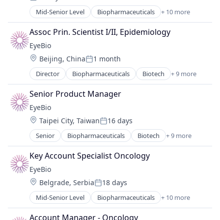
Ophthalmology
Posted:
Science and Engineering
Mid-Senior Level
Biopharmaceuticals
+ 10 more
Biotech
Therapy
Biotechnology
Assoc Prin. Scientist I/II, Epidemiology
Biotechnology Research
EyeBio
Drug Delivery
Location:
Beijing, China
1 month
Health Care
Posted:
Healthcare
Director
Biopharmaceuticals
Biotech
+ 9 more
Biotechnology
Medical
Biotechnology Research
Ophthalmology
Senior Product Manager
Drug Delivery
Science and Engineering
EyeBio
Health Care
Therapy
Location:
Taipei City, Taiwan
16 days
Healthcare
Posted:
Medical
Senior
Biopharmaceuticals
Biotech
+ 9 more
Biotechnology
Ophthalmology
Biotechnology Research
Science and Engineering
Key Account Specialist Oncology
Drug Delivery
Therapy
EyeBio
Health Care
Location:
Belgrade, Serbia
18 days
Healthcare
Posted:
Medical
Mid-Senior Level
Biopharmaceuticals
+ 10 more
Biotech
Ophthalmology
Biotechnology
Science and Engineering
Account Manager - Oncology