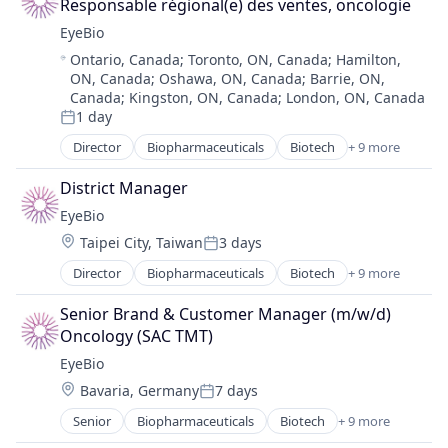
Therapy
Responsable régional(e) des ventes, oncologie
Health Care
EyeBio
Healthcare
Location:
Ontario, Canada
;
Toronto, ON, Canada
;
Hamilton,
Medical
ON, Canada
;
Oshawa, ON, Canada
;
Barrie, ON,
Ophthalmology
Canada
;
Kingston, ON, Canada
;
London, ON, Canada
Science and Engineering
1 day
Posted:
Therapy
Director
Biopharmaceuticals
Biotech
+ 9 more
Biotechnology
Biotechnology Research
District Manager
Drug Delivery
EyeBio
Health Care
Location:
Taipei City, Taiwan
3 days
Healthcare
Posted:
Medical
Director
Biopharmaceuticals
Biotech
+ 9 more
Biotechnology
Ophthalmology
Biotechnology Research
Science and Engineering
Senior Brand & Customer Manager (m/w/d) 
Drug Delivery
Therapy
Oncology (SAC TMT)
Health Care
EyeBio
Healthcare
Location:
Bavaria, Germany
7 days
Medical
Posted:
Ophthalmology
Senior
Biopharmaceuticals
Biotech
+ 9 more
Biotechnology
Science and Engineering