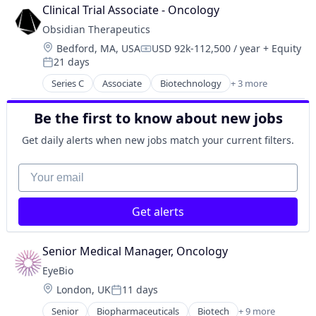
Biotechnology Research
Therapy
Clinical Trial Associate - Oncology
Drug Delivery
Obsidian Therapeutics
Health Care
Location:
Bedford, MA, USA
USD 92k-112,500 / year
+ Equity
Healthcare
Compensation:
21 days
Medical
Posted:
Ophthalmology
Series C
Associate
Biotechnology
+ 3 more
Health Care
Science and Engineering
Pharmaceutical
Therapy
Be the first to know about new jobs
Therapeutics
Get daily alerts when new jobs match your current filters.
Your email
Get alerts
Senior Medical Manager, Oncology
EyeBio
Location:
London, UK
11 days
Posted:
Senior
Biopharmaceuticals
Biotech
+ 9 more