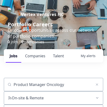
Vertex Ventures HC
Portfolio Careers
Discover opportunities across our network
of portfolio companies.
0
jobs ·
0
companies
Jobs
Companies
Talent
My
alerts
Job title, company or keyword
On-site & Remote