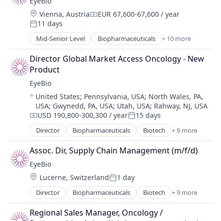
EyeBio
Drug Delivery
Location:
Vienna, Austria
EUR 67,600-67,600 / year
Health Care
Compensation:
11 days
Healthcare
Posted:
Medical
Mid-Senior Level
Biopharmaceuticals
+ 10 more
Biotech
Ophthalmology
Biotechnology
Science and Engineering
Director Global Market Access Oncology - New 
Biotechnology Research
Therapy
Product
Drug Delivery
EyeBio
Health Care
Location:
United States
;
Pennsylvania, USA
;
North Wales, PA,
Healthcare
USA
;
Gwynedd, PA, USA
;
Utah, USA
;
Rahway, NJ, USA
Medical
USD 190,800-300,300 / year
15 days
Ophthalmology
Compensation:
Posted:
Science and Engineering
Director
Biopharmaceuticals
Biotech
+ 9 more
Biotechnology
Therapy
Biotechnology Research
Assoc. Dir, Supply Chain Management (m/f/d)
Drug Delivery
EyeBio
Health Care
Location:
Lucerne, Switzerland
1 day
Healthcare
Posted:
Medical
Director
Biopharmaceuticals
Biotech
+ 9 more
Biotechnology
Ophthalmology
Biotechnology Research
Science and Engineering
Regional Sales Manager, Oncology / 
Drug Delivery