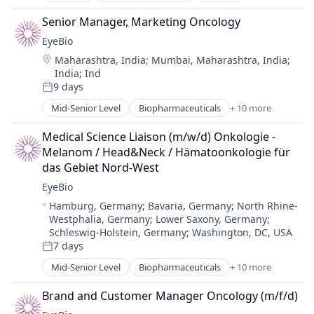
Science and Engineering
Biotechnology Research
Therapy
Senior Manager, Marketing Oncology
Drug Delivery
EyeBio
Health Care
Location:
Maharashtra, India
;
Mumbai, Maharashtra, India
;
Healthcare
India
;
Ind
Medical
9 days
Ophthalmology
Posted:
Science and Engineering
Mid-Senior Level
Biopharmaceuticals
+ 10 more
Biotech
Therapy
Biotechnology
Medical Science Liaison (m/w/d) Onkologie - 
Biotechnology Research
Melanom / Head&Neck / Hämatoonkologie für 
Drug Delivery
das Gebiet Nord-West
Health Care
EyeBio
Healthcare
Location:
Hamburg, Germany
;
Bavaria, Germany
;
North Rhine-
Medical
Westphalia, Germany
;
Lower Saxony, Germany
;
Ophthalmology
Schleswig-Holstein, Germany
;
Washington, DC, USA
Science and Engineering
7 days
Posted:
Therapy
Mid-Senior Level
Biopharmaceuticals
+ 10 more
Biotech
Biotechnology
Brand and Customer Manager Oncology (m/f/d)
Biotechnology Research