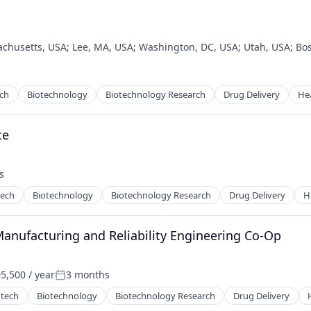
chusetts, USA
;
Lee, MA, USA
;
Washington, DC, USA
;
Utah, USA
;
Bo
ech
Biotechnology
Biotechnology Research
Drug Delivery
He
ce
s
tech
Biotechnology
Biotechnology Research
Drug Delivery
H
Manufacturing and Reliability Engineering Co-Op
5,500 / year
3 months
:
Posted:
otech
Biotechnology
Biotechnology Research
Drug Delivery