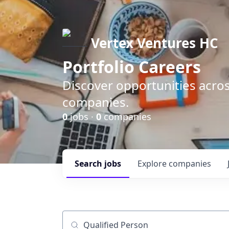
Vertex Ventures HC
Portfolio Careers
Discover opportunities acros
companies.
0
jobs ·
0
companies
Search
jobs
Explore
companies