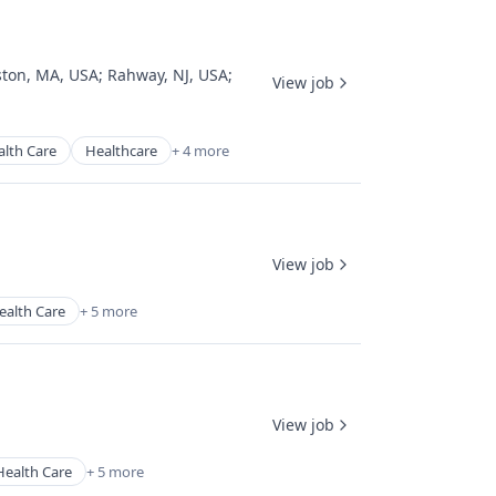
ston, MA, USA
;
Rahway, NJ, USA
;
View job
alth Care
Healthcare
+ 4 more
View job
ealth Care
+ 5 more
View job
Health Care
+ 5 more