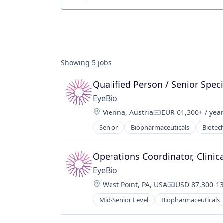
Job title, company or keyword
Showing
5
jobs
Qualified Person / Senior Speci
EyeBio
Location:
Vienna, Austria
EUR 61,300+ / yea
Compensation:
Senior
Biopharmaceuticals
Biotec
Medical
Ophthalmology
Science and Engineering
Operations Coordinator, Clinica
Therapy
EyeBio
Location:
West Point, PA, USA
USD 87,300-13
Compensation
Mid-Senior Level
Biopharmaceuticals
Healthcare
Medical