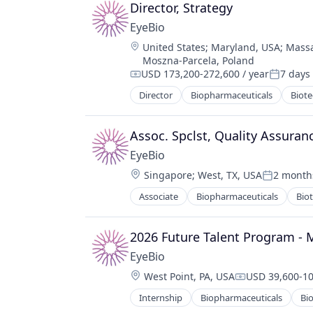
Ophthalmology
Director, Strategy
Science and Engineering
EyeBio
Therapy
Location:
United States
;
Maryland, USA
;
Massa
Moszna-Parcela, Poland
USD 173,200-272,600 / year
7 days
Compensation:
Posted:
Director
Biopharmaceuticals
Biot
Medical
Ophthalmology
Science and Engineering
Assoc. Spclst, Quality Assuran
Therapy
EyeBio
Location:
Singapore
;
West, TX, USA
2 month
Posted:
Associate
Biopharmaceuticals
Bio
Healthcare
Medical
Ophthalmology
2026 Future Talent Program - 
Science and Engineering
EyeBio
Therapy
Location:
West Point, PA, USA
USD 39,600-10
Compensation
Internship
Biopharmaceuticals
Bi
Healthcare