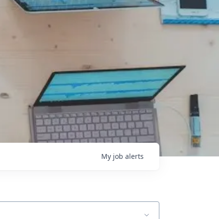
My
job
alerts