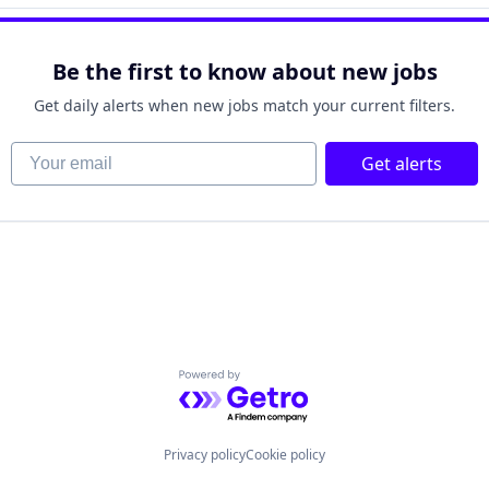
Be the first to know about new jobs
Get daily alerts when new jobs match your current filters.
Your email
Get alerts
Powered by Getro.com
Privacy policy
Cookie policy