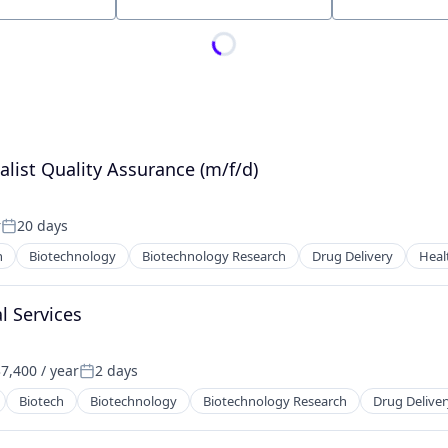
Location
alist Quality Assurance (m/f/d)
r
20 days
Posted:
h
Biotechnology
Biotechnology Research
Drug Delivery
Heal
l Services
7,400 / year
2 days
:
Posted:
Biotech
Biotechnology
Biotechnology Research
Drug Deliver