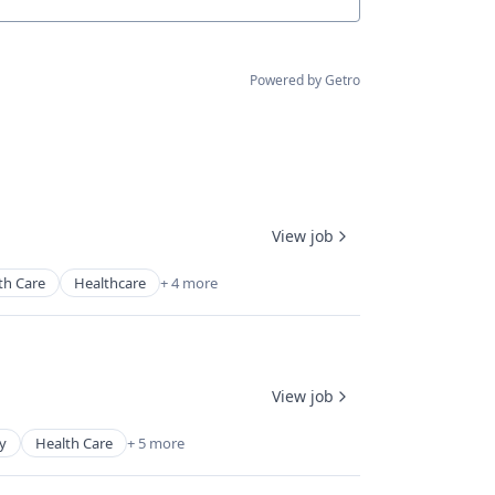
Powered by Getro
View job
th Care
Healthcare
+ 4 more
View job
y
Health Care
+ 5 more