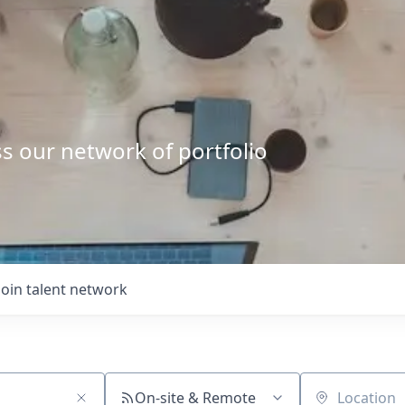
s our network of portfolio
Join talent network
On-site & Remote