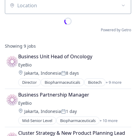
Location
Powered by Getro
Showing
9
jobs
Business Unit Head of Oncology
EyeBio
Location:
Jakarta, Indonesia
8 days
Posted:
Director
Biopharmaceuticals
Biotech
+ 9 more
Biotechnology
Biotechnology Research
Business Partnership Manager
Drug Delivery
EyeBio
Health Care
Location:
Jakarta, Indonesia
1 day
Healthcare
Posted:
Medical
Mid-Senior Level
Biopharmaceuticals
+ 10 more
Biotech
Ophthalmology
Biotechnology
Science and Engineering
Cluster Strategy & New Product Planning Lead