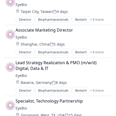
Biotechnology Research
Therapy
EyeBio
Drug Delivery
Location:
Taipei City, Taiwan
4 days
Health Care
Posted:
Healthcare
Director
Biopharmaceuticals
Biotech
+ 9 more
Biotechnology
Medical
Biotechnology Research
Ophthalmology
Associate Marketing Director
Drug Delivery
Science and Engineering
EyeBio
Health Care
Therapy
Location:
Shanghai, China
5 days
Healthcare
Posted:
Medical
Director
Biopharmaceuticals
Biotech
+ 9 more
Biotechnology
Ophthalmology
Biotechnology Research
Science and Engineering
Lead Strategy Realization & PMO (m/w/d) 
Drug Delivery
Therapy
Digital, Data & IT
Health Care
EyeBio
Healthcare
Location:
Bavaria, Germany
8 days
Medical
Posted:
Ophthalmology
Director
Biopharmaceuticals
Biotech
+ 9 more
Biotechnology
Science and Engineering
Biotechnology Research
Therapy
Specialist, Technology Partnership
Drug Delivery
EyeBio
Health Care
Location:
Singapore
;
West, TX, USA
15 days
Healthcare