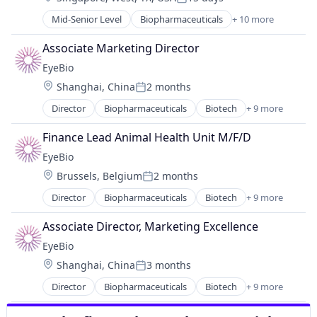
Posted:
Medical
Mid-Senior Level
Biopharmaceuticals
+ 10 more
Biotech
Ophthalmology
Biotechnology
Science and Engineering
Associate Marketing Director
Biotechnology Research
Therapy
EyeBio
Drug Delivery
Location:
Shanghai, China
2 months
Health Care
Posted:
Healthcare
Director
Biopharmaceuticals
Biotech
+ 9 more
Biotechnology
Medical
Biotechnology Research
Ophthalmology
Finance Lead Animal Health Unit M/F/D
Drug Delivery
Science and Engineering
EyeBio
Health Care
Therapy
Location:
Brussels, Belgium
2 months
Healthcare
Posted:
Medical
Director
Biopharmaceuticals
Biotech
+ 9 more
Biotechnology
Ophthalmology
Biotechnology Research
Science and Engineering
Associate Director, Marketing Excellence
Drug Delivery
Therapy
EyeBio
Health Care
Location:
Shanghai, China
3 months
Healthcare
Posted:
Medical
Director
Biopharmaceuticals
Biotech
+ 9 more
Biotechnology
Ophthalmology
Biotechnology Research
Science and Engineering