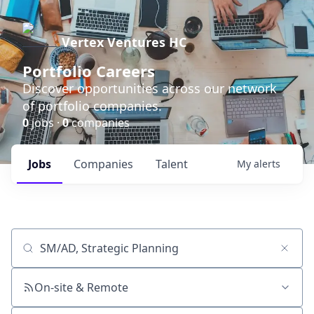
Vertex Ventures HC
Portfolio Careers
Discover opportunities across our network
of portfolio companies.
0
jobs ·
0
companies
Jobs
Companies
Talent
My
alerts
Job title, company or keyword
On-site & Remote