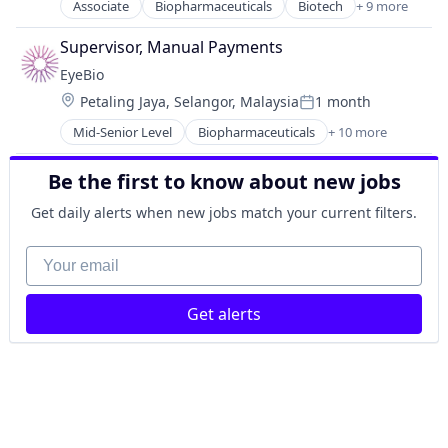
Medical
Associate
Biopharmaceuticals
Biotech
+ 9 more
Biotechnology
Ophthalmology
Biotechnology Research
Science and Engineering
Supervisor, Manual Payments
Drug Delivery
Therapy
EyeBio
Health Care
Location:
Petaling Jaya, Selangor, Malaysia
1 month
Healthcare
Posted:
Medical
Mid-Senior Level
Biopharmaceuticals
+ 10 more
Biotech
Ophthalmology
Biotechnology
Science and Engineering
Be the first to know about new jobs
Biotechnology Research
Therapy
Drug Delivery
Get daily alerts when new jobs match your current filters.
Health Care
Healthcare
Your email
Medical
Ophthalmology
Get alerts
Science and Engineering
Therapy