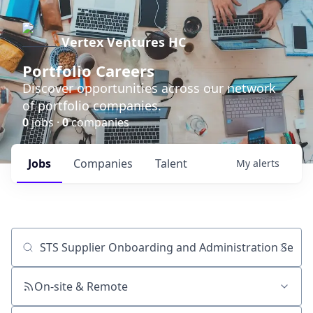
Vertex Ventures HC
Portfolio Careers
Discover opportunities across our network
of portfolio companies.
0
jobs ·
0
companies
Jobs
Companies
Talent
My
alerts
Job title, company or keyword
On-site & Remote