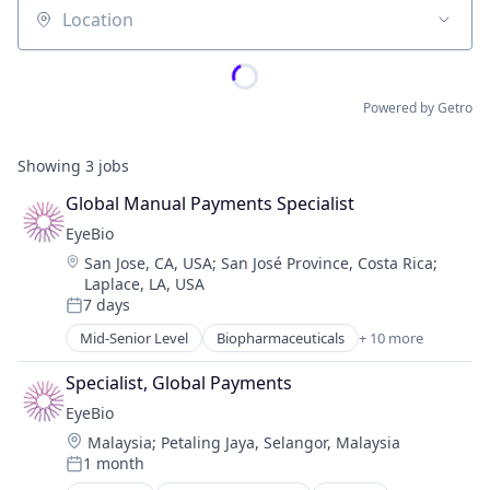
Location
Powered by Getro
Showing
3
jobs
Global Manual Payments Specialist
EyeBio
Location:
San Jose, CA, USA
;
San José Province, Costa Rica
;
Laplace, LA, USA
7 days
Posted:
Mid-Senior Level
Biopharmaceuticals
+ 10 more
Biotech
Biotechnology
Specialist, Global Payments
Biotechnology Research
EyeBio
Drug Delivery
Location:
Malaysia
;
Petaling Jaya, Selangor, Malaysia
Health Care
1 month
Healthcare
Posted: