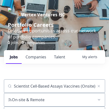
Vertex Ventures HC
Portfolio Careers
Discover opportunities across our network
of portfolio companies.
0
jobs ·
0
companies
Jobs
Companies
Talent
My
alerts
Job title, company or keyword
On-site & Remote