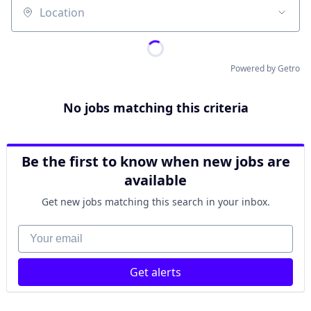
Location
Powered by Getro
No jobs matching this criteria
Be the first to know when new jobs are
available
Get new jobs matching this search in your inbox.
Your email
Get alerts