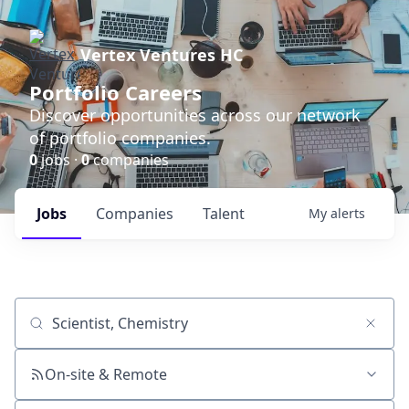
Vertex Ventures HC
Portfolio Careers
Discover opportunities across our network
of portfolio companies.
0
jobs ·
0
companies
Jobs
Companies
Talent
My
alerts
Job title, company or keyword
On-site & Remote