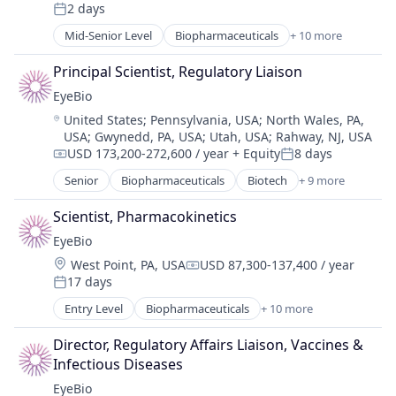
Compensation:
2 days
Ophthalmology
Posted:
Science and Engineering
Mid-Senior Level
Biopharmaceuticals
+ 10 more
Biotech
Therapy
Biotechnology
Principal Scientist, Regulatory Liaison
Biotechnology Research
EyeBio
Drug Delivery
Location:
United States
;
Pennsylvania, USA
;
North Wales, PA,
Health Care
USA
;
Gwynedd, PA, USA
;
Utah, USA
;
Rahway, NJ, USA
Healthcare
USD 173,200-272,600 / year
+ Equity
8 days
Medical
Compensation:
Posted:
Ophthalmology
Senior
Biopharmaceuticals
Biotech
+ 9 more
Biotechnology
Science and Engineering
Biotechnology Research
Scientist, Pharmacokinetics
Therapy
Drug Delivery
EyeBio
Health Care
Location:
West Point, PA, USA
USD 87,300-137,400 / year
Healthcare
Compensation:
17 days
Medical
Posted:
Ophthalmology
Entry Level
Biopharmaceuticals
+ 10 more
Biotech
Science and Engineering
Biotechnology
Therapy
Director, Regulatory Affairs Liaison, Vaccines & 
Biotechnology Research
Infectious Diseases
Drug Delivery
EyeBio
Health Care