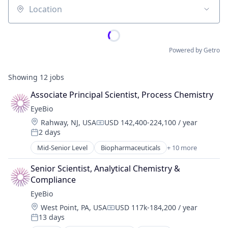
Location
Powered by Getro
Showing
12
jobs
Associate Principal Scientist, Process Chemistry
EyeBio
Location:
Rahway, NJ, USA
USD 142,400-224,100 / year
Compensation:
2 days
Posted:
Mid-Senior Level
Biopharmaceuticals
+ 10 more
Biotech
Biotechnology
Senior Scientist, Analytical Chemistry & 
Biotechnology Research
Compliance
Drug Delivery
EyeBio
Health Care
Location:
West Point, PA, USA
USD 117k-184,200 / year
Healthcare
Compensation:
13 days
Medical
Posted: