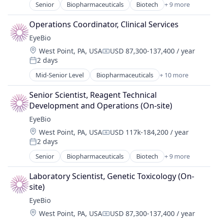
Ophthalmology
Senior
Biopharmaceuticals
Biotech
+ 9 more
Biotechnology
Science and Engineering
Biotechnology Research
Therapy
Operations Coordinator, Clinical Services
Drug Delivery
EyeBio
Health Care
Location:
West Point, PA, USA
USD 87,300-137,400 / year
Healthcare
Compensation:
2 days
Medical
Posted:
Ophthalmology
Mid-Senior Level
Biopharmaceuticals
+ 10 more
Biotech
Science and Engineering
Biotechnology
Therapy
Senior Scientist, Reagent Technical 
Biotechnology Research
Development and Operations (On-site)
Drug Delivery
EyeBio
Health Care
Location:
West Point, PA, USA
USD 117k-184,200 / year
Healthcare
Compensation:
2 days
Medical
Posted:
Ophthalmology
Senior
Biopharmaceuticals
Biotech
+ 9 more
Biotechnology
Science and Engineering
Biotechnology Research
Therapy
Laboratory Scientist, Genetic Toxicology (On-
Drug Delivery
site)
Health Care
EyeBio
Healthcare
Location:
West Point, PA, USA
USD 87,300-137,400 / year
Medical