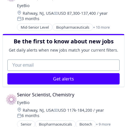
Health Care
EyeBio
Healthcare
Location:
Rahway, NJ, USA
USD 87,300-137,400 / year
Medical
Compensation:
3 months
Ophthalmology
Posted:
Science and Engineering
Mid-Senior Level
Biopharmaceuticals
+ 10 more
Biotech
Therapy
Biotechnology
Be the first to know about new jobs
Biotechnology Research
Drug Delivery
Get daily alerts when new jobs match your current filters.
Health Care
Healthcare
Your email
Medical
Ophthalmology
Get alerts
Science and Engineering
Therapy
Senior Scientist, Chemistry
EyeBio
Location:
Rahway, NJ, USA
USD 117k-184,200 / year
Compensation:
6 months
Posted:
Senior
Biopharmaceuticals
Biotech
+ 9 more
Biotechnology