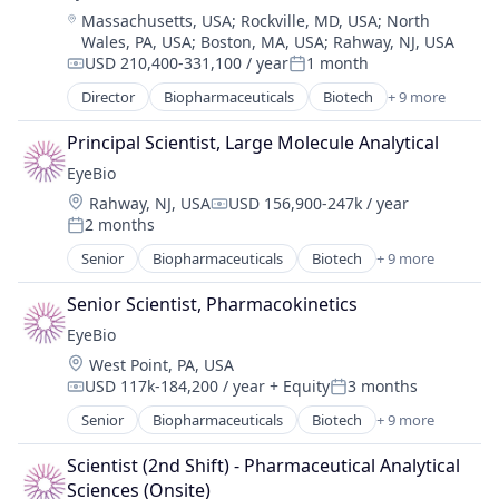
Location:
Massachusetts, USA
;
Rockville, MD, USA
;
North
Healthcare
Wales, PA, USA
;
Boston, MA, USA
;
Rahway, NJ, USA
Medical
USD 210,400-331,100 / year
1 month
Ophthalmology
Compensation:
Posted:
Science and Engineering
Director
Biopharmaceuticals
Biotech
+ 9 more
Biotechnology
Therapy
Biotechnology Research
Principal Scientist, Large Molecule Analytical
Drug Delivery
EyeBio
Health Care
Location:
Rahway, NJ, USA
USD 156,900-247k / year
Healthcare
Compensation:
2 months
Medical
Posted:
Ophthalmology
Senior
Biopharmaceuticals
Biotech
+ 9 more
Biotechnology
Science and Engineering
Biotechnology Research
Therapy
Senior Scientist, Pharmacokinetics
Drug Delivery
EyeBio
Health Care
Location:
West Point, PA, USA
Healthcare
USD 117k-184,200 / year
+ Equity
3 months
Medical
Compensation:
Posted:
Ophthalmology
Senior
Biopharmaceuticals
Biotech
+ 9 more
Biotechnology
Science and Engineering
Biotechnology Research
Therapy
Scientist (2nd Shift) - Pharmaceutical Analytical 
Drug Delivery
Sciences (Onsite)