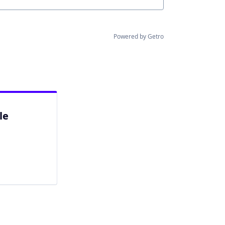
Powered by Getro
le