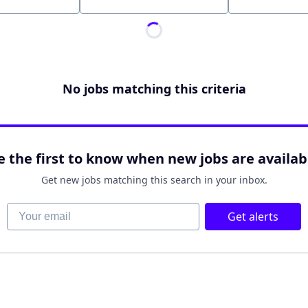
Location
No jobs matching this criteria
e the first to know when new jobs are availab
Get new jobs matching this search in your inbox.
Your email
Get alerts