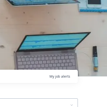
My
job
alerts