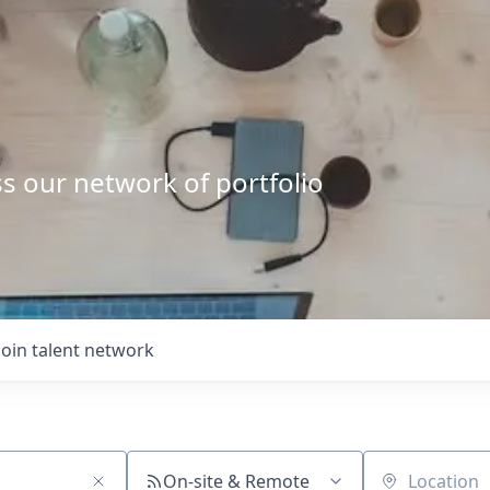
s our network of portfolio
Join talent network
On-site & Remote