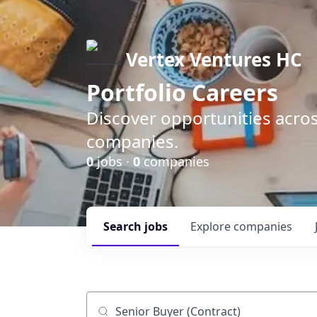
Vertex Ventures HC
Portfolio Careers
Discover opportunities acros
companies.
0
jobs ·
0
companies
Search
jobs
Explore
companies